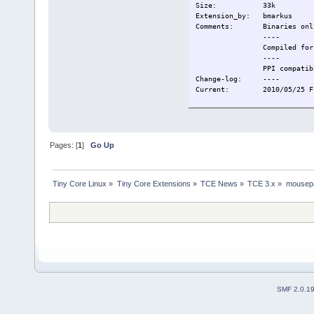
Size: 33k
Extension_by: bmarkus
Comments: Binaries onl
----
Compiled for TC
----
PPI compatibl
Change-log: ----
Current: 2010/05/25 Firs
Pages: [
1
]
Go Up
Tiny Core Linux
»
Tiny Core Extensions
»
TCE News
»
TCE 3.x
»
mousep
SMF 2.0.1