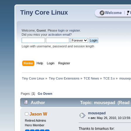
Tiny Core Linux
|
Welcome
Welcome,
Guest
. Please
login
or
register
.
Did you miss your
activation email
?
Login with username, password and session length
Home
Help
Login
Register
Tiny Core Linux
»
Tiny Core Extensions
»
TCE News
»
TCE 3.x
»
mousep
Pages: [
1
]
Go Down
Author
Topic: mousepad (Read 
mousepad
Jason W
«
on:
May 26, 2010, 10:13:59
Retired Admins
Hero Member
Thanks to bmarkus for: