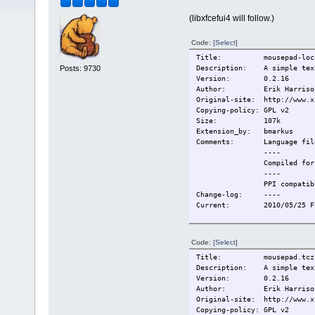
(libxfcefui4 will follow.)
Code:
[Select]
Title: mousepad-loca
Posts: 9730
Description: A simple text
Version: 0.2.16
Author: Erik Harrison, B
Original-site: http://www.x
Copying-policy: GPL v2
Size: 107k
Extension_by: bmarkus
Comments: Language fil
----
Compiled for TC
----
PPI compatibl
Change-log: ----
Current: 2010/05/25 Firs
Code:
[Select]
Title: mousepad.tcz
Description: A simple text
Version: 0.2.16
Author: Erik Harrison, B
Original-site: http://www.x
Copying-policy: GPL v2