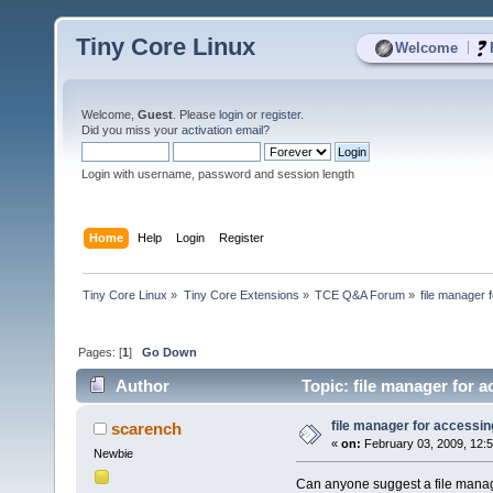
Tiny Core Linux
|
Welcome
Welcome,
Guest
. Please
login
or
register
.
Did you miss your
activation email
?
Login with username, password and session length
Home
Help
Login
Register
Tiny Core Linux
»
Tiny Core Extensions
»
TCE Q&A Forum
»
file manager 
Pages: [
1
]
Go Down
Author
Topic: file manager for 
file manager for accessin
scarench
«
on:
February 03, 2009, 12:
Newbie
Can anyone suggest a file manag