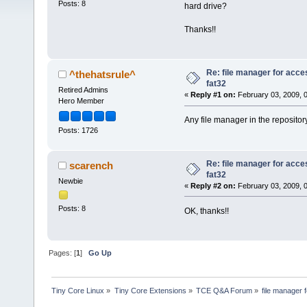
Posts: 8
hard drive?
Thanks!!
Re: file manager for acce
^thehatsrule^
fat32
Retired Admins
«
Reply #1 on:
February 03, 2009, 
Hero Member
Any file manager in the repositor
Posts: 1726
Re: file manager for acce
scarench
fat32
Newbie
«
Reply #2 on:
February 03, 2009, 
Posts: 8
OK, thanks!!
Pages: [
1
]
Go Up
Tiny Core Linux
»
Tiny Core Extensions
»
TCE Q&A Forum
»
file manager 