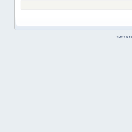
SMF 2.0.1