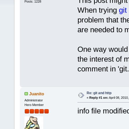
This post might
Posts: 1228
When trying
git
problem that th
are needed to m
One way would be
the interest of
comment in 'git.
Re: git and http
Juanito
«
Reply #1 on:
April 08, 2010
Administrator
Hero Member
info file modifie