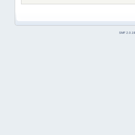
SMF 2.0.1