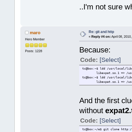
..I'm not sure 
Re: git and http
maro
«
Reply #4 on:
April 08, 2010
Hero Member
Because:
Posts: 1228
Code:
[Select]
tc@box:~$ ldd /usr/local/lib
libexpat.so.1 => /usr/lo
tc@box:~$ ldd /usr/local/lib
libexpat.so.1 => /usr/lo
And the first c
without
expat2.
Code:
[Select]
tc@box:~/e$ git clone http:/