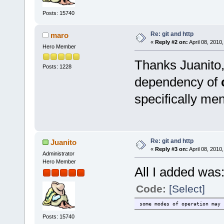
Posts: 15740
Re: git and http
maro
«
Reply #2 on:
April 08, 2010
Hero Member
Thanks Juanito
Posts: 1228
dependency of
specifically ment
Re: git and http
Juanito
«
Reply #3 on:
April 08, 2010
Administrator
Hero Member
All I added was
Code:
[Select]
some modes of operation may 
Posts: 15740