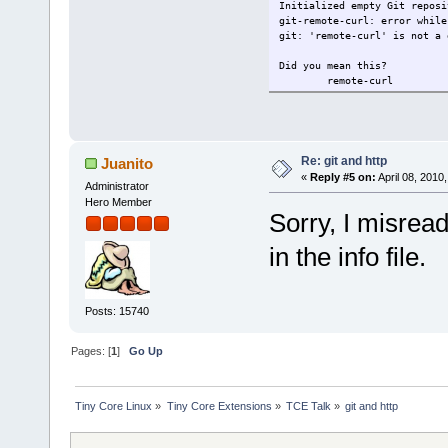
Initialized empty Git reposi
git-remote-curl: error while
git: 'remote-curl' is not a 
Did you mean this?
remote-curl
Re: git and http
Juanito
«
Reply #5 on:
April 08, 2010
Administrator
Hero Member
Sorry, I misread
in the info file.
Posts: 15740
Pages: [
1
]
Go Up
Tiny Core Linux
»
Tiny Core Extensions
»
TCE Talk
»
git and http