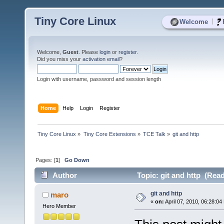
Tiny Core Linux
|
Welcome
Welcome,
Guest
. Please
login
or
register
.
Did you miss your
activation email
?
Login with username, password and session length
Home
Help
Login
Register
Tiny Core Linux
»
Tiny Core Extensions
»
TCE Talk
»
git and http
Pages: [
1
]
Go Down
Author
Topic: git and http (Read
git and http
maro
«
on:
April 07, 2010, 06:28:04
Hero Member