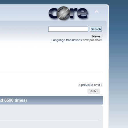
News:
Language translations
now possible!
« previous
next »
PRINT
ad 6590 times)