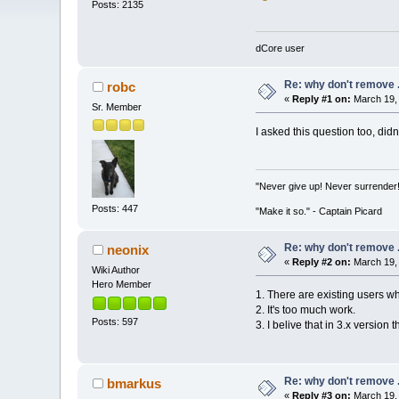
Posts: 2135
dCore user
Re: why don't remove .
robc
«
Reply #1 on:
March 19, 
Sr. Member
I asked this question too, didn
"Never give up! Never surrender
Posts: 447
"Make it so." - Captain Picard
Re: why don't remove .
neonix
«
Reply #2 on:
March 19, 
Wiki Author
Hero Member
1. There are existing users w
2. It's too much work.
Posts: 597
3. I belive that in 3.x version
Re: why don't remove .
bmarkus
«
Reply #3 on:
March 19, 