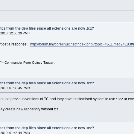
tcz from the dep files since all extensions are now .tcz?
2010, 12:55:29 PM »
't get a response...
http://forum.tinycorelinux.net/index.php?topic=4611.msg2418
!" - Commander Peter Quincy Taggart
tcz from the dep files since all extensions are now .tcz?
2010, 01:30:45 PM »
ho use previous versions of TC and they have customised system to use *.tcz or eve
 they create new repository without tcz.
tcz from the dep files since all extensions are now .tcz?
2010, 01:45:44 PM »