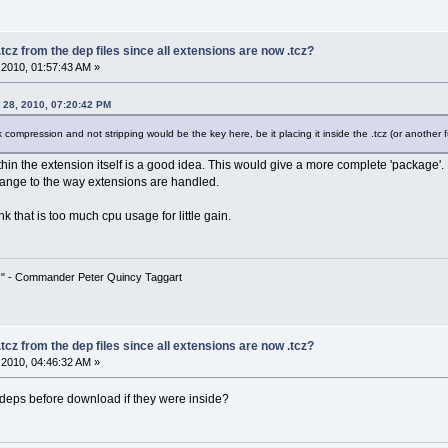
tcz from the dep files since all extensions are now .tcz?
2010, 01:57:43 AM »
 28, 2010, 07:20:42 PM
nk compression and not stripping would be the key here, be it placing it inside the .tcz (or another
within the extension itself is a good idea. This would give a more complete 'package'.
hange to the way extensions are handled.
k that is too much cpu usage for little gain.
!" - Commander Peter Quincy Taggart
tcz from the dep files since all extensions are now .tcz?
2010, 04:46:32 AM »
deps before download if they were inside?