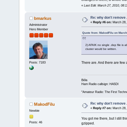
«
Last Edit: March 27, 2010, 08:
Re: why don't remove .
bmarkus
«
Reply #6 on:
March 28, 
Administrator
Hero Member
Quote from: MakodFilu on March
2) AFAIK no single .dep file is
cluster would be written.
Posts: 7183
There are. And there are few
Béla
Ham Radio callsign: HA5DI
"Amateur Radio: The First Techn
Re: why don't remove .
MakodFilu
«
Reply #7 on:
March 28, 
Newbie
You got me there, but I still t
Posts: 46
gzipped.