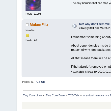
The only barriers that can stop y
Posts: 11098
Re: why don't remove .
MakodFilu
«
Reply #10 on:
March 29,
Newbie
I remember something about A
Posts: 46
About dependencies inside the
reason of why .deb packages a
All that means there will be a
[^thehatsrule^: removed empt
«
Last Edit: March 30, 2010, 01:
Pages: [
1
]
Go Up
Tiny Core Linux
»
Tiny Core Base
»
TCB Talk
»
why don't remove .tcz f