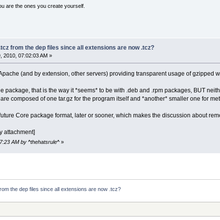
ou are the ones you create yourself.
tcz from the dep files since all extensions are now .tcz?
 2010, 07:02:03 AM »
pache (and by extension, other servers) providing transparent usage of gzipped 
 package, that is the way it *seems* to be with .deb and .rpm packages, BUT neithe
re composed of one tar.gz for the program itself and *another* smaller one for meta
 future Core package format, later or sooner, which makes the discussion about remo
y attachment]
17:23 AM by ^thehatsrule^
»
rom the dep files since all extensions are now .tcz?