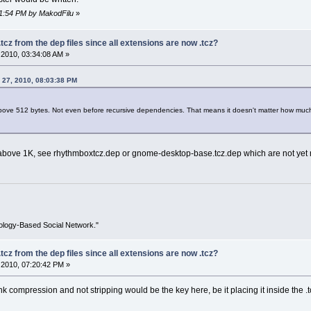
11:54 PM by MakodFilu
»
tcz from the dep files since all extensions are now .tcz?
2010, 03:34:08 AM »
 27, 2010, 08:03:38 PM
 above 512 bytes. Not even before recursive dependencies. That means it doesn't matter how much
 above 1K, see rhythmboxtcz.dep or gnome-desktop-base.tcz.dep which are not yet 
ology-Based Social Network."
tcz from the dep files since all extensions are now .tcz?
2010, 07:20:42 PM »
hink compression and not stripping would be the key here, be it placing it inside the .