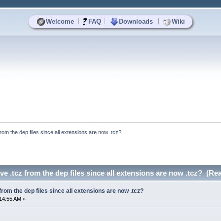
|
|
|
Welcome
FAQ
Downloads
Wiki
rom the dep files since all extensions are now .tcz?
e .tcz from the dep files since all extensions are now .tcz? (Re
rom the dep files since all extensions are now .tcz?
14:55 AM »