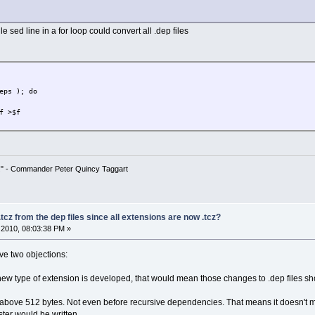
le sed line in a for loop could convert all .dep files
eps ); do
f >$f
!" - Commander Peter Quincy Taggart
tcz from the dep files since all extensions are now .tcz?
2010, 08:03:38 PM »
ave two objections:
a new type of extension is developed, that would mean those changes to .dep files s
is above 512 bytes. Not even before recursive dependencies. That means it doesn't 
ster would be written.