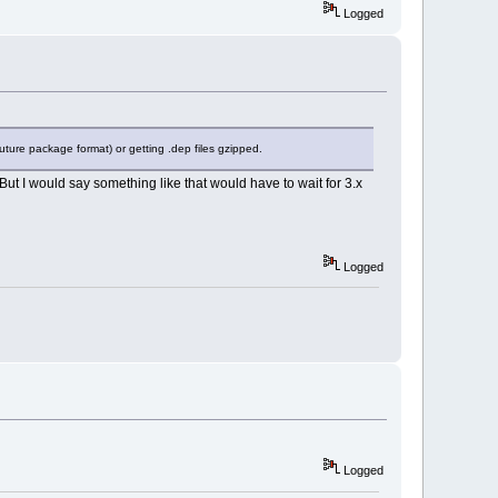
Logged
 future package format) or getting .dep files gzipped.
 But I would say something like that would have to wait for 3.x
Logged
Logged