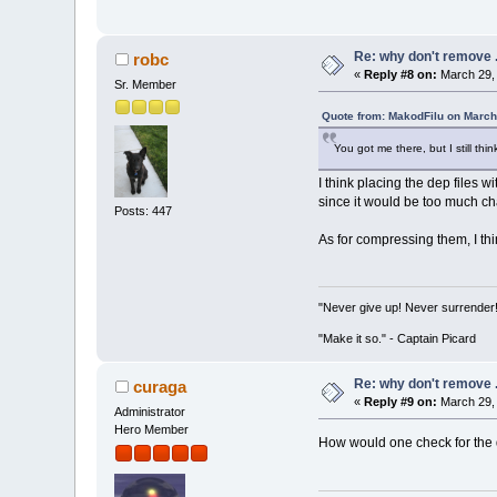
Re: why don't remove .
robc
«
Reply #8 on:
March 29, 
Sr. Member
Quote from: MakodFilu on March
You got me there, but I still thi
I think placing the dep files 
since it would be too much c
Posts: 447
As for compressing them, I thin
"Never give up! Never surrender
"Make it so." - Captain Picard
Re: why don't remove .
curaga
«
Reply #9 on:
March 29, 
Administrator
Hero Member
How would one check for the 