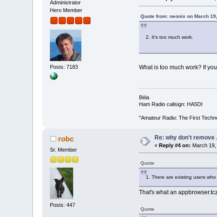
Administrator
Hero Member
Quote from: neonix on March 19
2. It's too much work.
Posts: 7183
What is too much work? If you 
Béla
Ham Radio callsign: HA5DI
"Amateur Radio: The First Techn
Re: why don't remove .
robc
«
Reply #4 on:
March 19, 
Sr. Member
Quote
1. There are existing users who
That's what an appbrowser.tc
Posts: 447
Quote