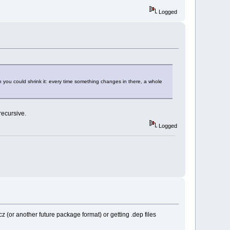
Logged
 you could shrink it: every time something changes in there, a whole
recursive.
Logged
tcz (or another future package format) or getting .dep files