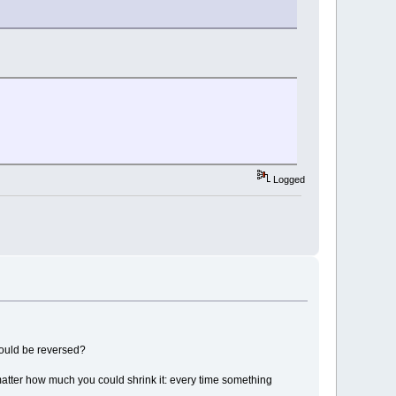
Logged
hould be reversed?
matter how much you could shrink it: every time something