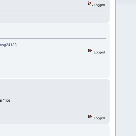
Logged
3#msg24183
Logged
n *.tce
Logged