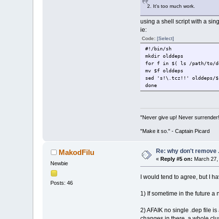
2. It's too much work.
using a shell script with a sing
ie:
Code:
[Select]
#!/bin/sh
mkdir olddeps
for f in $( ls /path/to/d
mv $f olddeps
sed 's!\.tcz!!' olddeps/$
done
"Never give up! Never surrender
"Make it so." - Captain Picard
Re: why don't remove .
MakodFilu
«
Reply #5 on:
March 27, 
Newbie
I would tend to agree, but I h
Posts: 46
1) If sometime in the future 
2) AFAIK no single .dep file 
changes in there, a whole clu