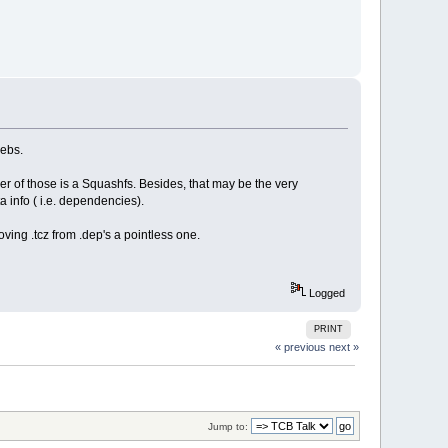
webs.
r of those is a Squashfs. Besides, that may be the very
 info ( i.e. dependencies).
ving .tcz from .dep's a pointless one.
Logged
PRINT
« previous
next »
Jump to: