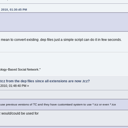
, 2010, 01:30:45 PM
mean to convert existing .dep files just a simple script can do it in few seconds.
ology-Based Social Network."
tcz from the dep files since all extensions are now .tcz?
2010, 01:48:40 PM »
 use previous versions of TC and they have customised system to use *.tcz or even *.tce
z would/could be used for