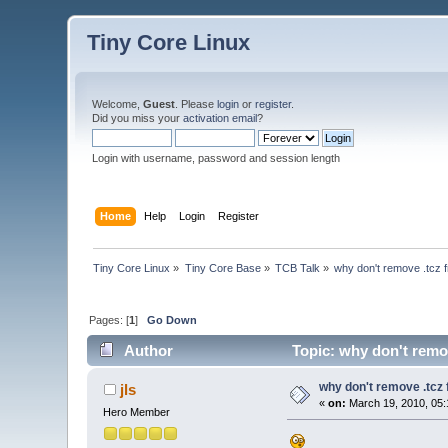
Tiny Core Linux
Welcome,
Guest
. Please
login
or
register
.
Did you miss your
activation email
?
Login with username, password and session length
Home
Help
Login
Register
Tiny Core Linux
»
Tiny Core Base
»
TCB Talk
»
why don't remove .tcz f
Pages: [
1
]
Go Down
Author
Topic: why don't remov
why don't remove .tcz f
jls
«
on:
March 19, 2010, 05:
Hero Member