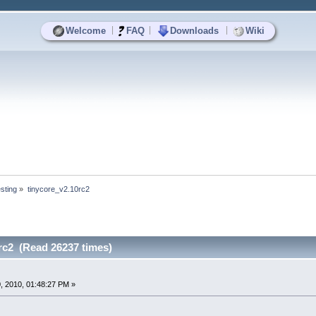
|
|
|
Welcome
FAQ
Downloads
Wiki
sting
»
tinycore_v2.10rc2
rc2 (Read 26237 times)
, 2010, 01:48:27 PM »