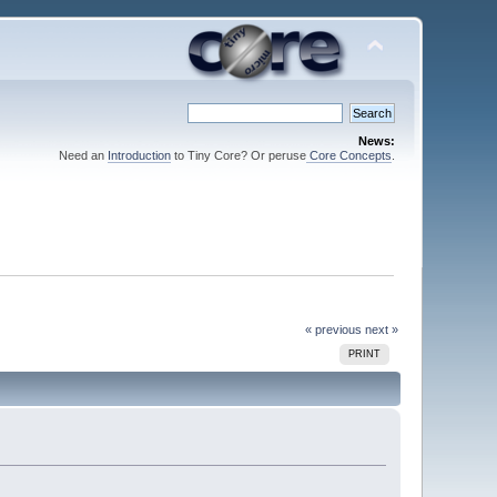
News:
Need an
Introduction
to Tiny Core? Or peruse
Core Concepts
.
« previous
next »
PRINT