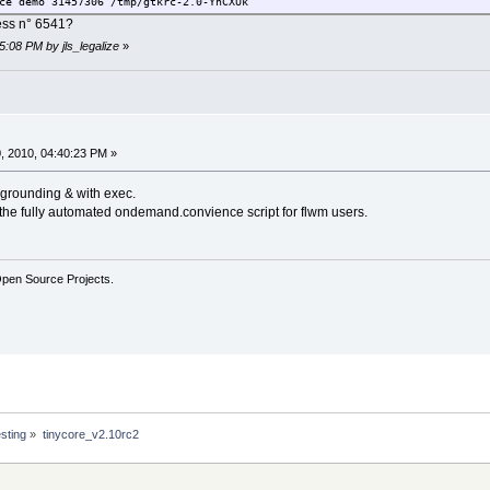
emo 31457306 /tmp/gtkrc-2.0-YnCXUk
cess n° 6541?
5:08 PM by jls_legalize
»
, 2010, 04:40:23 PM »
kgrounding & with exec.
of the fully automated ondemand.convience script for flwm users.
Open Source Projects.
sting
»
tinycore_v2.10rc2