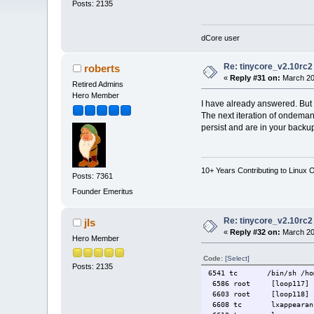
Posts: 2135
dCore user
Re: tinycore_v2.10rc2
roberts
«
Reply #31 on:
March 20
Retired Admins
Hero Member
I have already answered. But 
The next iteration of ondema
persist and are in your backu
10+ Years Contributing to Linux 
Posts: 7361
Founder Emeritus
Re: tinycore_v2.10rc2
jls
«
Reply #32 on:
March 20,
Hero Member
Code:
[Select]
Posts: 2135
6541 tc /bin/sh /home/
6586 root [loop117]
6603 root [loop118]
6608 tc lxappearan