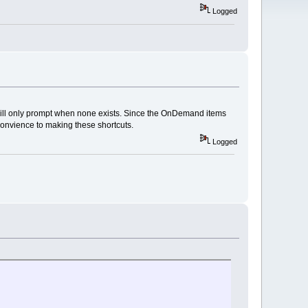
Logged
will only prompt when none exists. Since the OnDemand items
convience to making these shortcuts.
Logged