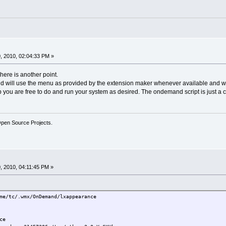
, 2010, 02:04:33 PM »
here is another point.
nd will use the menu as provided by the extension maker whenever available and 
p you are free to do and run your system as desired. The ondemand script is just a 
Open Source Projects.
 2010, 04:11:45 PM »
tc/.wmx/OnDemand/lxappearance
ce