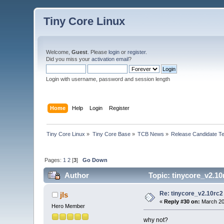
Tiny Core Linux
Welcome,
Guest
. Please
login
or
register
.
Did you miss your
activation email
?
Login with username, password and session length
Home
Help
Login
Register
Tiny Core Linux
»
Tiny Core Base
»
TCB News
»
Release Candidate Te
Pages:
1
2
[
3
]
Go Down
Author
Topic: tinycore_v2.10
Re: tinycore_v2.10rc2
jls
«
Reply #30 on:
March 20
Hero Member
why not?