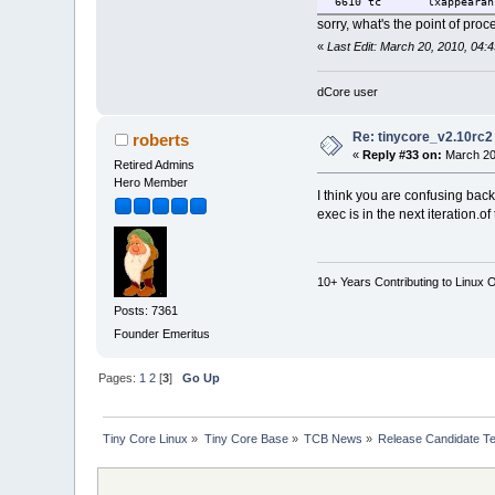
6610 tc lxappearance d
sorry, what's the point of pro
«
Last Edit: March 20, 2010, 04:4
dCore user
Re: tinycore_v2.10rc2
roberts
«
Reply #33 on:
March 20
Retired Admins
Hero Member
I think you are confusing bac
exec is in the next iteration.
10+ Years Contributing to Linux 
Posts: 7361
Founder Emeritus
Pages:
1
2
[
3
]
Go Up
Tiny Core Linux
»
Tiny Core Base
»
TCB News
»
Release Candidate Te