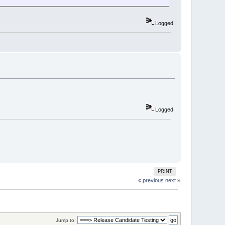
Logged
Logged
PRINT
« previous
next »
Jump to: