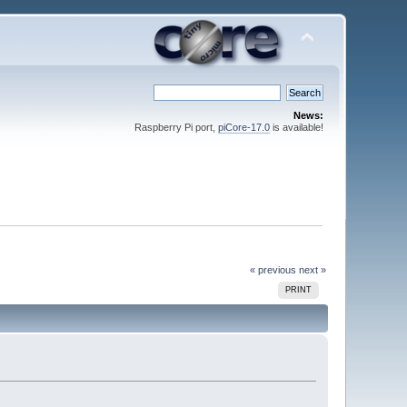
News:
Raspberry Pi port,
piCore-17.0
is available!
« previous
next »
PRINT