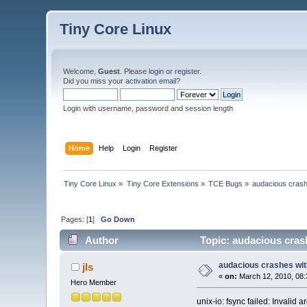
Tiny Core Linux
Welcome,
Guest
. Please
login
or
register
.
Did you miss your
activation email
?
Login with username, password and session length
Home
Help
Login
Register
Tiny Core Linux
»
Tiny Core Extensions
»
TCE Bugs
»
audacious crash
Pages: [
1
]
Go Down
Author
Topic: audacious crash
audacious crashes wit
jls
«
on:
March 12, 2010, 08:
Hero Member
unix-io: fsync failed: Invalid 