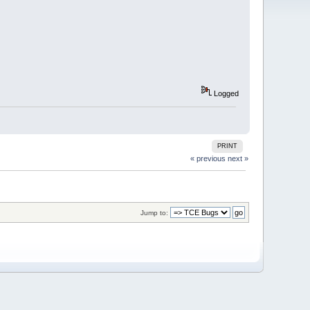
Logged
PRINT
« previous
next »
Jump to: