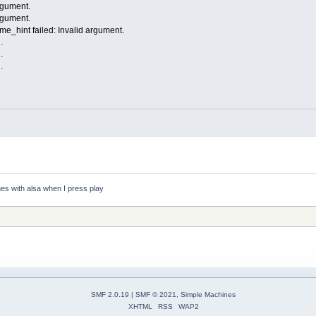
argument.
argument.
e_hint failed: Invalid argument.
.
.
.
es with alsa when I press play
SMF 2.0.19
|
SMF © 2021
,
Simple Machines
XHTML
RSS
WAP2