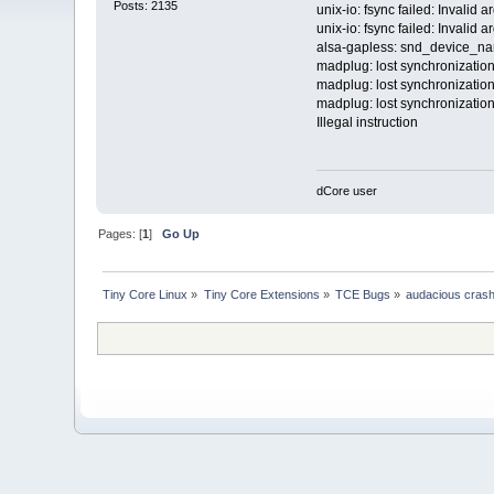
Posts: 2135
unix-io: fsync failed: Invalid 
unix-io: fsync failed: Invalid 
alsa-gapless: snd_device_nam
madplug: lost synchronization
madplug: lost synchronization
madplug: lost synchronization
Illegal instruction
dCore user
Pages: [
1
]
Go Up
Tiny Core Linux
»
Tiny Core Extensions
»
TCE Bugs
»
audacious crash