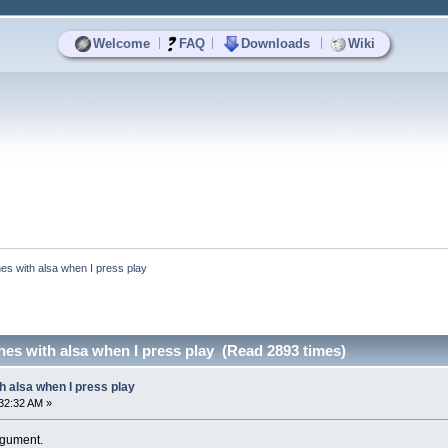
|
|
|
Welcome
FAQ
Downloads
Wiki
es with alsa when I press play
es with alsa when I press play (Read 2893 times)
h alsa when I press play
32:32 AM »
argument.