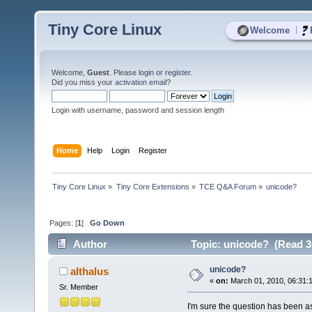
Tiny Core Linux
|
Welcome
Welcome,
Guest
. Please
login
or
register
.
Did you miss your
activation email
?
Login with username, password and session length
Home
Help
Login
Register
Tiny Core Linux
»
Tiny Core Extensions
»
TCE Q&A Forum
»
unicode?
Pages: [
1
]
Go Down
Author
Topic: unicode? (Read 3
unicode?
althalus
«
on:
March 01, 2010, 06:31:
Sr. Member
I'm sure the question has been ask