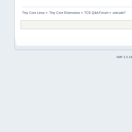
Tiny Core Linux
»
Tiny Core Extensions
»
TCE Q&A Forum
»
unicode?
SMF 2.0.1