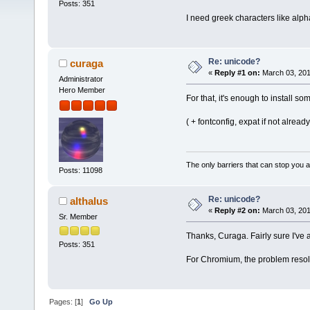
Posts: 351
I need greek characters like alph
Re: unicode?
curaga
«
Reply #1 on:
March 03, 201
Administrator
Hero Member
For that, it's enough to install 
( + fontconfig, expat if not already
The only barriers that can stop you a
Posts: 11098
Re: unicode?
althalus
«
Reply #2 on:
March 03, 201
Sr. Member
Thanks, Curaga. Fairly sure I've al
Posts: 351
For Chromium, the problem resolved
Pages: [
1
]
Go Up