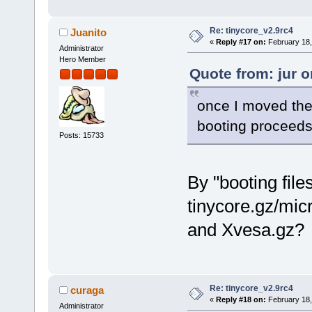
Re: tinycore_v2.9rc4
Juanito
«
Reply #17 on:
February 18,
Administrator
Hero Member
Quote from: jur 
once I moved the 
booting proceeds 
Posts: 15733
By "booting fil
tinycore.gz/mic
and Xvesa.gz?
Re: tinycore_v2.9rc4
curaga
«
Reply #18 on:
February 18,
Administrator