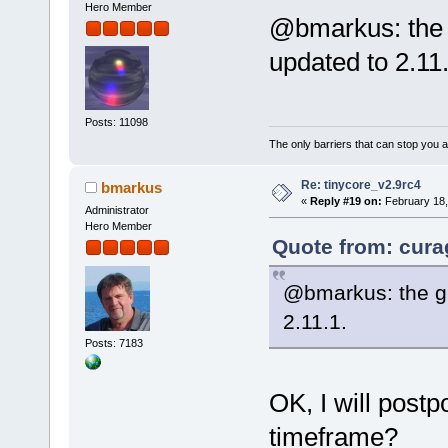
Hero Member
@bmarkus: the g
updated to 2.11.
Posts: 11098
The only barriers that can stop you a
Re: tinycore_v2.9rc4
bmarkus
«
Reply #19 on:
February 18,
Administrator
Hero Member
Quote from: cura
@bmarkus: the gl
2.11.1.
Posts: 7183
OK, I will postp
timeframe?