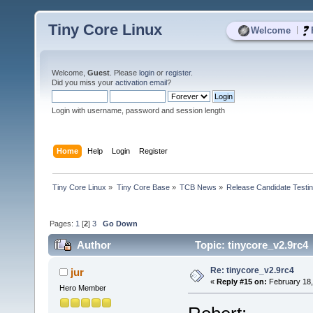
Tiny Core Linux
|
Welcome
Welcome,
Guest
. Please
login
or
register
.
Did you miss your
activation email
?
Login with username, password and session length
Home
Help
Login
Register
Tiny Core Linux
»
Tiny Core Base
»
TCB News
»
Release Candidate Testi
Pages:
1
[
2
]
3
Go Down
Author
Topic: tinycore_v2.9rc4
Re: tinycore_v2.9rc4
jur
«
Reply #15 on:
February 18,
Hero Member