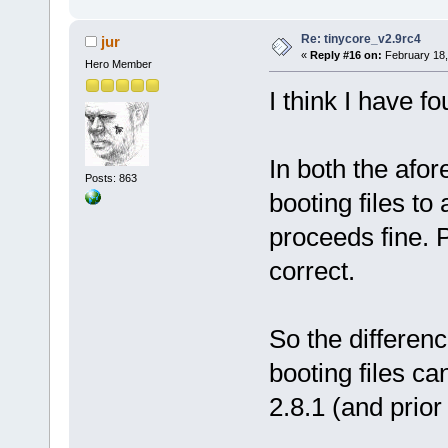
Re: tinycore_v2.9rc4
jur
«
Reply #16 on:
February 18,
Hero Member
I think I have f
In both the afo
Posts: 863
booting files to 
proceeds fine. 
correct.
So the differenc
booting files ca
2.8.1 (and prior