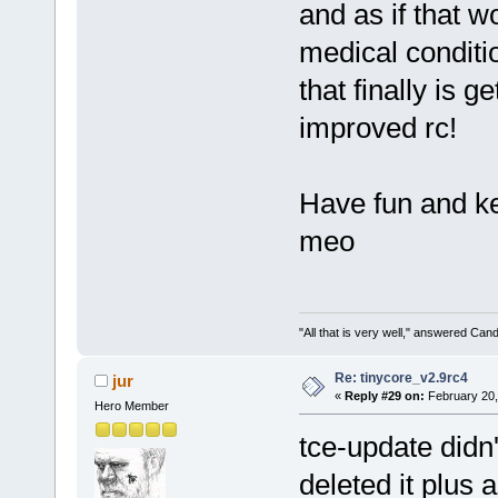
and as if that w
medical conditio
that finally is g
improved rc!
Have fun and ke
meo
"All that is very well," answered Cand
Re: tinycore_v2.9rc4
jur
«
Reply #29 on:
February 20,
Hero Member
tce-update didn'
deleted it plus 