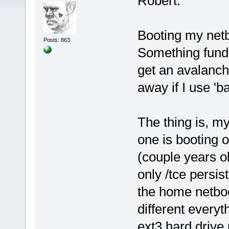
Robert:
Booting my net
Posts: 863
Something fund
get an avalanch
away if I use 'ba
The thing is, my 
one is booting o
(couple years o
only /tce persi
the home netbo
different everyt
ext3 hard drive p