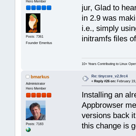
Hero Member
jur, Glad to hea
in 2.9 was maki
i.e., simply us
initramfs files 
Posts: 7361
Founder Emeritus
10+ Years Contributing to Linux Ope
Re: tinycore_v2.9rc4
bmarkus
«
Reply #26 on:
February 19,
Administrator
Hero Member
Installing an al
Appbrowser mess
versions back it
this change is 
Posts: 7183