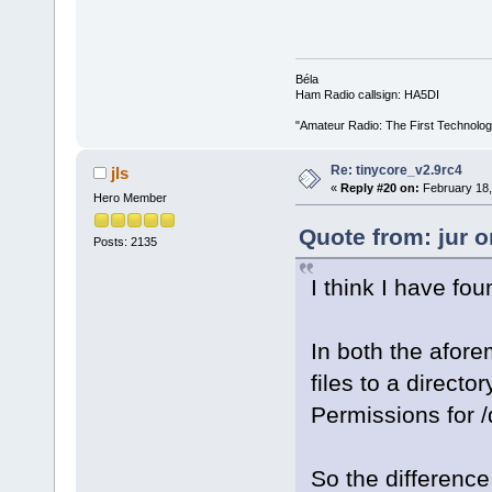
Béla
Ham Radio callsign: HA5DI
"Amateur Radio: The First Technolo
Re: tinycore_v2.9rc4
jls
«
Reply #20 on:
February 18,
Hero Member
Quote from: jur 
Posts: 2135
I think I have fo
In both the afor
files to a directo
Permissions for /
So the difference