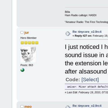
Béla
Ham Radio callsign: HA5DI
"Amateur Radio: The First Technolo
Re: tinycore_v2.9rc4
jur
«
Reply #27 on:
February 19,
Hero Member
I just noticed I
sound issue in a
the extension le
Posts: 863
after alsasound 
Code:
[Select]
amixer: Mixer attach default
«
Last Edit: February 19, 2010, 07:5
Re: tinycore_v2.9rc4
meo