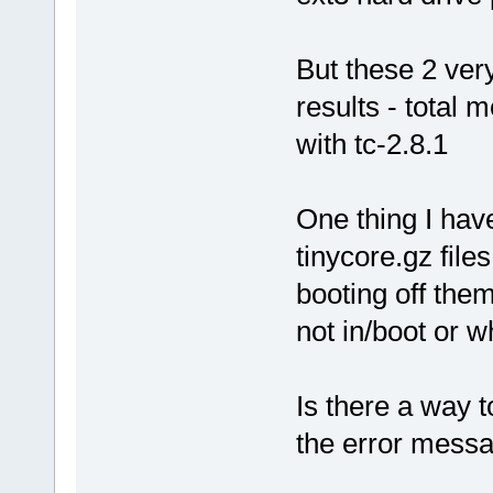
But these 2 very
results - total 
with tc-2.8.1
One thing I hav
tinycore.gz file
booting off them
not in/boot or 
Is there a way t
the error mess