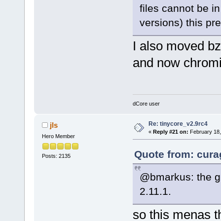
files cannot be in
versions) this pr
I also moved bz
and now chrom
dCore user
Re: tinycore_v2.9rc4
jls
«
Reply #21 on:
February 18,
Hero Member
Quote from: cura
Posts: 2135
@bmarkus: the gl
2.11.1.
so this menas th