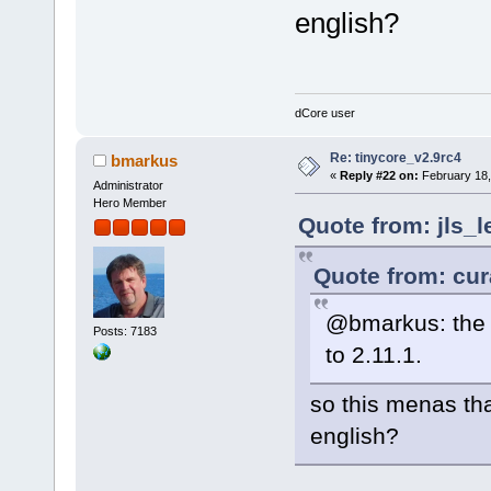
english?
dCore user
Re: tinycore_v2.9rc4
bmarkus
«
Reply #22 on:
February 18,
Administrator
Hero Member
Quote from: jls_l
Quote from: cur
@bmarkus: the 
Posts: 7183
to 2.11.1.
so this menas that
english?