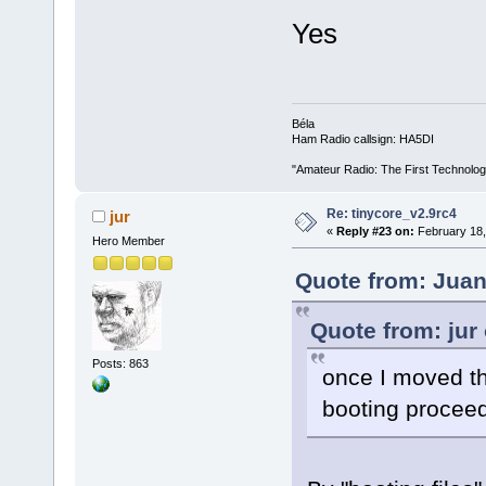
Yes
Béla
Ham Radio callsign: HA5DI
"Amateur Radio: The First Technolo
Re: tinycore_v2.9rc4
jur
«
Reply #23 on:
February 18,
Hero Member
Quote from: Juan
Quote from: jur
Posts: 863
once I moved the
booting proceed