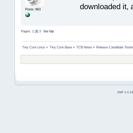
downloaded it,
Posts: 863
Pages:
1
[
2
]
3
Go Up
Tiny Core Linux
»
Tiny Core Base
»
TCB News
»
Release Candidate Testi
SMF 2.0.1