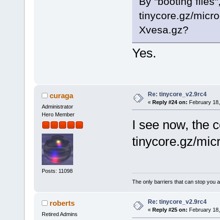
By "booting file
tinycore.gz/micr
Xvesa.gz?
Yes.
Re: tinycore_v2.9rc4
curaga
«
Reply #24 on:
February 18,
Administrator
Hero Member
I see now, the 
tinycore.gz/mic
Posts: 11098
The only barriers that can stop you a
Re: tinycore_v2.9rc4
roberts
«
Reply #25 on:
February 18,
Retired Admins