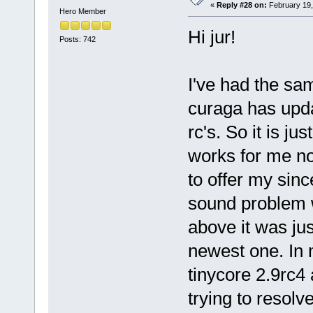
«
Reply #28 on:
February 19,
Hero Member
Hi jur!
Posts: 742
I've had the sam
curaga has upda
rc's. So it is jus
works for me no
to offer my sinc
sound problem w
above it was jus
newest one. In m
tinycore 2.9rc4 
trying to resolv