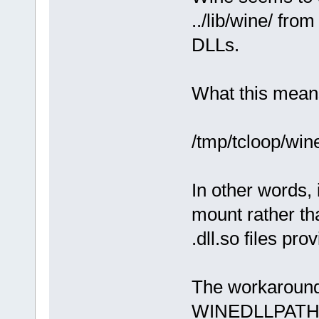
../lib/wine/ from
DLLs.
What this means 
/tmp/tcloop/wine-
In other words, 
mount rather tha
.dll.so files pr
The workaround 
WINEDLLPATH=/u