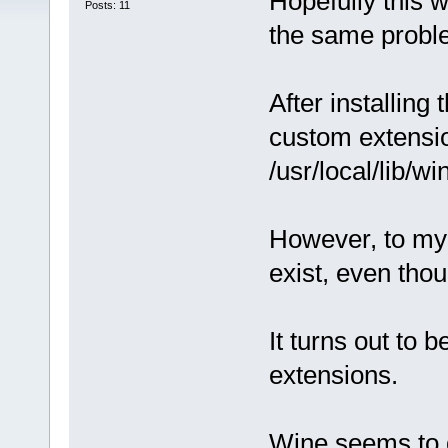
Hopefully this w
Posts: 11
the same proble
After installing
custom extension
/usr/local/lib/wi
However, to my d
exist, even thou
It turns out to 
extensions.
Wine seems to d