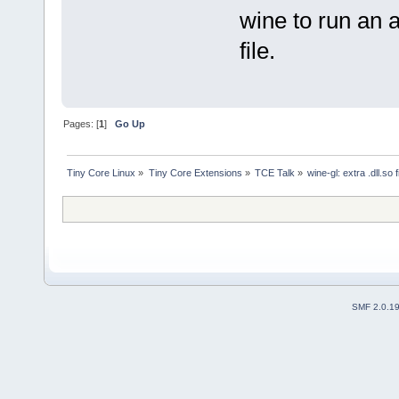
wine to run an a
file.
Pages: [
1
]
Go Up
Tiny Core Linux
»
Tiny Core Extensions
»
TCE Talk
»
wine-gl: extra .dll.so f
SMF 2.0.1