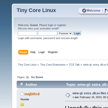
Tiny Core Linux
|
Welcome
Welcome,
Guest
. Please
login
or
register
.
Did you miss your
activation email
?
Login with username, password and session length
Home
Help
Login
Register
Tiny Core Linux
»
Tiny Core Extensions
»
TCE Talk
»
wine-gl: extra .dll.so f
Pages: [
1
]
Go Down
Author
Topic: wine-gl: extra .dll.
wine-gl: extra .dll.so files 
majbthrd
«
on:
February 16, 2010, 06:
Newbie