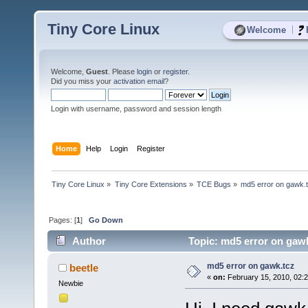
Tiny Core Linux
|
Welcome
Welcome,
Guest
. Please
login
or
register
.
Did you miss your
activation email
?
Login with username, password and session length
Home
Help
Login
Register
Tiny Core Linux
»
Tiny Core Extensions
»
TCE Bugs
»
md5 error on gawk.
Pages: [
1
]
Go Down
Author
Topic: md5 error on gawk
md5 error on gawk.tcz
beetle
«
on:
February 15, 2010, 02:
Newbie