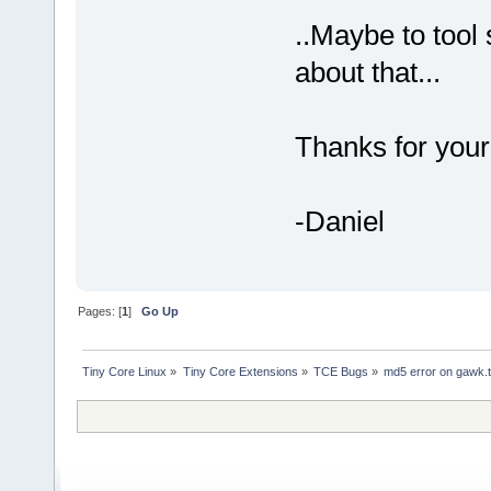
..Maybe to tool
about that...
Thanks for your
-Daniel
Pages: [
1
]
Go Up
Tiny Core Linux
»
Tiny Core Extensions
»
TCE Bugs
»
md5 error on gawk.