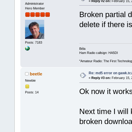
«
Reply #2 on:
February 15, 
Administrator
Hero Member
Broken partial 
delete if there i
Posts: 7183
Béla
Ham Radio callsign: HA5DI
"Amateur Radio: The First Technolo
Re: md5 error on gawk.tc
beetle
«
Reply #3 on:
February 15, 
Newbie
Ok now it works
Posts: 14
Next time I will
broken downloa