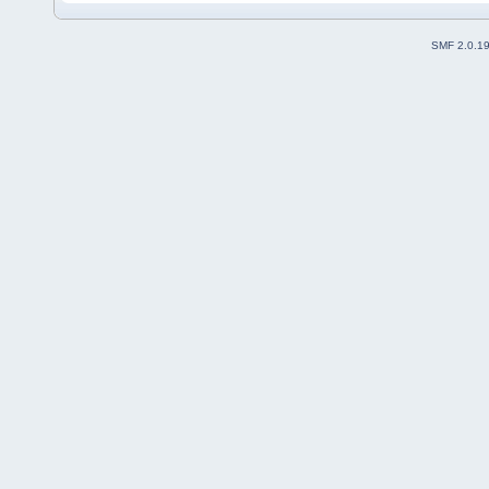
SMF 2.0.1