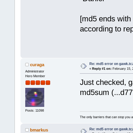
[md5 ends with 
according to re
Re: md5 error on gawk.tc
curaga
«
Reply #1 on:
February 15, 
Administrator
Hero Member
Just checked, ga
md5sum (...d77
Posts: 11098
The only barriers that can stop you a
Re: md5 error on gawk.tc
bmarkus