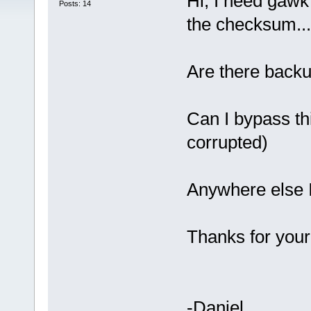
Hi, I need gawk
Posts: 14
the checksum...
Are there back
Can I bypass th
corrupted)
Anywhere else I
Thanks for your
-Daniel