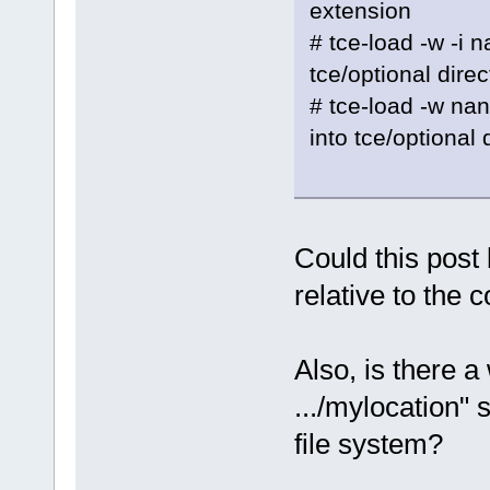
extension
# tce-load 
tce/optional dire
# tce-load
into tce/optional 
Could this post
relative to the c
Also, is there a
.../mylocation" 
file system?