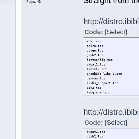
Straight from th
Posts: 46
http://distro.ibi
Code:
[Select]
atk.tcz
cairo.tcz
pango.tcz
glib2.tcz
fontconfig.tcz
expat2.tcz
libxml2.tcz
graphics-libs-1.tcz
pixman.tcz
Xlibs_support.tcz
gtk2.tcz
libglade.tcz
http://distro.ibi
Code:
[Select]
expat2.tcz
glib2.tcz