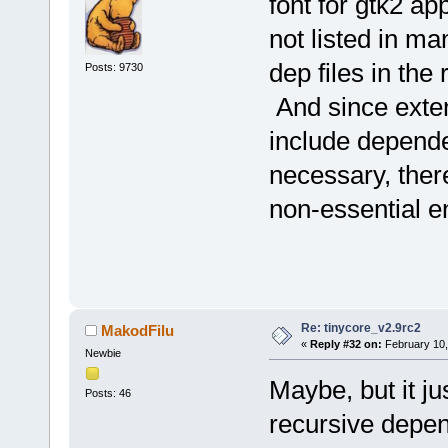
font for gtk2 ap
not listed in ma
dep files in the
Posts: 9730
And since exte
include depende
necessary, there
non-essential en
Re: tinycore_v2.9rc2
MakodFilu
«
Reply #32 on:
February 10,
Newbie
Maybe, but it ju
Posts: 46
recursive depen