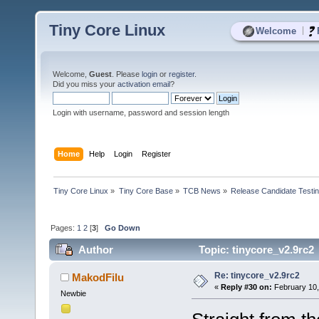
Tiny Core Linux
|
Welcome
Welcome,
Guest
. Please
login
or
register
.
Did you miss your
activation email
?
Login with username, password and session length
Home
Help
Login
Register
Tiny Core Linux
»
Tiny Core Base
»
TCB News
»
Release Candidate Testi
Pages:
1
2
[
3
]
Go Down
Author
Topic: tinycore_v2.9rc2
Re: tinycore_v2.9rc2
MakodFilu
«
Reply #30 on:
February 10,
Newbie