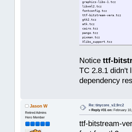
graphics-libs-1.tcz
libxml2.tcz
fontconfig.tcz
ttf-bitstream-vera.tcz
gtk2.tcz
atk.tcz
cairo.tcz
pango.tcz
pixman.tcz
Xlibs_support.tcz
Notice
ttf-bits
TC 2.8.1 didn't l
dependency reso
Re: tinycore_v2.9rc2
Jason W
«
Reply #31 on:
February 10,
Retired Admins
Hero Member
ttf-bitstream-ve