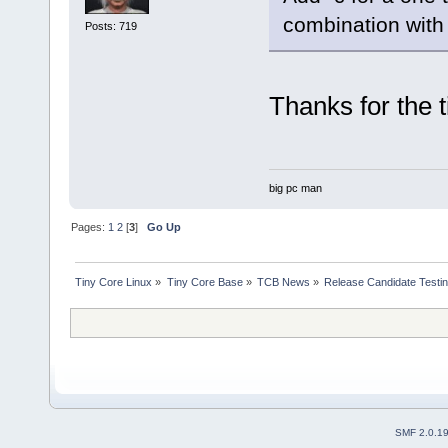
combination with 
Posts: 719
Thanks for the t
big pc man
Pages:
1
2
[
3
]
Go Up
Tiny Core Linux
»
Tiny Core Base
»
TCB News
»
Release Candidate Testi
SMF 2.0.1