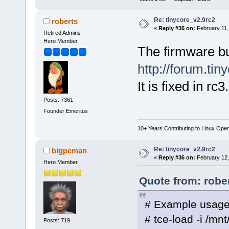
Re: tinycore_v2.9rc2
roberts
«
Reply #35 on:
February 11,
Retired Admins
Hero Member
The firmware b
http://forum.ti
It is fixed in rc3
Posts: 7361
Founder Emeritus
10+ Years Contributing to Linux Ope
Re: tinycore_v2.9rc2
bigpcman
«
Reply #36 on:
February 12,
Hero Member
Quote from: robe
# Example usage
# tce-load -i /mn
Posts: 719