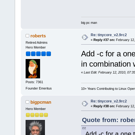
big pc man
Re: tinycore_v2.9rc2
roberts
«
Reply #37 on:
February 12,
Retired Admins
Hero Member
Add -c for a one
in combination w
«
Last Edit: February 12, 2010, 07:3
Posts: 7361
Founder Emeritus
10+ Years Contributing to Linux Ope
Re: tinycore_v2.9rc2
bigpcman
«
Reply #38 on:
February 12,
Hero Member
Quote from: robe
Add -c for a one 