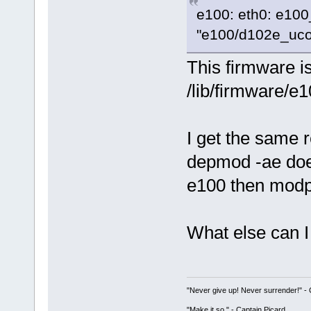
e100: eth0: e100
"e100/d102e_ucod
This firmware i
/lib/firmware/e
I get the same r
depmod -ae does
e100 then modp
What else can I 
"Never give up! Never surrender!" 
"Make it so." - Captain Picard