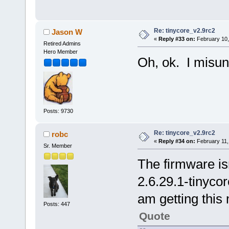
Re: tinycore_v2.9rc2
Jason W
«
Reply #33 on:
February 10,
Retired Admins
Hero Member
Oh, ok. I misun
Posts: 9730
Re: tinycore_v2.9rc2
robc
«
Reply #34 on:
February 11,
Sr. Member
The firmware isn
2.6.29.1-tinyco
am getting this
Posts: 447
Quote