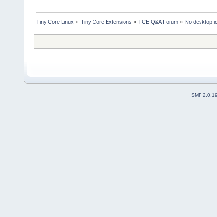
Tiny Core Linux
»
Tiny Core Extensions
»
TCE Q&A Forum
»
No desktop ic
SMF 2.0.1