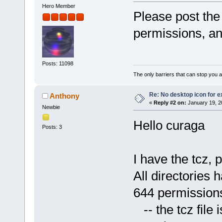
Hero Member
Please post the f
permissions, and
Posts: 11098
The only barriers that can stop you a
Re: No desktop icon for e
Anthony
«
Reply #2 on:
January 19, 2
Newbie
Hello curaga
Posts: 3
I have the tcz, 
All directories 
644 permission
-- the tcz file