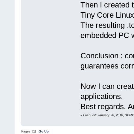
Then I created t
Tiny Core Linux
The resulting .t
embedded PC w
Conclusion : co
guarantees corr
Now I can creat
applications.
Best regards, 
«
Last Edit: January 20, 2010, 04:0
Pages: [
1
]
Go Up