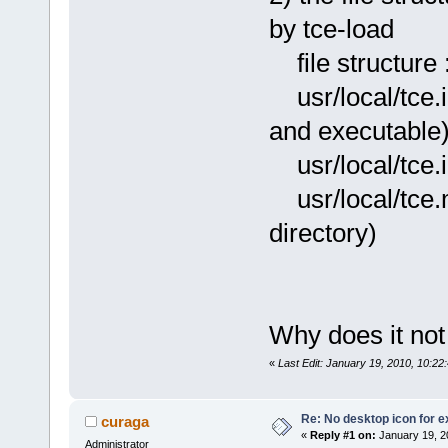
by tce-load
file structure 
usr/local/tce
and executable
usr/local/tce.
usr/local
directory)
Why does it not
«
Last Edit: January 19, 2010, 10:2
Re: No desktop icon for e
curaga
«
Reply #1 on:
January 19, 2
Administrator