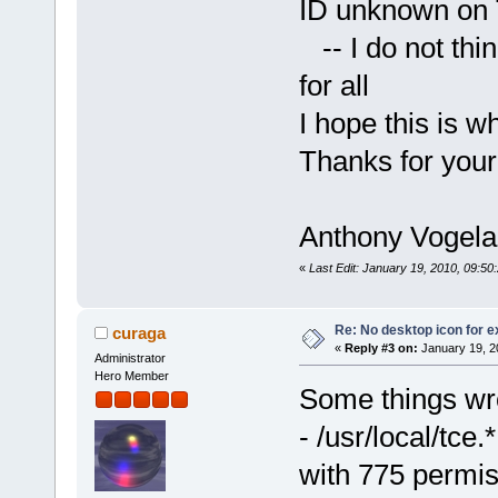
ID unknown on
-- I do not thin
for all
I hope this is w
Thanks for your
Anthony Vogela
«
Last Edit: January 19, 2010, 09:5
Re: No desktop icon for e
curaga
«
Reply #3 on:
January 19, 2
Administrator
Hero Member
Some things wro
- /usr/local/tce.
with 775 permi