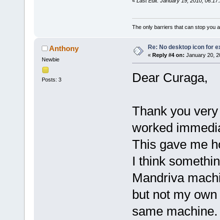
«
Last Edit: January 19, 2010, 06:1
The only barriers that can stop you a
Re: No desktop icon for e
Anthony
«
Reply #4 on:
January 20, 2
Newbie
Dear Curaga,
Posts: 3
Thank you very m
worked immedia
This gave me h
I think somethi
Mandriva machin
but not my own 
same machine.