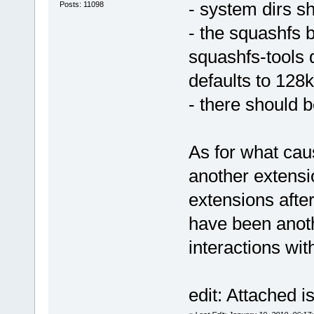
- system dirs s
Posts: 11098
- the squashfs 
squashfs-tools d
defaults to 128k
- there should 
As for what caus
another extensi
extensions after
have been anot
interactions wi
edit: Attached i