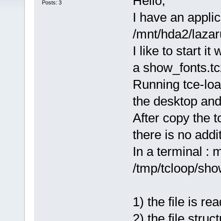
Hello,
Posts: 3
I have an applic
/mnt/hda2/laza
I like to start 
a show_fonts.tcz
Running tce-loa
the desktop and 
After copy the t
there is no addi
In a terminal : 
/tmp/tcloop/sho
1) the file is 
2) the file stru