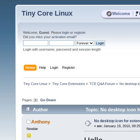
Tiny Core Linux
|
Welcome
Welcome,
Guest
. Please
login
or
register
.
Did you miss your
activation email
?
Login with username, password and session length
Home
Help
Login
Register
Tiny Core Linux
»
Tiny Core Extensions
»
TCE Q&A Forum
»
No desktop ic
Pages: [
1
]
Go Down
Author
Topic: No desktop icon f
No desktop icon for exten
Anthony
«
on:
January 19, 2010, 09:2
Newbie