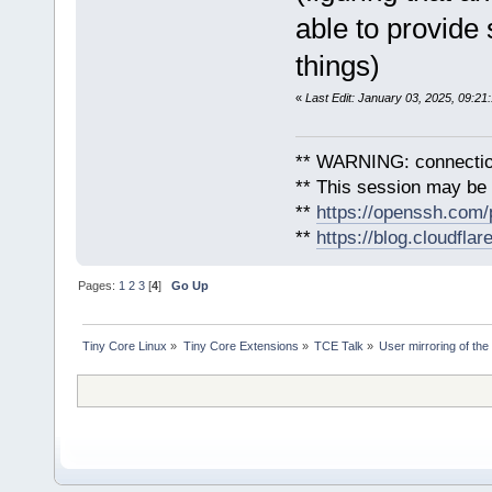
able to provide 
things)
«
Last Edit: January 03, 2025, 09:2
** WARNING: connection
** This session may be v
**
https://openssh.com/
**
https://blog.cloudfla
Pages:
1
2
3
[
4
]
Go Up
Tiny Core Linux
»
Tiny Core Extensions
»
TCE Talk
»
User mirroring of the