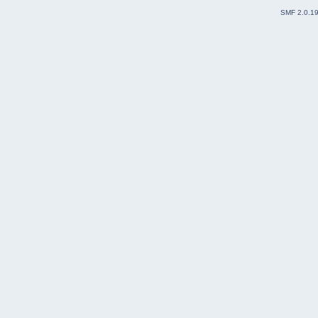
SMF 2.0.1