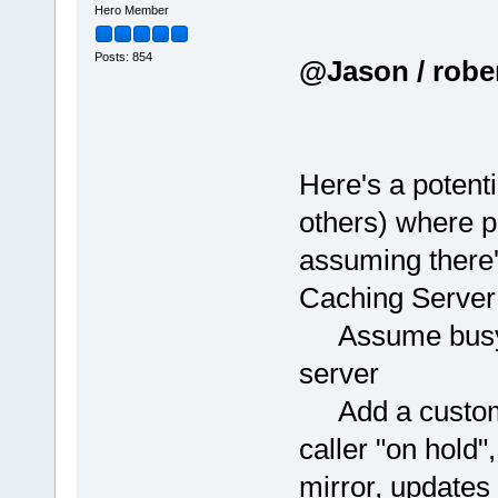
Hero Member
Posts: 854
@Jason / robert
Here's a potenti
others) where p
assuming there'
Caching Server
Assume busybox
server
Add a custom C
caller "on hold"
mirror, updates 