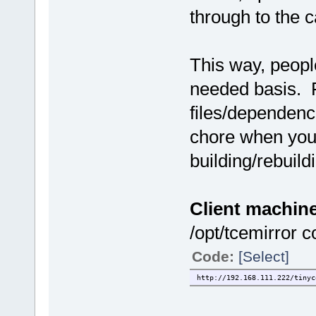
through to the ca
This way, peopl
needed basis. F
files/dependenc
chore when you
building/rebuild
Client machine
/opt/tcemirror c
Code:
[Select]
http://192.168.111.222/tinyc