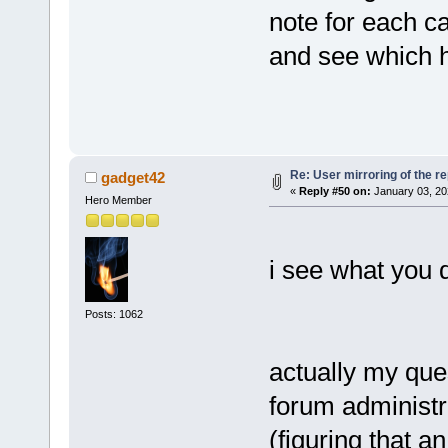
note for each c
and see which 
Re: User mirroring of the re
gadget42
«
Reply #50 on:
January 03, 20
Hero Member
i see what you d
Posts: 1062
actually my que
forum administra
(figuring that a