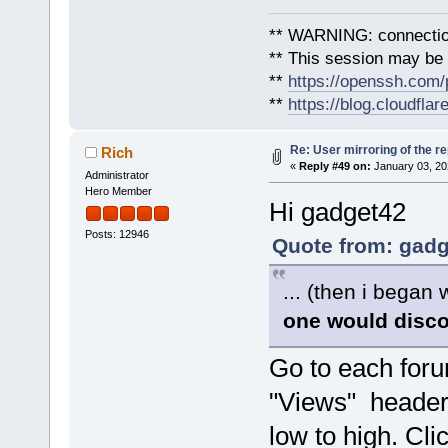
** WARNING: connection
** This session may be v
**
https://openssh.com/
**
https://blog.cloudfla
Re: User mirroring of the re
Rich
«
Reply #49 on:
January 03, 20
Administrator
Hero Member
Hi gadget42
Posts: 12946
Quote from: gadg
... (then i began
one would disc
Go to each foru
"Views" header 
low to high. Cli