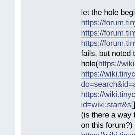
let the hole begi
https://forum.ti
https://forum.ti
https://forum.ti
fails, but noted
hole(
https://wi
https://wiki.tin
do=search&id=
https://wiki.tin
id=wiki:start&s[
(is there a way
on this forum?)