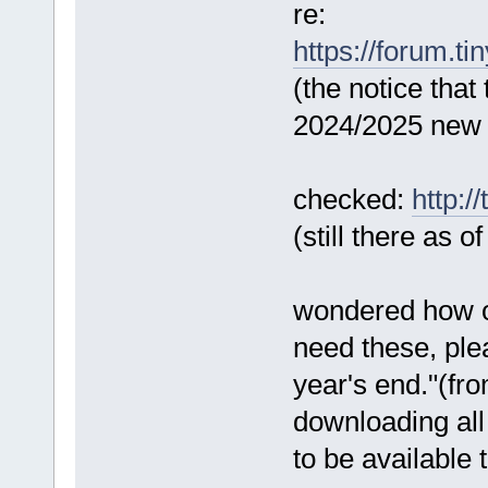
re:
https://forum.ti
(the notice that
2024/2025 new 
checked:
http:/
(still there as o
wondered how on
need these, ple
year's end."(fr
downloading all
to be available 