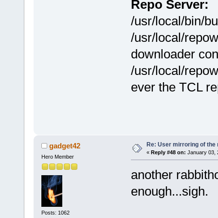
Repo Server:
/usr/local/bin/
/usr/local/repo
downloader con
/usr/local/repow
ever the TCL re
Re: User mirroring of the 
gadget42
«
Reply #48 on:
January 03, 
Hero Member
another rabbitho
enough...sigh.
Posts: 1062