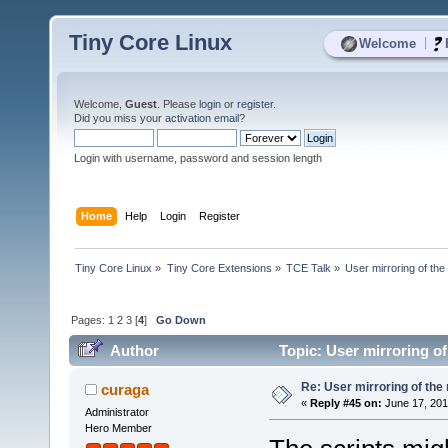
Tiny Core Linux
|
Welcome
Welcome,
Guest
. Please
login
or
register
.
Did you miss your
activation email
?
Login with username, password and session length
Home
Help
Login
Register
Tiny Core Linux
»
Tiny Core Extensions
»
TCE Talk
»
User mirroring of the
Pages:
1
2
3
[
4
]
Go Down
Author
Topic: User mirroring of
Re: User mirroring of the 
curaga
«
Reply #45 on:
June 17, 201
Administrator
Hero Member