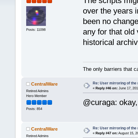
The scripts mig
over the years i
been no changes
any for that old
Posts: 11098
historical archi
The only barriers that c
Re: User mirroring of the 
CentralWare
«
Reply #46 on:
June 17, 201
Retired Admins
Hero Member
@curaga: okay, 
Posts: 854
Re: User mirroring of the 
CentralWare
«
Reply #47 on:
August 15, 2
Retired Admins