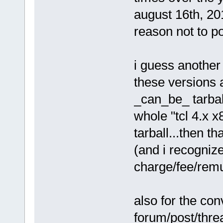
august 16th, 20
reason not to po
i guess another 
these versions 
_can_be_ tarball
whole "tcl 4.x 
tarball...then t
(and i recogniz
charge/fee/remu
also for the co
forum/post/threa