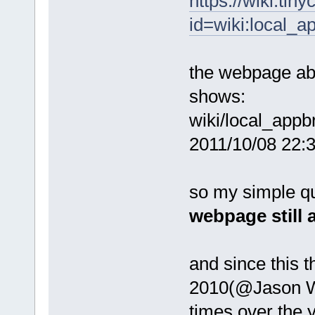
https://wiki.tin
id=wiki:local_
the webpage ab
shows:
wiki/local_appb
2011/10/08 22:36
so my simple ques
webpage still 
and since this 
2010(@Jason W).
times over the 