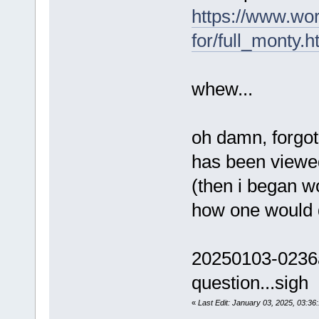
https://www.wo
for/full_monty.h
whew...
oh damn, forgot 
has been viewe
(then i began w
how one would 
20250103-0236a
question...sigh
«
Last Edit: January 03, 2025, 03:3