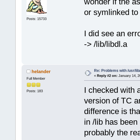
wonder if the as
or symlinked to /
Posts: 15733
I did see an erro
-> /lib/libdl.a
Re: Problems with /usr/lib/l
helander
«
Reply #2 on:
January 14, 2
Full Member
I checked with a
Posts: 183
version of TC a
difference is tha
in /lib has been
probably the re