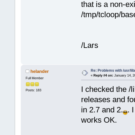
that is a non-exis
/tmp/tcloop/bas
/Lars
Re: Problems with /usr/lib/l
helander
«
Reply #4 on:
January 14, 2
Full Member
I checked the /li
Posts: 183
releases and fo
in 2.7 and 2.
. 
works OK.