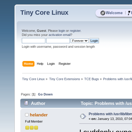
Tiny Core Linux
|
Welcome
Welcome,
Guest
. Please
login
or
register
.
Did you miss your
activation email
?
Login with username, password and session length
Home
Help
Login
Register
Tiny Core Linux
»
Tiny Core Extensions
»
TCE Bugs
»
Problems with /usr/lib
Pages: [
1
]
Go Down
Author
Topic: Problems with /usr/
Problems with /usr/lib/libm 
helander
«
on:
January 13, 2010, 07:0
Full Member