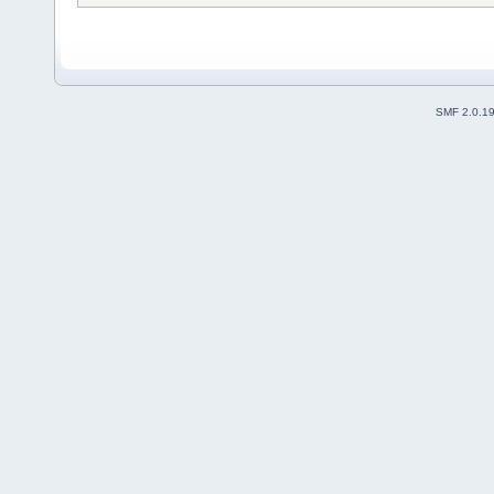
SMF 2.0.1