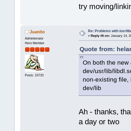
try moving/linkin
Re: Problems with /usr/lib/l
Juanito
«
Reply #6 on:
January 14, 2
Administrator
Hero Member
Quote from: hela
On both the new 
dev/usr/lib/libdl.s
Posts: 15733
non-existing file,
dev/lib
Ah - thanks, that
a day or two