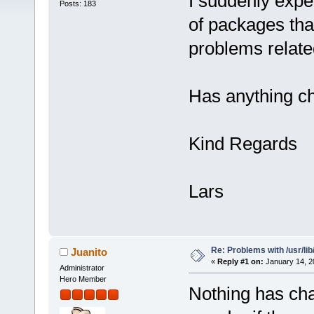
I suddenly expe
Posts: 183
of packages that 
problems related 
Has anything ch
Kind Regards
Lars
Re: Problems with /usr/lib/l
Juanito
«
Reply #1 on:
January 14, 2
Administrator
Hero Member
Nothing has chan