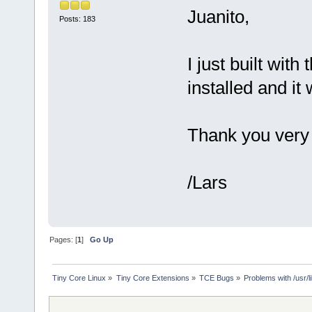
Juanito,
Posts: 183
I just built wit
installed and it 
Thank you very 
/Lars
Pages: [
1
]
Go Up
Tiny Core Linux
»
Tiny Core Extensions
»
TCE Bugs
»
Problems with /usr/lib