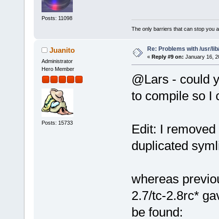
Posts: 11098
The only barriers that can stop you a
Re: Problems with /usr/lib/l
Juanito
«
Reply #9 on:
January 16, 2
Administrator
Hero Member
@Lars - could y
to compile so I 
Posts: 15733
Edit: I removed
duplicated syml
whereas previou
2.7/tc-2.8rc* ga
be found: