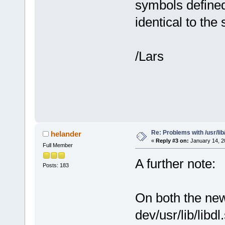
symbols defined
identical to th
/Lars
Re: Problems with /usr/lib/l
helander
«
Reply #3 on:
January 14, 2
Full Member
A further note:
Posts: 183
On both the new
dev/usr/lib/libdl