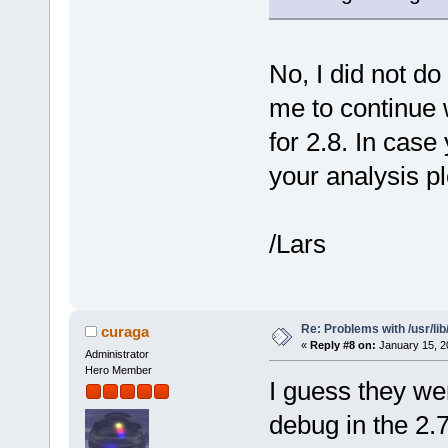
No, I did not do
me to continue w
for 2.8. In case
your analysis p
/Lars
Re: Problems with /usr/lib/l
curaga
«
Reply #8 on:
January 15, 2
Administrator
Hero Member
I guess they we
debug in the 2.7