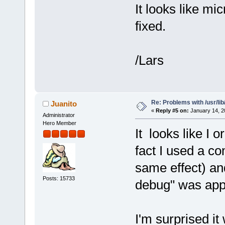
It looks like mi
fixed.
/Lars
Re: Problems with /usr/lib/l
Juanito
«
Reply #5 on:
January 14, 2
Administrator
Hero Member
It looks like I or
fact I used a co
same effect) and
Posts: 15733
debug" was app
I'm surprised it