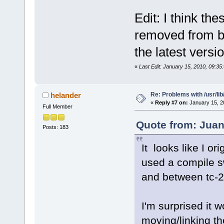
Edit: I think th
removed from b
the latest versi
«
Last Edit: January 15, 2010, 09:35
Re: Problems with /usr/lib/l
helander
«
Reply #7 on:
January 15, 2
Full Member
Quote from: Juan
Posts: 183
It looks like I orig
used a compile sw
and between tc-2.
I'm surprised it w
moving/linking the 