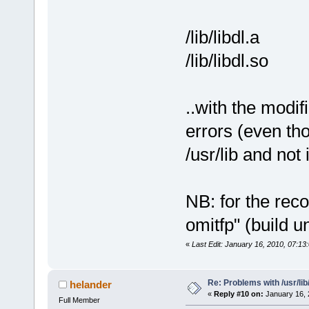
/lib/libdl.a
/lib/libdl.so
..with the modi
errors (even tho
/usr/lib and not i
NB: for the reco
omitfp" (build 
«
Last Edit: January 16, 2010, 07:13
Re: Problems with /usr/lib/l
helander
«
Reply #10 on:
January 16, 
Full Member