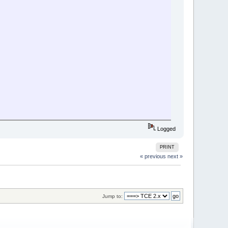
Logged
PRINT
« previous
next »
Jump to: