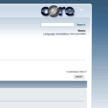
News:
Language translations
now possible!
« previous
next »
PRINT