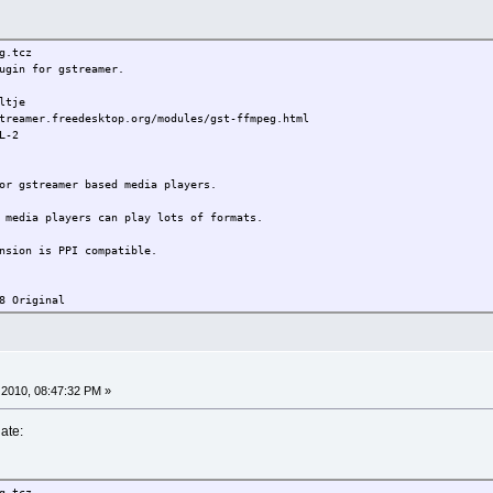
.tcz
gin for gstreamer.
tje
treamer.freedesktop.org/modules/gst-ffmpeg.html
L-2
or gstreamer based media players.
 media players can play lots of formats.
nsion is PPI compatible.
8 Original
2010, 08:47:32 PM »
ate:
.tcz