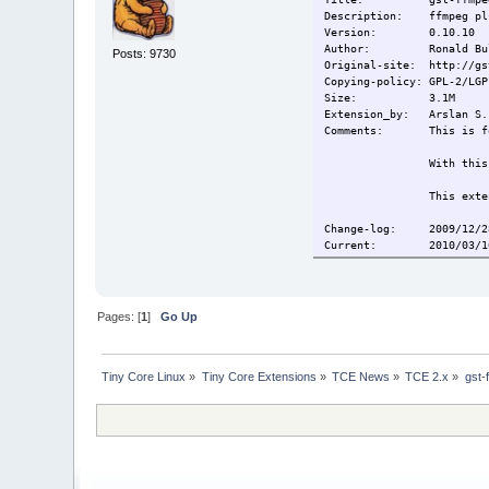
Description: ffmpeg plu
Version: 0.10.10
Author: Ronald Bul
Posts: 9730
Original-site: http://gs
Copying-policy: GPL-2/LGP
Size:
3.1M
Extension_by: Arslan S.
Comments:
This is f
With this
This exte
Change-log: 2009/12/28
Current:
2010/03/1
Pages: [
1
]
Go Up
Tiny Core Linux
»
Tiny Core Extensions
»
TCE News
»
TCE 2.x
»
gst-