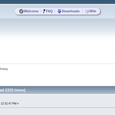
|
|
|
Welcome
FAQ
Downloads
Wiki
ffmpeg
ad 2315 times)
 12:31:47 PM »