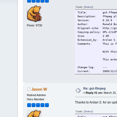
Code:
[Select]
Title: gst-ffmpeg
Description: ffmpeg plu
Version: 0.10.9
Author: Ronald Bul
Posts: 9730
Original-site: http://gs
Copying-policy: GPL-2/LGP
Size:
2.6M
Extension_by: Arslan S.
Comments:
This is f
With this
This exte
Change-log: ---
Current:
2009/12/2
Re: gst-ffmpeg
Jason W
«
Reply #1 on:
March 15, 
Retired Admins
Hero Member
Thanks to Arslan S. for an upd
Code:
[Select]
Title: gst-ffmpeg