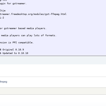
gin for gstreamer.
tje
treamer.freedesktop.org/modules/gst-ffmpeg.html
L-2
or gstreamer based media players.
 media players can play lots of formats.
nsion is PPI compatible.
 Original 0.10.9
6 Updated to 0.10.10
ffmpeg