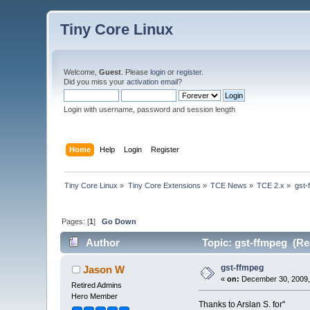
Tiny Core Linux
Welcome,
Guest
. Please
login
or
register
.
Did you miss your
activation email
?
Login with username, password and session length
Home
Help
Login
Register
Tiny Core Linux
»
Tiny Core Extensions
»
TCE News
»
TCE 2.x
»
gst-
Pages: [
1
]
Go Down
Author
Topic: gst-ffmpeg (Re
gst-ffmpeg
Jason W
«
on:
December 30, 2009,
Retired Admins
Hero Member
Thanks to Arslan S. for"