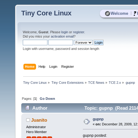
Tiny Core Linux
|
Welcome
Welcome,
Guest
. Please
login
or
register
.
Did you miss your
activation email
?
Login with username, password and session length
Home
Help
Login
Register
Tiny Core Linux
»
Tiny Core Extensions
»
TCE News
»
TCE 2.x
»
gupnp
Pages: [
1
]
Go Down
Author
Topic: gupnp (Read 2114
gupnp
Juanito
«
on:
December 28, 2009, 12
Administrator
Hero Member
gupnp posted: