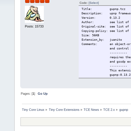
Code:
[Select]
Title: gupnp.tcz
Description: upnp framewo
Version: 0.13.2
Author: see list of si
Posts: 15733
Original-site: see list of 
Copying-policy: see list of 
Size: 56KB
Extension_by: juanito
Comments: an object-orient
and control po
----------
requires the libsoup, 
and gssdp exten
----------
This extension c
gupnp-0.13.2 - GPLv2 - 
----------
Change-log: first versio
Current: 2009/12/28
Pages: [
1
]
Go Up
Tiny Core Linux
»
Tiny Core Extensions
»
TCE News
»
TCE 2.x
»
gupnp