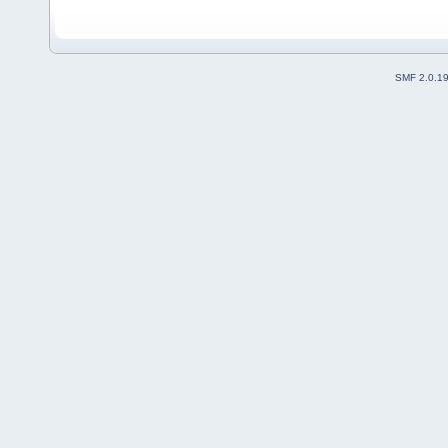
SMF 2.0.1