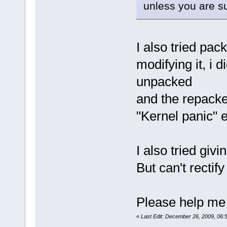
unless you are su
I also tried pac
modifying it, i d
unpacked
and the repacked
"Kernel panic" e
I also tried giv
But can't rectify 
Please help me t
«
Last Edit: December 26, 2009, 06: