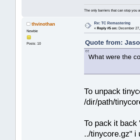
The only barriers that can stop you a
Re: TC Remastering
thvinothan
«
Reply #5 on:
December 27, 
Newbie
Quote from: Jaso
Posts: 10
What were the c
To unpack tinyc
/dir/path/tinyco
To pack it back 
../tinycore.gz" 