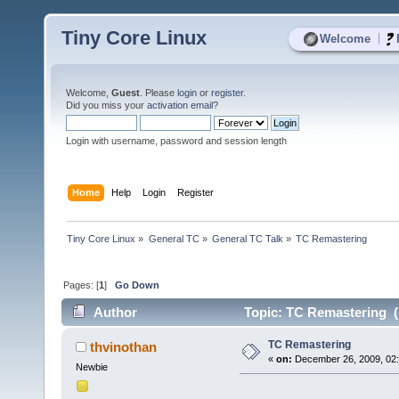
Tiny Core Linux
|
Welcome
Welcome,
Guest
. Please
login
or
register
.
Did you miss your
activation email
?
Login with username, password and session length
Home
Help
Login
Register
Tiny Core Linux
»
General TC
»
General TC Talk
»
TC Remastering
Pages: [
1
]
Go Down
Author
Topic: TC Remastering (
TC Remastering
thvinothan
«
on:
December 26, 2009, 02:
Newbie