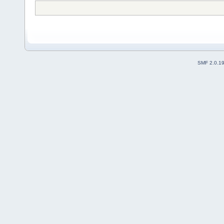
SMF 2.0.1