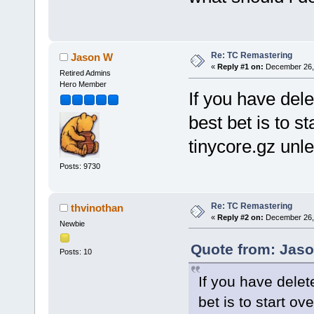
Re: TC Remastering
Jason W
«
Reply #1 on:
December 26, 
Retired Admins
Hero Member
If you have dele
best bet is to s
tinycore.gz unl
Posts: 9730
Re: TC Remastering
thvinothan
«
Reply #2 on:
December 26, 
Newbie
Quote from: Jaso
Posts: 10
If you have delet
bet is to start ov