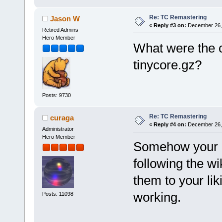
Re: TC Remastering
Jason W
«
Reply #3 on:
December 26, 
Retired Admins
Hero Member
What were the
tinycore.gz?
Posts: 9730
Re: TC Remastering
curaga
«
Reply #4 on:
December 26, 
Administrator
Hero Member
Somehow your m
following the w
them to your li
working.
Posts: 11098