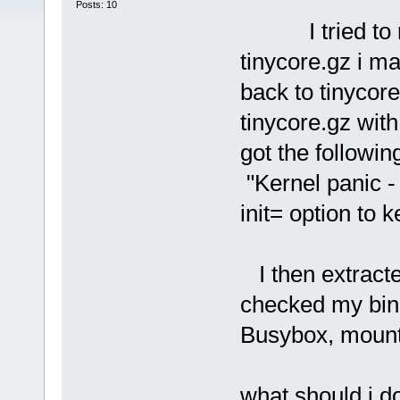
Posts: 10
I tried to rem
tinycore.gz i 
back to tinycore
tinycore.gz with
got the followin
"Kernel panic - 
init= option to k
I then extracte
checked my bin d
Busybox, moun
what should i do