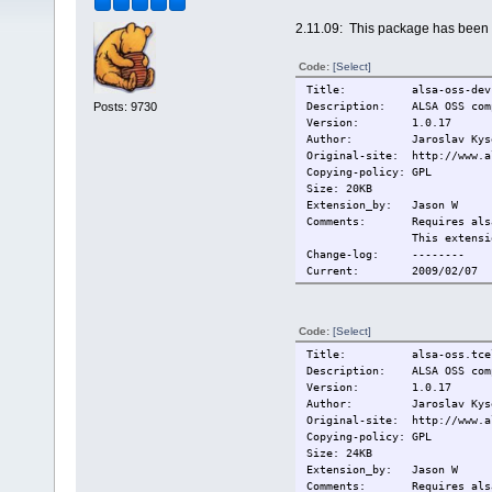
2.11.09: This package has been 
Code:
[Select]
Title: alsa-oss-devs
Posts: 9730
Description: ALSA OSS comp
Version: 1.0.17
Author: Jaroslav Kys
Original-site: http://www.a
Copying-policy: GPL
Size: 20KB
Extension_by: Jason W
Comments: Requires alsa_m
This extension is P
Change-log: --------
Current: 2009/02/07
Code:
[Select]
Title: alsa-oss.tce
Description: ALSA OSS comp
Version: 1.0.17
Author: Jaroslav Kys
Original-site: http://www.a
Copying-policy: GPL
Size: 24KB
Extension_by: Jason W
Comments: Requires alsa_m