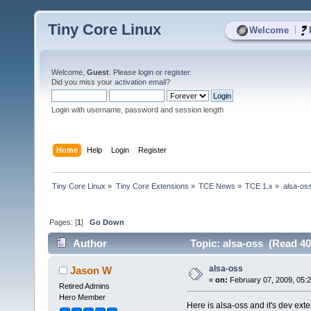
Tiny Core Linux
|
Welcome
Welcome,
Guest
. Please
login
or
register
.
Did you miss your
activation email
?
Login with username, password and session length
Home
Help
Login
Register
Tiny Core Linux
»
Tiny Core Extensions
»
TCE News
»
TCE 1.x
»
alsa-os
Pages: [
1
]
Go Down
Author
Topic: alsa-oss (Read 40
alsa-oss
Jason W
«
on:
February 07, 2009, 05:
Retired Admins
Hero Member
Here is alsa-oss and it's dev ext