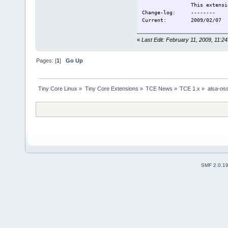
This extension is P
Change-log: --------
Current: 2009/02/07
«
Last Edit: February 11, 2009, 11:
Pages: [
1
]
Go Up
Tiny Core Linux
»
Tiny Core Extensions
»
TCE News
»
TCE 1.x
»
alsa-os
SMF 2.0.1