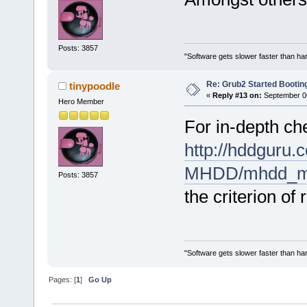
Posts: 3857
"Software gets slower faster than har
Re: Grub2 Started Bootin
tinypoodle
«
Reply #13 on:
September 06
Hero Member
For in-depth ch
http://hddguru.
MHDD/mhdd_ma
Posts: 3857
the criterion of
"Software gets slower faster than har
Pages: [
1
]
Go Up