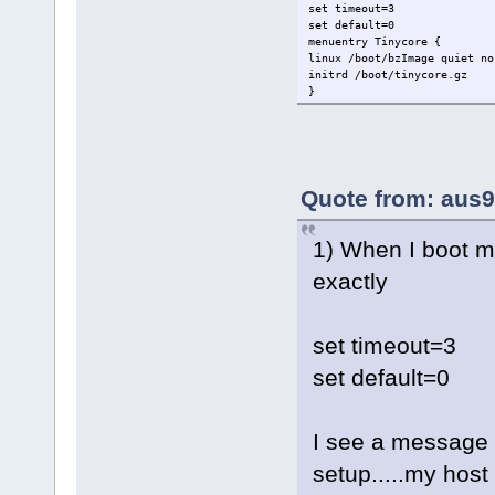
set timeout=3
set default=0
menuentry Tinycore {
linux /boot/bzImage quiet no
initrd /boot/tinycore.gz
}
Quote from: aus9
1) When I boot min
exactly
set timeout=3
set default=0
I see a message s
setup.....my host