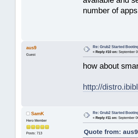
number of apps
Re: Grub2 Started Bootin
aus9
«
Reply #10 on:
September 06
Guest
how about smar
http://distro.ibi
Re: Grub2 Started Bootin
SamK
«
Reply #11 on:
September 06
Hero Member
Quote from: aus9
Posts: 713