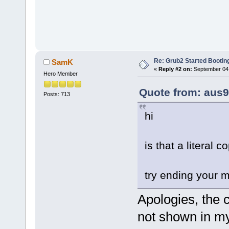
Re: Grub2 Started Bootin
SamK
«
Reply #2 on:
September 04,
Hero Member
Quote from: aus9
Posts: 713
hi
is that a literal 
try ending your m
Apologies, the 
not shown in my e