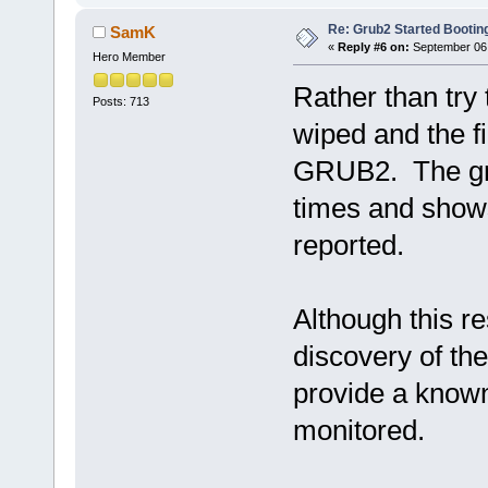
-rw-r--r-- 1 root ro
-rw-r--r-- 1 root roo
Re: Grub2 Started Bootin
SamK
-rw-r--r-- 1 root roo
«
Reply #6 on:
September 06,
Hero Member
Rather than try 
Posts: 713
wiped and the f
GRUB2. The grub
times and shows
reported.
Although this re
discovery of the
provide a known
monitored.