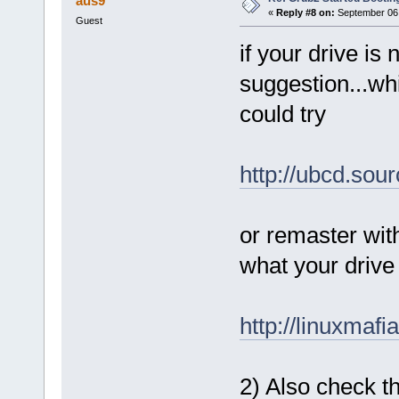
aus9
«
Reply #8 on:
September 06,
Guest
if your drive is
suggestion...whi
could try
http://ubcd.sou
or remaster with 
what your drive 
http://linuxmaf
2) Also check th