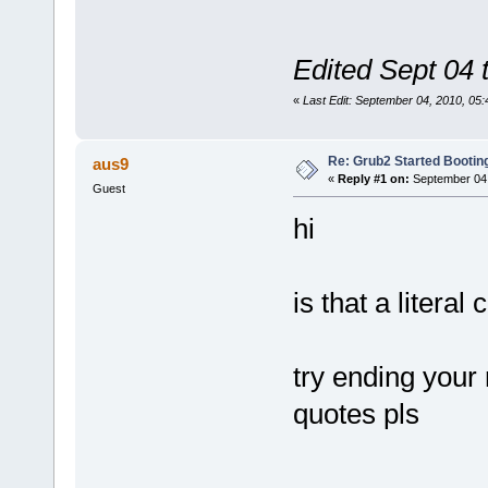
Edited Sept 04 
«
Last Edit: September 04, 2010, 0
Re: Grub2 Started Bootin
aus9
«
Reply #1 on:
September 04,
Guest
hi
is that a litera
try ending your 
quotes pls