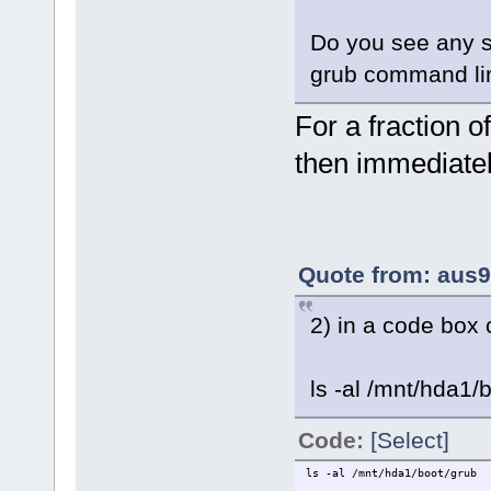
Do you see any s
grub command li
For a fraction 
then immediatel
Quote from: aus9
2) in a code box 
ls -al /mnt/hda1/
Code:
[Select]
ls -al /mnt/hda1/boot/grub