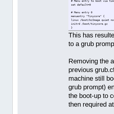
# Menu entry to boot via tim
set default=0
# Menu entry 0
menuentry "Tinycore" {
linux /boot/bzImage quiet no
initrd /boot/tinycore.gz
}
This has result
to a grub prom
Removing the ad
previous grub.c
machine still bo
grub prompt) en
the boot-up to 
then required a