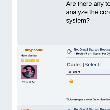
Are there any t
analyze the cond
system?
Re: Grub2 Started Bootin
tinypoodle
«
Reply #7 on:
September 06,
Hero Member
Code:
[Select]
ab smart
Posts: 3857
"Software gets slower faster than har
Re: Grub2 Started Bootin