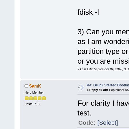
fdisk -l
3) Can you ment
as I am wonderi
partition type o
or you are miss
«
Last Edit: September 04, 2010, 08
Re: Grub2 Started Bootin
SamK
«
Reply #4 on:
September 05,
Hero Member
For clarity I ha
Posts: 713
test.
Code:
[Select]