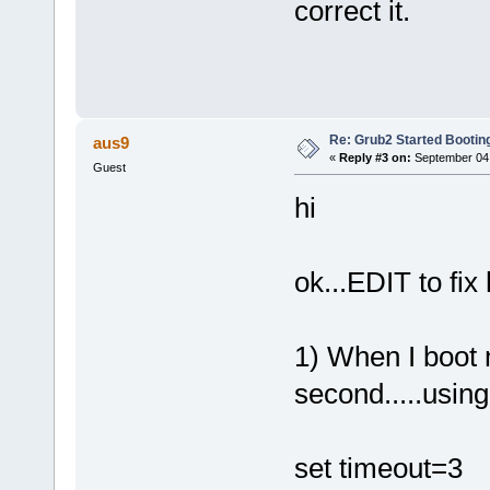
correct it.
Re: Grub2 Started Bootin
aus9
«
Reply #3 on:
September 04,
Guest
hi
ok...EDIT to fix
1) When I boot m
second.....using
set timeout=3