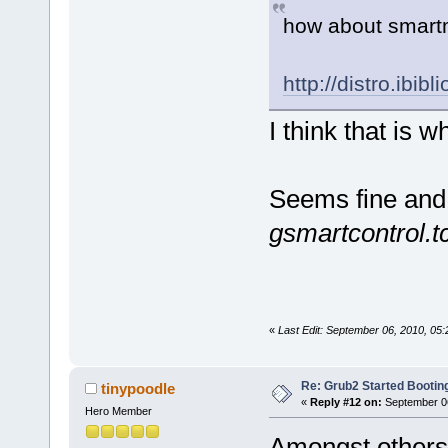
how about smart
http://distro.ibib
I think that is 
Seems fine and 
gsmartcontrol.t
«
Last Edit: September 06, 2010, 0
Re: Grub2 Started Bootin
tinypoodle
«
Reply #12 on:
September 06
Hero Member
Amongst other