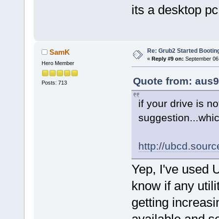
its a desktop pc
Re: Grub2 Started Bootin
SamK
«
Reply #9 on:
September 06,
Hero Member
Quote from: aus9
Posts: 713
if your drive is n
suggestion...which
http://ubcd.sour
Yep, I've used 
know if any utili
getting increasin
available and s