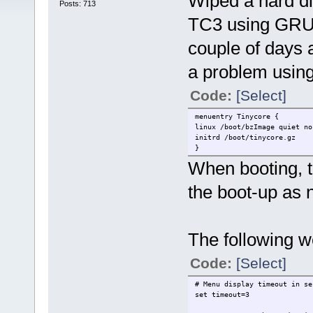
Wiped a hard dis
Posts: 713
TC3 using GRUB
couple of days
a problem using 
Code:
[Select]
menuentry Tinycore {
linux /boot/bzImage quiet no
initrd /boot/tinycore.gz
}
When booting, t
the boot-up as n
The following w
Code:
[Select]
# Menu display timeout in se
set timeout=3