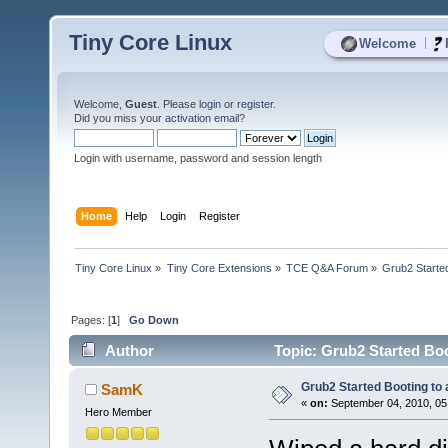
Tiny Core Linux
|
Welcome
Welcome,
Guest
. Please
login
or
register
.
Did you miss your
activation email
?
Login with username, password and session length
Home
Help
Login
Register
Tiny Core Linux
»
Tiny Core Extensions
»
TCE Q&A Forum
»
Grub2 Started
Pages: [
1
]
Go Down
Author
Topic: Grub2 Started Boo
Grub2 Started Booting to
SamK
«
on:
September 04, 2010, 05
Hero Member