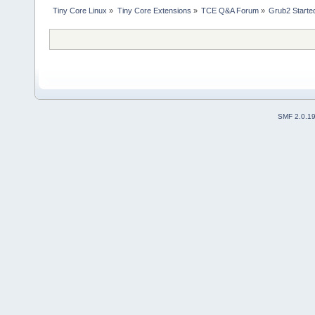
Tiny Core Linux
»
Tiny Core Extensions
»
TCE Q&A Forum
»
Grub2 Started
SMF 2.0.1