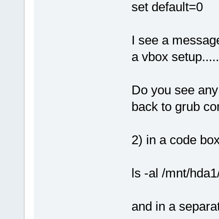
set default=0
I see a message 
a vbox setup....
Do you see any 
back to grub c
2) in a code box
ls -al /mnt/hda1
and in a separa