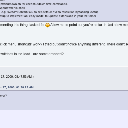
 /opt/shutdown.sh for user shutdown time commands.
appbrowser in shell
e.g. xvesa=800x600x32 to set default Xvesa resolution bypassing xsetup
tup to implement an 'easy mode' to update extensions in your tce folder
menting this thing I asked for
Allow me to point out you're a star. In fact allow
lick menu shortcuts' work? I tried but didn't notice anything different. There didn't 
switches in tce-load - are some dropped?
17, 2009, 08:47:53 AM »
r 17, 2009, 01:20:22 AM
error?