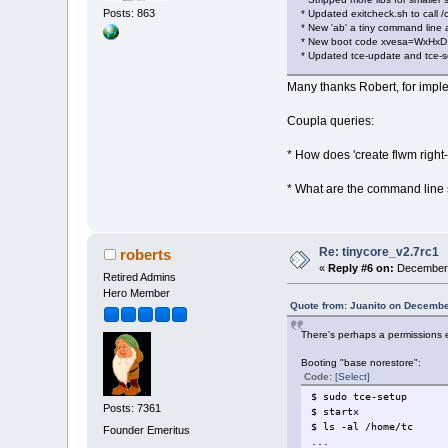
Posts: 863
* Updated exitcheck.sh to call
* New 'ab' a tiny command line 
* New boot code xvesa=WxHxD, 
* Updated tce-update and tce-se
Many thanks Robert, for imple
Coupla queries:
* How does 'create flwm right-c
* What are the command line 
Re: tinycore_v2.7rc1
roberts
«
Reply #6 on:
December 
Retired Admins
Hero Member
Quote from: Juanito on Decembe
There's perhaps a permissions 
Booting "base norestore":
Code:
[Select]
$ sudo tce-setup
Posts: 7361
$ startx
$ ls -al /home/tc
Founder Emeritus
...