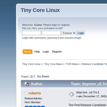
Tiny Core Linux
Welcome,
Guest
. Please
login
or
register
.
Did you miss your
activation email
?
Login with username, password and session length
Home
Help
Login
Register
Tiny Core Linux
»
Tiny Core Base
»
TCB News
»
Release Candidate Te
Pages: [
1
]
2
Go Down
Author
Topic: tinycore_v2.7r
tinycore_v2.7rc1
roberts
«
on:
December 17, 2009,
Retired Admins
Hero Member
The First Release Candidate o