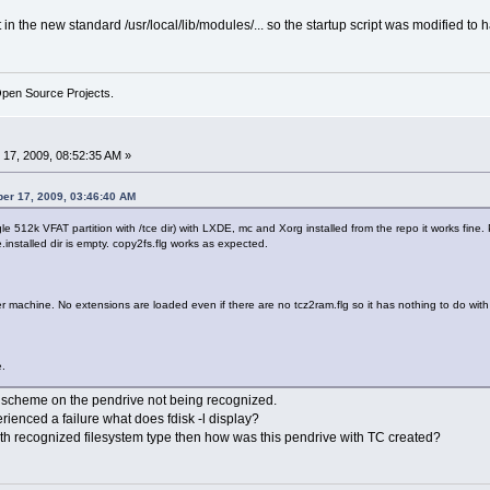
 the new standard /usr/local/lib/modules/... so the startup script was modified to 
Open Source Projects.
17, 2009, 08:52:35 AM »
er 17, 2009, 03:46:40 AM
e 512k VFAT partition with /tce dir) with LXDE, mc and Xorg installed from the repo it works fine.
.installed dir is empty. copy2fs.flg works as expected.
r machine. No extensions are loaded even if there are no tcz2ram.flg so it has nothing to do with 
e.
tion scheme on the pendrive not being recognized.
enced a failure what does fdisk -l display?
 with recognized filesystem type then how was this pendrive with TC created?