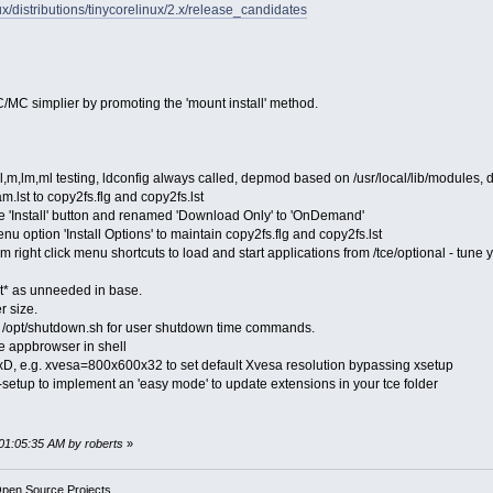
inux/distributions/tinycorelinux/2.x/release_candidates
/MC simplier by promoting the 'mount install' method.
l,m,lm,ml testing, ldconfig always called, depmod based on /usr/local/lib/modules, 
.lst to copy2fs.flg and copy2fs.lst
e 'Install' button and renamed 'Download Only' to 'OnDemand'
 option 'Install Options' to maintain copy2fs.flg and copy2fs.lst
 right click menu shortcuts to load and start applications from /tce/optional - tune y
* as unneeded in base.
r size.
ll /opt/shutdown.sh for user shutdown time commands.
e appbrowser in shell
, e.g. xvesa=800x600x32 to set default Xvesa resolution bypassing xsetup
setup to implement an 'easy mode' to update extensions in your tce folder
 01:05:35 AM by roberts
»
Open Source Projects.