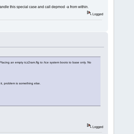
handle this special case and call depmod -a from within.
Logged
 Placing an empty tcz2ram.flg to /tce system boots to base only. No
it, problem is something else.
Logged