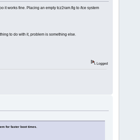
o it works fine. Placing an empty tcz2ram.flg to /tce system
hing to do with it, problem is something else.
Logged
em for faster boot times.