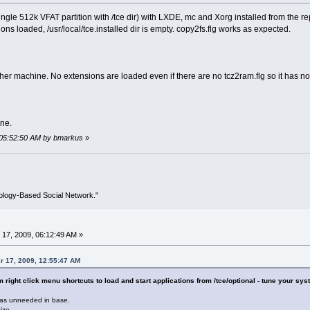
gle 512k VFAT partition with /tce dir) with LXDE, mc and Xorg installed from the rep
ons loaded, /usr/local/tce.installed dir is empty. copy2fs.flg works as expected.
her machine. No extensions are loaded even if there are no tcz2ram.flg so it has not
ine.
 05:52:50 AM by bmarkus
»
ology-Based Social Network."
17, 2009, 06:12:49 AM »
r 17, 2009, 12:55:47 AM
right click menu shortcuts to load and start applications from /tce/optional - tune your syst
as unneeded in base.
ize.