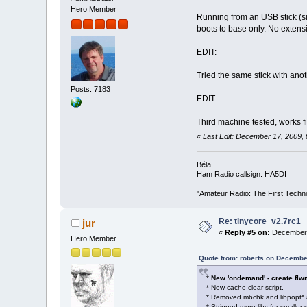
Hero Member
Running from an USB stick (sin
boots to base only. No extensi
EDIT:
Tried the same stick with anot
Posts: 7183
EDIT:
Third machine tested, works f
«
Last Edit: December 17, 2009,
Béla
Ham Radio callsign: HA5DI
"Amateur Radio: The First Techn
Re: tinycore_v2.7rc1
jur
«
Reply #5 on:
December 
Hero Member
Quote from: roberts on Decembe
*
New 'ondemand' - create flwm 
* New cache-clear script.
* Removed mbchk and libpopt* 
* Stripped more libs for smaller s