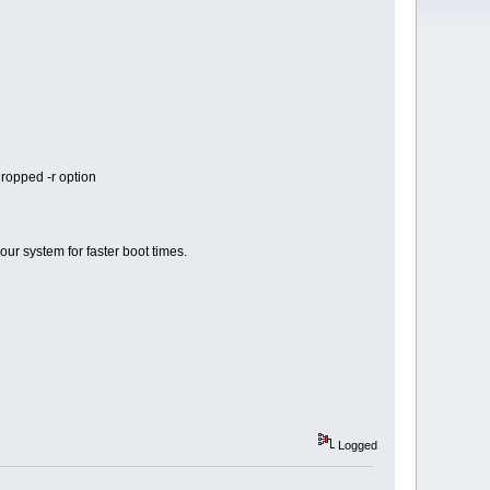
dropped -r option
our system for faster boot times.
Logged