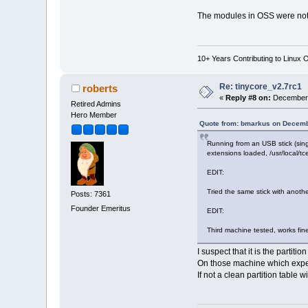
The modules in OSS were not in
10+ Years Contributing to Linux 
Re: tinycore_v2.7rc1
roberts
«
Reply #8 on:
December 
Retired Admins
Hero Member
Quote from: bmarkus on Decemb
Running from an USB stick (singl
extensions loaded, /usr/local/tce
EDIT:
Tried the same stick with anothe
Posts: 7361
Founder Emeritus
EDIT:
Third machine tested, works fin
I suspect that it is the parti
On those machine which experi
If not a clean partition table