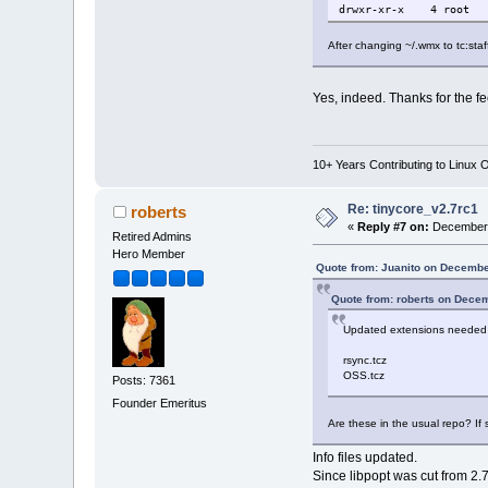
drwxr-xr-x 4 roo
After changing ~/.wmx to tc:st
Yes, indeed. Thanks for the fe
10+ Years Contributing to Linux 
Re: tinycore_v2.7rc1
roberts
«
Reply #7 on:
December 
Retired Admins
Hero Member
Quote from: Juanito on Decembe
Quote from: roberts on Dece
Updated extensions needed 
rsync.tcz
OSS.tcz
Posts: 7361
Founder Emeritus
Are these in the usual repo? If s
Info files updated.
Since libpopt was cut from 2.7