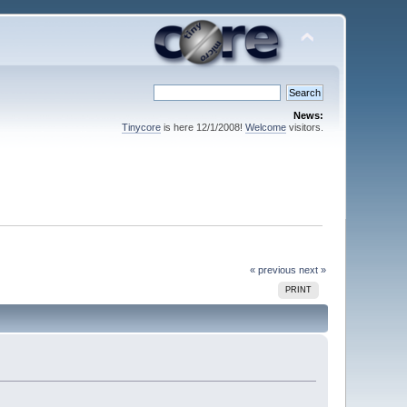
News:
Tinycore
is here 12/1/2008!
Welcome
visitors.
« previous
next »
PRINT