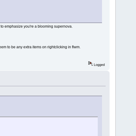
 me to emphasize you're a blooming supernova.
seem to be any extra items on rightclicking in flwm.
Logged