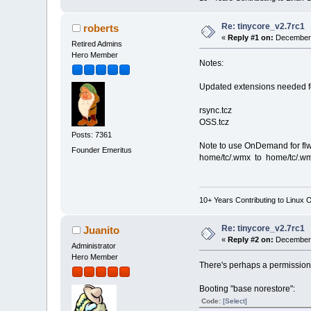
Re: tinycore_v2.7rc1
roberts
«
Reply #1 on:
December 
Retired Admins
Hero Member
Notes:
Updated extensions needed f
rsync.tcz
OSS.tcz
Posts: 7361
Note to use OnDemand for flwm
Founder Emeritus
home/tc/.wmx to home/tc/.wm
10+ Years Contributing to Linux 
Re: tinycore_v2.7rc1
Juanito
«
Reply #2 on:
December 
Administrator
Hero Member
There's perhaps a permission
Booting "base norestore":
Code:
[Select]