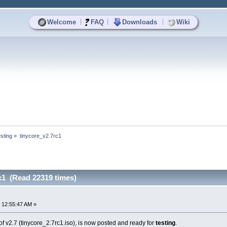
|
|
|
Welcome
FAQ
Downloads
Wiki
sting
»
tinycore_v2.7rc1
c1 (Read 22319 times)
 12:55:47 AM »
f v2.7 (tinycore_2.7rc1.iso), is now posted and ready for
testing
.