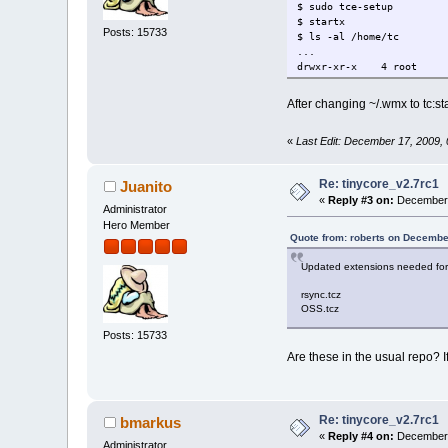
$ sudo tce-setup
$ startx
Posts: 15733
$ ls -al /home/tc
...
drwxr-xr-x 4 root 
After changing ~/.wmx to tc:s
«
Last Edit: December 17, 2009,
Re: tinycore_v2.7rc1
Juanito
«
Reply #3 on:
December 
Administrator
Hero Member
Quote from: roberts on Decembe
Updated extensions needed for
rsync.tcz
OSS.tcz
Posts: 15733
Are these in the usual repo? If
Re: tinycore_v2.7rc1
bmarkus
«
Reply #4 on:
December 
Administrator