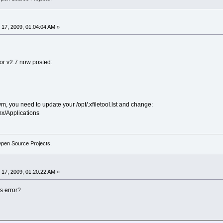
17, 2009, 01:04:04 AM »
or v2.7 now posted:
, you need to update your /opt/.xfiletool.lst and change:
x/Applications
Open Source Projects.
17, 2009, 01:20:22 AM »
s error?