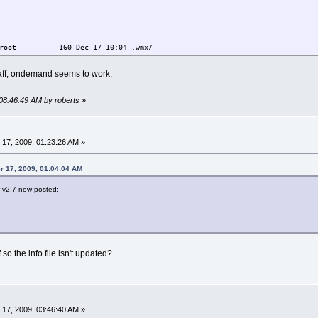
root 160 Dec 17 10:04 .wmx/
taff, ondemand seems to work.
 08:46:49 AM by roberts
»
17, 2009, 01:23:26 AM »
r 17, 2009, 01:04:04 AM
 v2.7 now posted:
 so the info file isn't updated?
17, 2009, 03:46:40 AM »