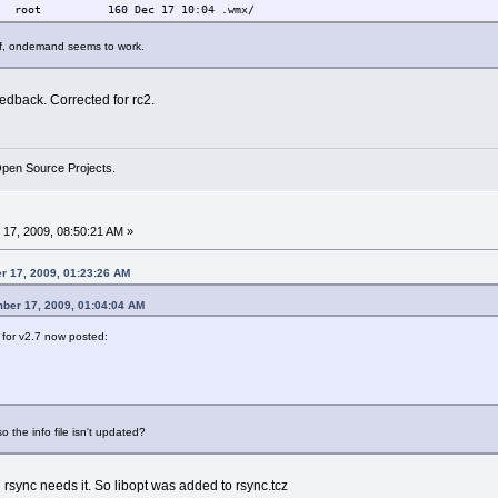
t root 160 Dec 17 10:04 .wmx/
aff, ondemand seems to work.
edback. Corrected for rc2.
Open Source Projects.
17, 2009, 08:50:21 AM »
r 17, 2009, 01:23:26 AM
mber 17, 2009, 01:04:04 AM
for v2.7 now posted:
o the info file isn't updated?
 rsync needs it. So libopt was added to rsync.tcz