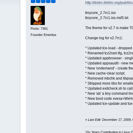
http://distro.ibiblio.org/pub/l
tinycore_2.7rc1.iso
tinycore_2.7rc1.iso.md5.txt
The theme for v2.7 is make TC
Posts: 7361
Founder Emeritus
Change log for v2.7rc1:
* Updated tce-load - dropped 
* Renamed tcz2ram.flg, tcz2ram
* Updated appbrowser - singl
* Updated appsaudit - new menu
* New 'ondemand' - create flwm
* New cache-clear script.
* Removed mbchk and libpopt
* Stripped more libs for smalle
* Updated exitcheck.sh to ca
* New 'ab' a tiny command lin
* New boot code xvesa=WxHxD
* Updated tce-update and tce-
«
Last Edit: December 17, 2009,
10+ Years Contributing to Linux 