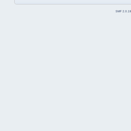
SMF 2.0.1