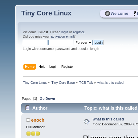
Tiny Core Linux
|
Welcome
Welcome,
Guest
. Please
login
or
register
.
Did you miss your
activation email
?
Login with username, password and session length
Home
Help
Login
Register
Tiny Core Linux
»
Tiny Core Base
»
TCB Talk
»
what is this called
Pages: [
1
]
Go Down
Author
Topic: what is this calle
what is this called
enoch
«
on:
December 07, 2009, 07:
Full Member