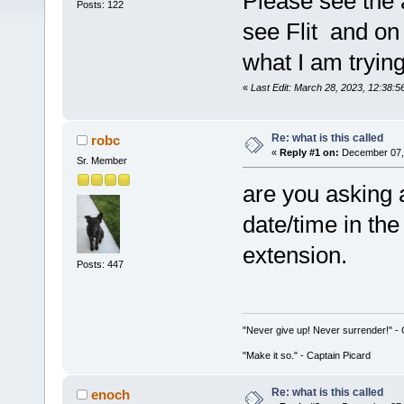
Please see the a
Posts: 122
see Flit and on t
what I am trying
«
Last Edit: March 28, 2023, 12:38:
Re: what is this called
robc
«
Reply #1 on:
December 07, 
Sr. Member
are you asking 
date/time in the
extension.
Posts: 447
"Never give up! Never surrender!" 
"Make it so." - Captain Picard
Re: what is this called
enoch