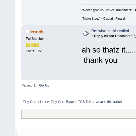
"Never give up! Never surrender!" 
"Make it so." - Captain Picard
Re: what is this called
enoch
«
Reply #4 on:
December 07, 
Full Member
ah so thatz it...
Posts: 122
thank you
Pages: [
1
]
Go Up
Tiny Core Linux
»
Tiny Core Base
»
TCB Talk
»
what is this called