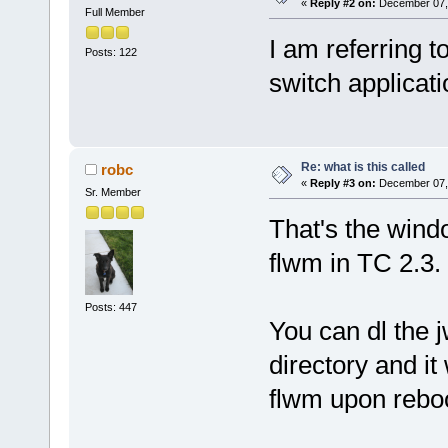
«
Reply #2 on:
December 07, 
Full Member
I am referring t
Posts: 122
switch applicat
Re: what is this called
robc
«
Reply #3 on:
December 07, 
Sr. Member
That's the wind
flwm in TC 2.3.
Posts: 447
You can dl the j
directory and it
flwm upon reboo