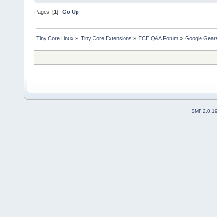
Pages: [
1
]
Go Up
Tiny Core Linux
»
Tiny Core Extensions
»
TCE Q&A Forum
»
Google Gears
SMF 2.0.1