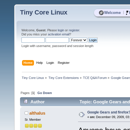
Tiny Core Linux
|
Welcome
Welcome,
Guest
. Please
login
or
register
.
Did you miss your
activation email
?
Login with username, password and session length
Home
Help
Login
Register
Tiny Core Linux
»
Tiny Core Extensions
»
TCE Q&A Forum
»
Google Gears
Pages: [
1
]
Go Down
Author
Topic: Google Gears and 
Google Gears and firefox
althalus
«
on:
December 09, 2009, 03
Sr. Member