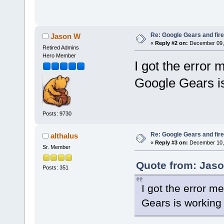
Re: Google Gears and fir
Jason W
«
Reply #2 on:
December 09, 
Retired Admins
Hero Member
I got the error
Google Gears is
Posts: 9730
Re: Google Gears and fir
althalus
«
Reply #3 on:
December 10, 
Sr. Member
Quote from: Jaso
Posts: 351
I got the error 
Gears is working 