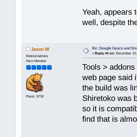
Yeah, appears to
well, despite the
Re: Google Gears and fir
Jason W
«
Reply #4 on:
December 10, 
Retired Admins
Hero Member
Tools > addons l
web page said it
the build was l
Shiretoko was bu
Posts: 9730
so it is compati
find that is alm