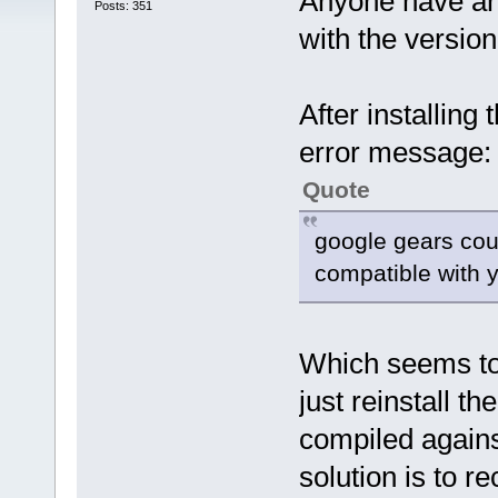
Anyone have an
Posts: 351
with the version
After installing 
error message:
Quote
google gears coul
compatible with y
Which seems to
just reinstall t
compiled agains
solution is to re