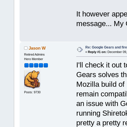
It however appe
message... My Gm
Re: Google Gears and fir
Jason W
«
Reply #1 on:
December 09, 
Retired Admins
Hero Member
I'll check it out
Gears solves thi
Mozilla build of 
remain compatib
Posts: 9730
an issue with Go
running Shireto
pretty a pretty 