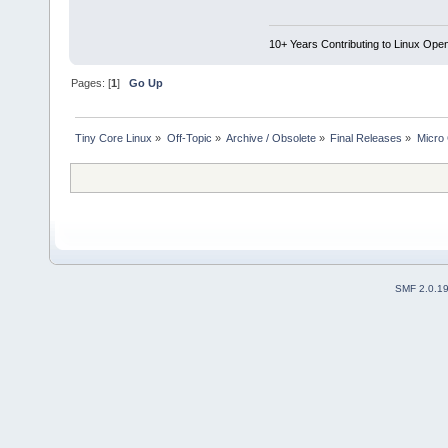
10+ Years Contributing to Linux Ope
Pages: [
1
]
Go Up
Tiny Core Linux
»
Off-Topic
»
Archive / Obsolete
»
Final Releases
»
Micro 
SMF 2.0.1