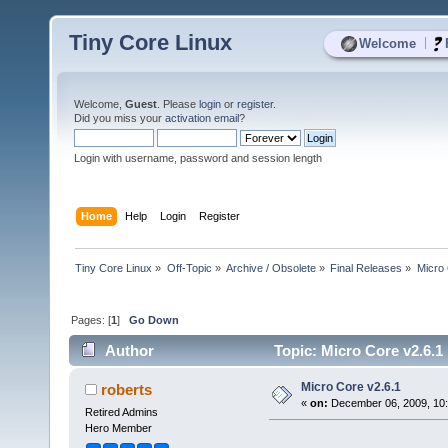
Tiny Core Linux
|
Welcome
Welcome,
Guest
. Please
login
or
register
.
Did you miss your
activation email
?
Login with username, password and session length
Home
Help
Login
Register
Tiny Core Linux
»
Off-Topic
»
Archive / Obsolete
»
Final Releases
»
Micro 
Pages: [
1
]
Go Down
Author
Topic: Micro Core v2.6.1
Micro Core v2.6.1
roberts
«
on:
December 06, 2009, 10:
Retired Admins
Hero Member