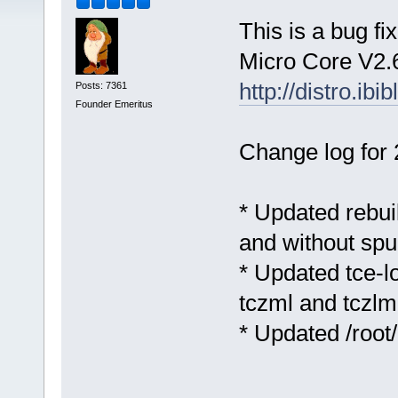
This is a bug fi
Micro Core V2.6
http://distro.ibi
Posts: 7361
Founder Emeritus
Change log for 
* Updated rebuil
and without sp
* Updated tce-lo
tczml and tczlm
* Updated /root/