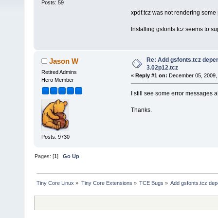
Posts: 59
xpdf.tcz was not rendering some p
Installing gsfonts.tcz seems to s
Re: Add gsfonts.tcz depe
Jason W
3.02p12.tcz
Retired Admins
«
Reply #1 on:
December 05, 2009, 
Hero Member
I still see some error messages abo
Thanks.
Posts: 9730
Pages: [
1
]
Go Up
Tiny Core Linux
»
Tiny Core Extensions
»
TCE Bugs
»
Add gsfonts.tcz dep