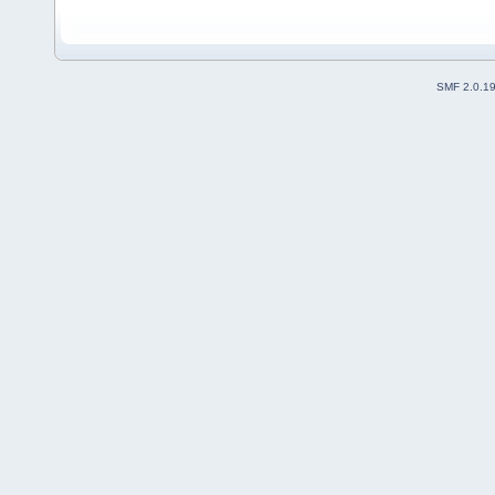
SMF 2.0.1