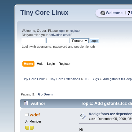
Tiny Core Linux
|
Welcome
Welcome,
Guest
. Please
login
or
register
.
Did you miss your
activation email
?
Login with username, password and session length
Home
Help
Login
Register
Tiny Core Linux
»
Tiny Core Extensions
»
TCE Bugs
»
Add gsfonts.tcz dep
Pages: [
1
]
Go Down
Author
Topic: Add gsfonts.tcz d
Add gsfonts.tcz dependen
wdef
«
on:
December 05, 2009, 05:
Jr. Member
Hi