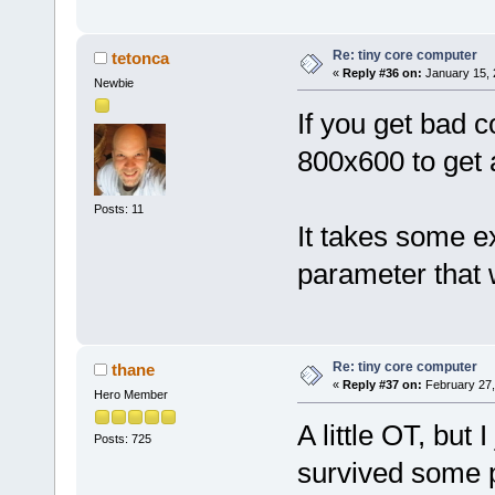
Re: tiny core computer
tetonca
«
Reply #36 on:
January 15, 
Newbie
If you get bad c
800x600 to get a
Posts: 11
It takes some e
parameter that 
Re: tiny core computer
thane
«
Reply #37 on:
February 27,
Hero Member
A little OT, but
Posts: 725
survived some 