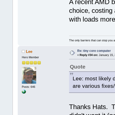
A recent AMD b
choice, costing
with loads more
The only barriers that can stop you a
Re: tiny core computer
Lee
«
Reply #34 on:
January 15, 
Hero Member
Quote
Lee: most likely d
are various fixes
Posts: 646
Thanks Hats. Tu