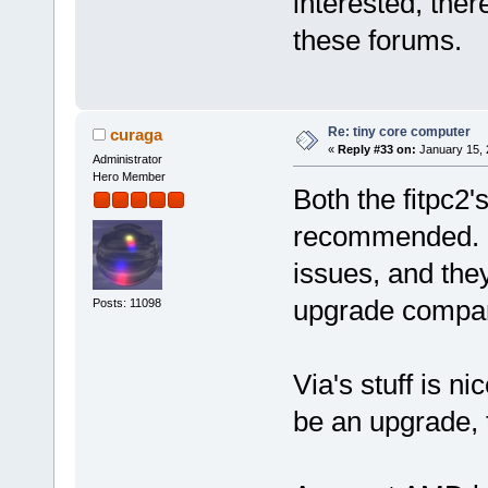
interested, ther
these forums.
Re: tiny core computer
curaga
«
Reply #33 on:
January 15, 
Administrator
Hero Member
Both the fitpc2'
recommended. N
issues, and the
upgrade compar
Posts: 11098
Via's stuff is ni
be an upgrade, 