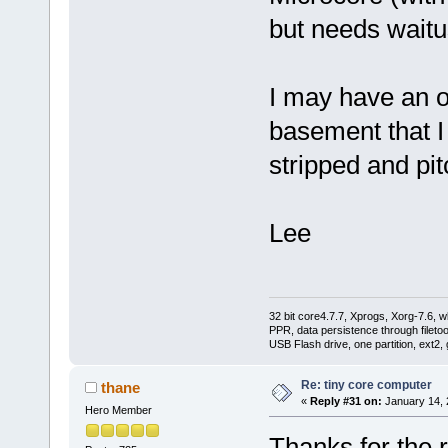
but needs waitu
I may have an o
basement that I 
stripped and pit
Lee
32 bit core4.7.7, Xprogs, Xorg-7.6, w
PPR, data persistence through filet
USB Flash drive, one partition, ext2,
Re: tiny core computer
thane
«
Reply #31 on:
January 14, 
Hero Member
Thanks for the r