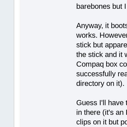
barebones but I
Anyway, it boot
works. However,
stick but appare
the stick and i
Compaq box could
successfully rea
directory on it).
Guess I'll have
in there (it's 
clips on it but