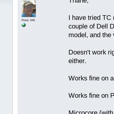
Thane,
I have tried TC
Posts: 646
couple of Dell 
model, and the v
Doesn't work ri
either.
Works fine on 
Works fine on
Microcore (wit