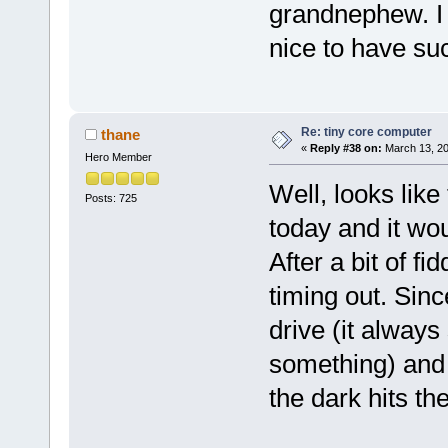
grandnephew. I 
nice to have su
Re: tiny core computer
thane
«
Reply #38 on:
March 13, 20
Hero Member
Well, looks like
Posts: 725
today and it wo
After a bit of f
timing out. Sinc
drive (it always
something) and 
the dark hits the