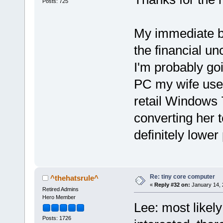
Posts: 725
My immediate bud
the financial un
I'm probably go
PC my wife uses
retail Windows 
converting her 
definitely lower 
Re: tiny core computer
^thehatsrule^
«
Reply #32 on:
January 14, 
Retired Admins
Hero Member
Lee: most likely 
Posts: 1726