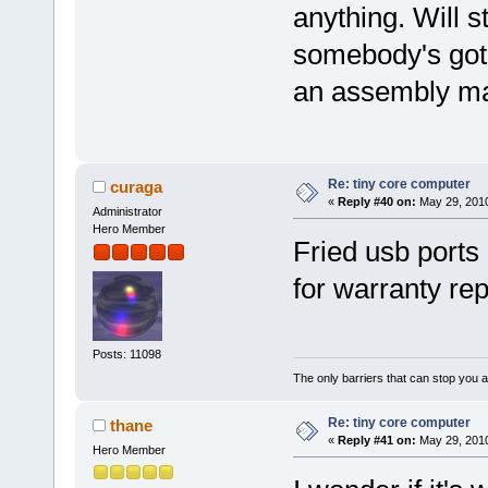
anything. Will s
somebody's got a
an assembly ma
Re: tiny core computer
curaga
«
Reply #40 on:
May 29, 2010
Administrator
Hero Member
Fried usb ports
for warranty rep
Posts: 11098
The only barriers that can stop you a
Re: tiny core computer
thane
«
Reply #41 on:
May 29, 2010
Hero Member