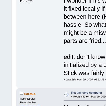
I wonder if it's
Posts: 725
it fixed locally
between here (
hassle. So what'
might be a misw
parts are fried...
edit: don't know 
initialized by a
Stick was fairly
«
Last Edit: May 29, 2010, 05:22:33
Re: tiny core computer
curaga
«
Reply #42 on:
May 29, 2010
Administrator
Hero Member