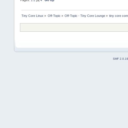
Tiny Core Linux
»
Off-Topic
»
Off-Topic - Tiny Core Lounge
»
tiny core com
SMF 2.0.1