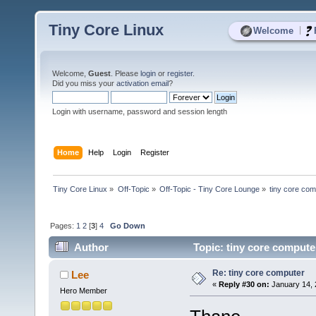
Tiny Core Linux
|
Welcome
Welcome,
Guest
. Please
login
or
register
.
Did you miss your
activation email
?
Login with username, password and session length
Home
Help
Login
Register
Tiny Core Linux
»
Off-Topic
»
Off-Topic - Tiny Core Lounge
»
tiny core com
Pages:
1
2
[
3
]
4
Go Down
Author
Topic: tiny core compute
Re: tiny core computer
Lee
«
Reply #30 on:
January 14, 
Hero Member