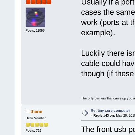
Usually if a port
cases the same 
work (ports at th
example).
Posts: 11098
Luckily there is
cable could hav
though (if these
The only barriers that can stop you a
Re: tiny core computer
thane
«
Reply #43 on:
May 29, 2010
Hero Member
The front usb po
Posts: 725