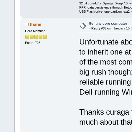
32 bit core4.7.7, Xprogs, Xorg-7.6, w
PPR, data persistence through filet
USB Flash drive, one partition, ext2,
Re: tiny core computer
thane
«
Reply #35 on:
January 15, 
Hero Member
Unfortunate abo
Posts: 725
to inherit one 
of the most com
big rush thoug
reliable running
Dell running Win
Thanks curaga fo
much about that t