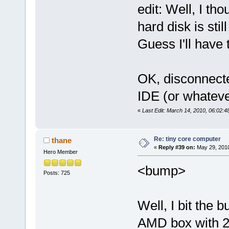
edit: Well, I th
hard disk is sti
Guess I'll have 
OK, disconnecte
IDE (or whateve
«
Last Edit: March 14, 2010, 06:02:
Re: tiny core computer
thane
«
Reply #39 on:
May 29, 2010
Hero Member
<bump>
Posts: 725
Well, I bit the b
AMD box with 2g