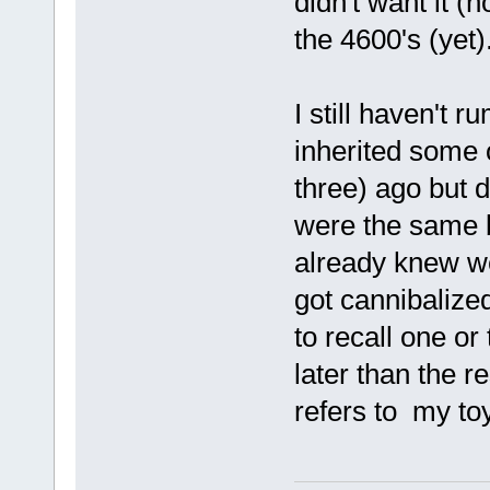
didn't want it (n
the 4600's (yet)
I still haven't 
inherited some 
three) ago but d
were the same 
already knew we
got cannibalize
to recall one o
later than the r
refers to my toy