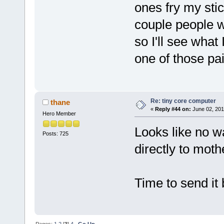
ones fry my sti
couple people 
so I'll see what 
one of those pai
Re: tiny core computer
thane
«
Reply #44 on:
June 02, 201
Hero Member
Looks like no wa
Posts: 725
directly to moth
Time to send it 
Pages:
1
2
[
3
]
4
Go Up