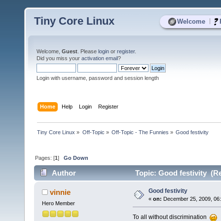
Tiny Core Linux
|
Welcome
Welcome,
Guest
. Please
login
or
register
.
Did you miss your
activation email
?
Login with username, password and session length
Home
Help
Login
Register
Tiny Core Linux
»
Off-Topic
»
Off-Topic - The Funnies
»
Good festivity
Pages: [
1
]
Go Down
Author
Topic: Good festivity (R
Good festivity
vinnie
«
on:
December 25, 2009, 06:
Hero Member
To all without discrimination