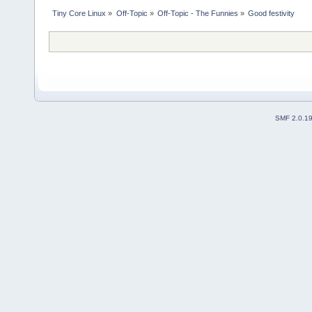
Tiny Core Linux
»
Off-Topic
»
Off-Topic - The Funnies
»
Good festivity
SMF 2.0.1