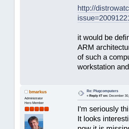
http://distrowa
issue=20091221
it would be defi
ARM architectu
of such a comput
workstation and
Re: Plugcomputers
bmarkus
«
Reply #7 on:
December 30, 
Administrator
Hero Member
I'm seriously t
It looks interest
now it is missing