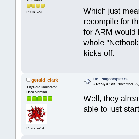
Which just mean
Posts: 351
recompile for t
for ARM would b
whole "Netbook
kicks off.
Re: Plugcomputers
gerald_clark
«
Reply #3 on:
November 25, 
TinyCore Moderator
Hero Member
Well, they alre
able to just star
Posts: 4254