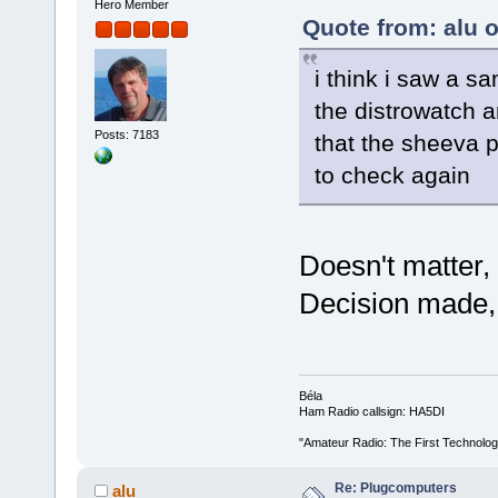
Hero Member
Quote from: alu 
i think i saw a 
the distrowatch a
Posts: 7183
that the sheeva p
to check again
Doesn't matter,
Decision made, I
Béla
Ham Radio callsign: HA5DI
"Amateur Radio: The First Technolo
Re: Plugcomputers
alu