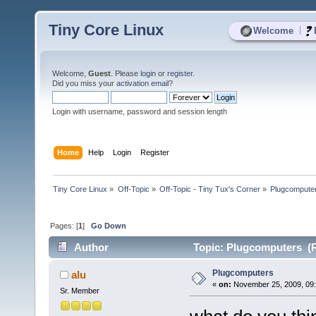
Tiny Core Linux
|
Welcome
Welcome,
Guest
. Please
login
or
register
.
Did you miss your
activation email
?
Login with username, password and session length
Home
Help
Login
Register
Tiny Core Linux
»
Off-Topic
»
Off-Topic - Tiny Tux's Corner
»
Plugcompute
Pages: [
1
]
Go Down
Author
Topic: Plugcomputers (R
Plugcomputers
alu
«
on:
November 25, 2009, 09:
Sr. Member