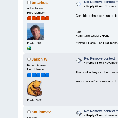
Re: Remove context 
bmarkus
«
Reply #7 on:
November 
Administrator
Hero Member
Considere that user can go to 
Béla
Ham Radio callsign: HA5DI
"Amateur Radio: The First Techn
Posts: 7183
Re: Remove context 
Jason W
«
Reply #8 on:
November 
Retired Admins
Hero Member
The control key can be disabled
xmodmap -e 'remove control = 
Posts: 9730
Re: Remove context 
antjimmav
«
Reply #9 on:
November 
Newbie