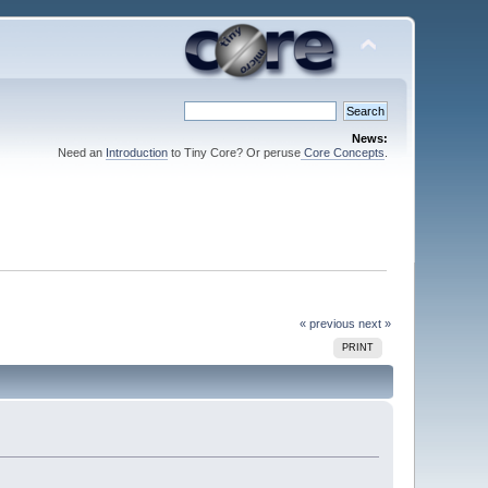
News:
Need an
Introduction
to Tiny Core? Or peruse
Core Concepts
.
« previous
next »
PRINT