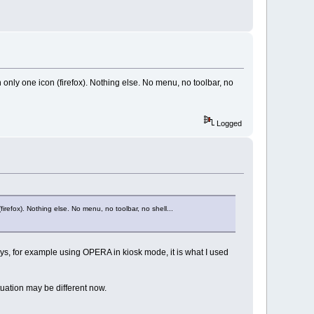
 only one icon (firefox). Nothing else. No menu, no toolbar, no
Logged
irefox). Nothing else. No menu, no toolbar, no shell...
ays, for example using OPERA in kiosk mode, it is what I used
tuation may be different now.