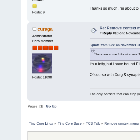
Thanks so much. I'm about to g
Posts: 9
Re: Remove context 
curaga
«
Reply #10 on:
November
Administrator
Hero Member
Quote from: Lee on November 19
There are some folks who use TC
It's a lefty, but I have bound F
Of course with Xorg & synaptic
Posts: 11098
The only barriers that can stop y
Pages: [
1
]
Go Up
Tiny Core Linux
»
Tiny Core Base
»
TCB Talk
»
Remove context menu