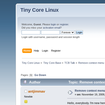
Tiny Core Linux
Welcome,
Guest
. Please
login
or
register
.
Did you miss your
activation email
?
Login with username, password and session length
Home
Help
Login
Register
Tiny Core Linux
»
Tiny Core Base
»
TCB Talk
»
Remove context menu
Pages: [
1
]
Go Down
Author
Topic: Remove contex
Remove context men
antjimmav
«
on:
November 19, 2009,
Newbie
Hello, everybody. I'm new here. 