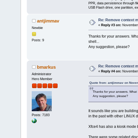
PPR, data persistence through f
USB Flash drive, one partition, e
Re: Remove context 
antjimmav
«
Reply #3 on:
November 
Newbie
Thanks for your answers. What 
Posts: 9
shell...
Any suggestion, please?
Re: Remove context 
bmarkus
«
Reply #4 on:
November 
Administrator
Hero Member
Quote from: antjimmav on Nove
Thanks for your answers. What I 
Any suggestion, please?
It sounds like you are buildi
Posts: 7183
in the past with other LINUX di
Xfce4 has also a kiosk mode bu
There were some related discu