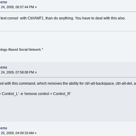
menu
24, 2009, 06:57:44 PM »
text consol with Ctrl/Alt/F1, than do anything. You have to deal with this also.
ology-Based Social Network."
menu
24, 2009, 07:58:08 PM »
 with this command, which removes the ability for ctrl-alt-backspace, ctrl-alt-del, an
Control_L' -e 'remove control = Control_R'
menu
25, 2009, 04:09:33 AM »