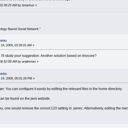
 02:36:25 AM by bmarkus
»
ology-Based Social Network."
menu
24, 2009, 03:36:01 AM »
'll study your suggestion. Another solution based on tinycore?
 06:52:08 AM by antjimmav
»
menu
24, 2009, 05:01:29 PM »
r. You can configure it easily by editing the relevant files in the home directory.
can be found on the jwm website.
, one would remove the onroot:123 setting in .jwmrc. Alternatively, editing the men