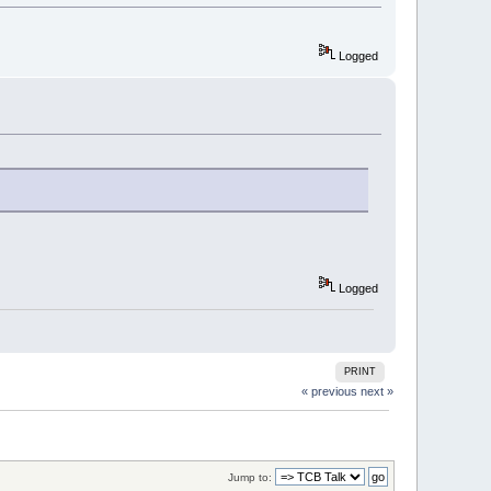
Logged
Logged
PRINT
« previous
next »
Jump to: