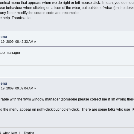
context menu that appears when we do right or left mouse click. I mean, you do mo
use behaviour when clicking on a icon of the wbar, but outside of wbar (on the desk
fy any file or modify the source code and recompile.
me help. Thanks a lot.
menu
19, 2009, 08:42:33 AM »
ktop manager
menu
19, 2009, 09:39:04 AM »
igurable with the flwm window manager (someone please correct me if I'm wrong there
g the menu appear on right-click but not left-click. There are some folks who use T
6, wbar, jwm | - Testing -