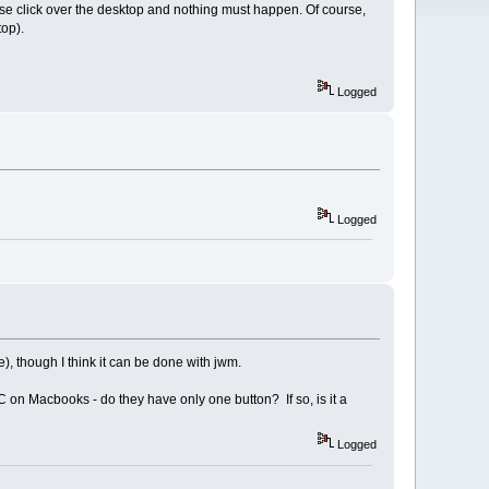
use click over the desktop and nothing must happen. Of course,
top).
Logged
Logged
), though I think it can be done with jwm.
C on Macbooks - do they have only one button? If so, is it a
Logged