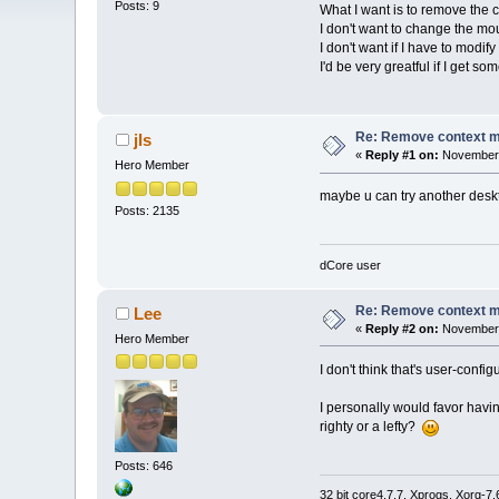
Posts: 9
What I want is to remove the 
I don't want to change the mo
I don't want if I have to modi
I'd be very greatful if I get so
Re: Remove context 
jls
«
Reply #1 on:
November 
Hero Member
maybe u can try another des
Posts: 2135
dCore user
Re: Remove context 
Lee
«
Reply #2 on:
November 
Hero Member
I don't think that's user-conf
I personally would favor havin
righty or a lefty?
Posts: 646
32 bit core4.7.7, Xprogs, Xorg-7.