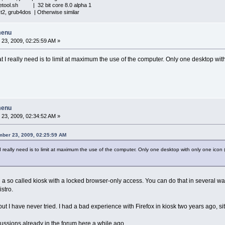
iletool.sh | 32 bit core 8.0 alpha 1
xt2, grub4dos | Otherwise similar
menu
23, 2009, 02:25:59 AM »
I really need is to limit at maximum the use of the computer. Only one desktop with
menu
23, 2009, 02:34:52 AM »
mber 23, 2009, 02:25:59 AM
really need is to limit at maximum the use of the computer. Only one desktop with only one icon (f
ng a so called kiosk with a locked browser-only access. You can do that in several w
stro.
t I have never tried. I had a bad experience with Firefox in kiosk two years ago, si
ssions already in the forum here a while ago.