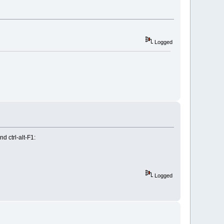
Logged
d ctrl-alt-F1:
Logged