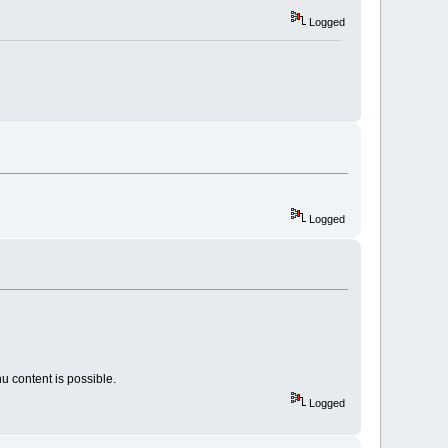
Logged
Logged
u content is possible.
Logged