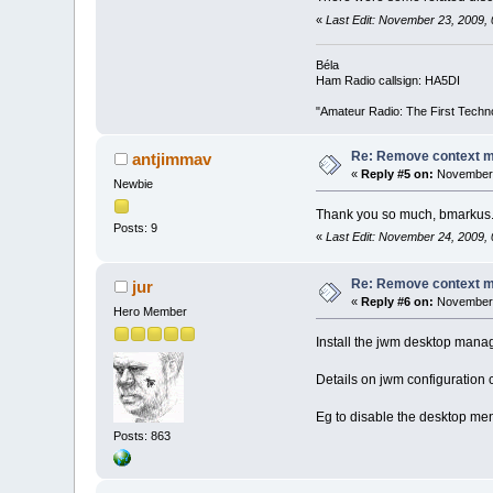
«
Last Edit: November 23, 2009,
Béla
Ham Radio callsign: HA5DI
"Amateur Radio: The First Techn
Re: Remove context 
antjimmav
«
Reply #5 on:
November 
Newbie
Thank you so much, bmarkus. I
Posts: 9
«
Last Edit: November 24, 2009,
Re: Remove context 
jur
«
Reply #6 on:
November 
Hero Member
Install the jwm desktop manage
Details on jwm configuration 
Eg to disable the desktop menu
Posts: 863