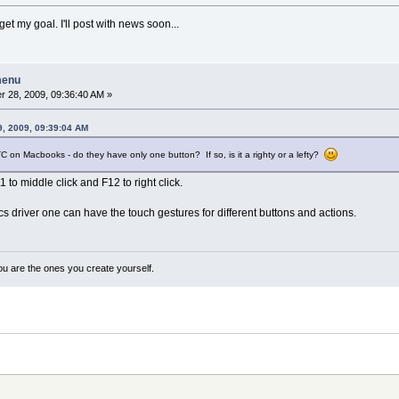
et my goal. I'll post with news soon...
menu
 28, 2009, 09:36:40 AM »
, 2009, 09:39:04 AM
 on Macbooks - do they have only one button? If so, is it a righty or a lefty?
11 to middle click and F12 to right click.
s driver one can have the touch gestures for different buttons and actions.
ou are the ones you create yourself.