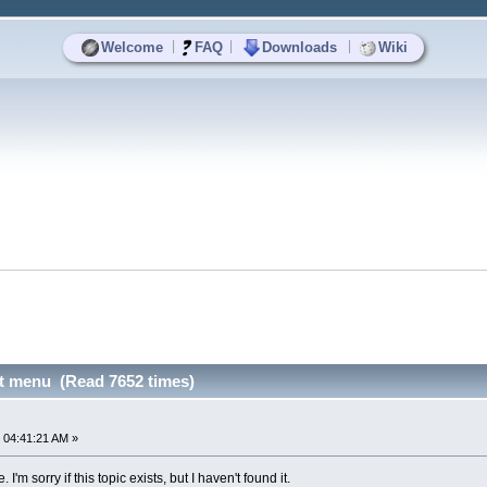
|
|
|
Welcome
FAQ
Downloads
Wiki
t menu (Read 7652 times)
u
 04:41:21 AM »
I'm sorry if this topic exists, but I haven't found it.