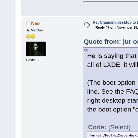
Re: Changing desktop to
Neo
«
Reply #7 on:
November 19, 
Jr. Member
Quote from: jur 
He is saying that 
Posts: 55
all of LXDE, it wi
(The boot option 
line. See the FAQ
right desktop sta
the boot option "
Code:
[Select]
kernel /boot/bzImage desk