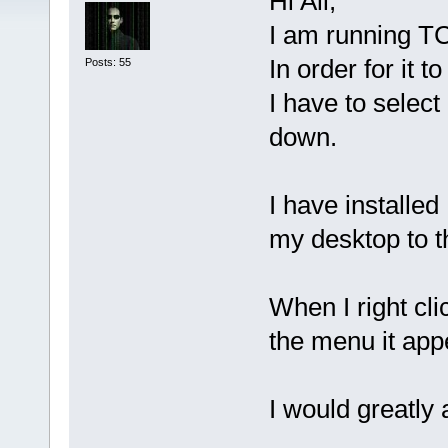
Hi All,
I am running TC
In order for it
Posts: 55
I have to select
down.
I have installe
my desktop to t
When I right cl
the menu it app
I would greatly 