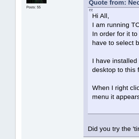
Quote from: Ne
Posts: 55
Hi All,
I am running TC
In order for it
have to select 
I have installe
desktop to this 
When I right cl
menu it appears
Did you try the '