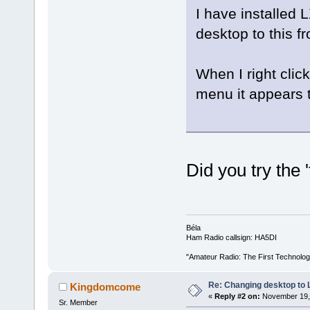
I have installed
desktop to this f
When I right clic
menu it appears t
Did you try the
Béla
Ham Radio callsign: HA5DI
"Amateur Radio: The First Technolo
Re: Changing desktop to
Kingdomcome
«
Reply #2 on:
November 19, 
Sr. Member