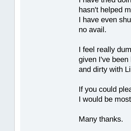
hasn't helped m
I have even shu
no avail.
I feel really dum
given I've been
and dirty with L
If you could ple
I would be most
Many thanks.