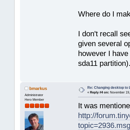
Where do I mak
I don't recall s
given several op
however I have 
sda11 partition)
Re: Changing desktop to
bmarkus
«
Reply #4 on:
November 19, 
Administrator
Hero Member
It was mentione
http://forum.tin
topic=2936.ms