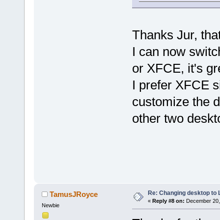
Thanks Jur, tha
I can now switc
or XFCE, it's gr
I prefer XFCE s
customize the d
other two deskt
Re: Changing desktop to
TamusJRoyce
«
Reply #8 on:
December 20, 
Newbie