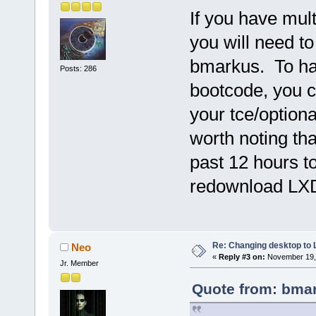
If you have mul
you will need t
bmarkus. To hav
Posts: 286
bootcode, you c
your tce/optional
worth noting th
past 12 hours t
redownload LXD
Re: Changing desktop to
Neo
«
Reply #3 on:
November 19, 
Jr. Member
Quote from: bmar