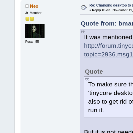
Re: Changing desktop to
Neo
«
Reply #5 on:
November 19, 
Jr. Member
Quote from: bmar
It was mentioned
Posts: 55
http://forum.tiny
topic=2936.msg
Quote
To make sure t
'tinycore deskt
also to get rid 
run it.
But it is not nee