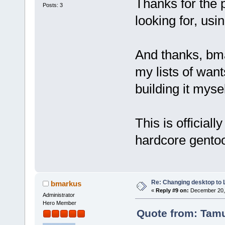
Thanks for the 
Posts: 3
looking for, usi
And thanks, bma
my lists of wan
building it mysel
This is officiall
hardcore gentoo
Re: Changing desktop to
bmarkus
«
Reply #9 on:
December 20, 
Administrator
Hero Member
Quote from: Tam