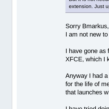
extension. Just u
Sorry Bmarkus,
I am not new to
I have gone as 
XFCE, which I k
Anyway I had a l
for the life of 
that launches w
I have tried doi