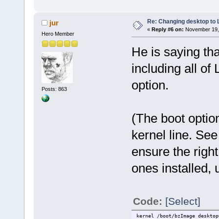
Re: Changing desktop to
jur
«
Reply #6 on:
November 19, 
Hero Member
He is saying that
including all of
option.
Posts: 863
(The boot optio
kernel line. See
ensure the right
ones installed,
Code:
[Select]
kernel /boot/bzImage desktop