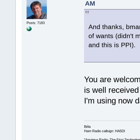
AM
Posts: 7183
And thanks, bmar
of wants (didn't 
and this is PPI).
You are welco
is well receive
I'm using now da
Béla
Ham Radio callsign: HA5DI
"Amateur Radio: The First Technolo