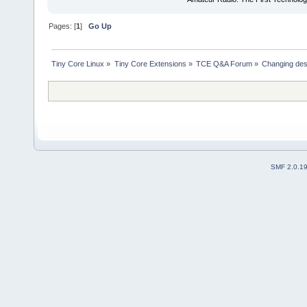
Pages: [
1
]
Go Up
Tiny Core Linux
»
Tiny Core Extensions
»
TCE Q&A Forum
»
Changing des
SMF 2.0.1