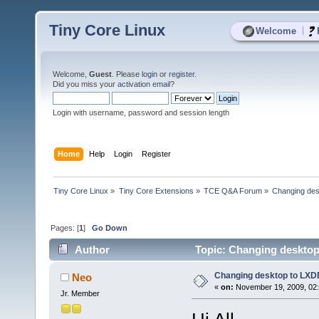
Tiny Core Linux
|
Welcome
Welcome,
Guest
. Please
login
or
register
.
Did you miss your
activation email
?
Login with username, password and session length
Home
Help
Login
Register
Tiny Core Linux
»
Tiny Core Extensions
»
TCE Q&A Forum
»
Changing des
Pages: [
1
]
Go Down
Author
Topic: Changing desktop
Changing desktop to LXD
Neo
«
on:
November 19, 2009, 02:
Jr. Member