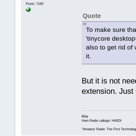
Posts: 7183
Quote
To make sure tha
'tinycore desktop
also to get rid of
it.
But it is not ne
extension. Just
Béla
Ham Radio callsign: HA5DI
"Amateur Radio: The First Technolo