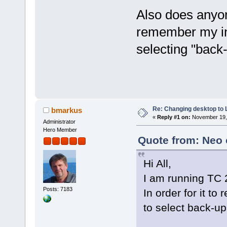
Also does anyo
remember my in
selecting "back
Re: Changing desktop to
bmarkus
«
Reply #1 on:
November 19, 
Administrator
Hero Member
Quote from: Neo 
Hi All,
I am running TC 2
Posts: 7183
In order for it t
to select back-up