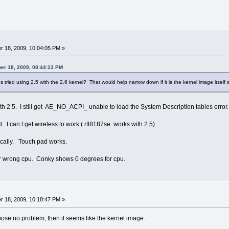
 18, 2009, 10:04:05 PM »
er 18, 2009, 08:44:13 PM
 tried using 2.5 with the 2.6 kernel? That would help narrow down if it is the kernel image itself 
ith 2.5. I still get AE_NO_ACPI_ unable to load the System Description tables error
. I can.t get wireless to work.( rtl8187se works with 2.5)
cally. Touch pad works.
r wrong cpu. Conky shows 0 degrees for cpu.
 18, 2009, 10:18:47 PM »
 pose no problem, then it seems like the kernel image.