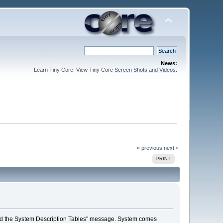
News:
Learn Tiny Core. View Tiny Core
Screen Shots and Videos
.
« previous
next »
PRINT
o load the System Description Tables" message. System comes