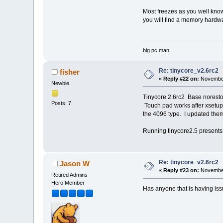
Most freezes as you well know 
you will find a memory hardwar
big pc man
Re: tinycore_v2.6rc2
fisher
«
Reply #22 on:
November
Newbie
Tinycore 2.6rc2 Base noresto
Posts: 7
Touch pad works after xsetu
the 4096 type. I updated them 
Running tinycore2.5 presents
Re: tinycore_v2.6rc2
Jason W
«
Reply #23 on:
November
Retired Admins
Hero Member
Has anyone that is having issu