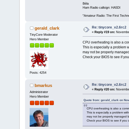
Béla
Ham Radio callsign: HA5DI
"Amateur Radio: The First Techn
Re: tinycore_v2.6rc2
gerald_clark
«
Reply #19 on:
November
TinyCore Moderator
Hero Member
CPU overheating is also a c
This is especially a problem w
may not be properly managed 
Check your BIOS to see if you
Posts: 4254
Re: tinycore_v2.6rc2
bmarkus
«
Reply #20 on:
November
Administrator
Hero Member
Quote from: gerald_clark on No
CPU overheating is also a comm
This is especially a problem wit
may not be properly managed by
Check your BIOS to see if you 