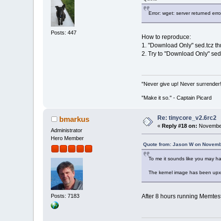
Error: wget: server returned er
Posts: 447
How to reproduce:
1. "Download Only" sed.tcz 
2. Try to "Download Only" sed
"Never give up! Never surrender
"Make it so." - Captain Picard
Re: tinycore_v2.6rc2
bmarkus
«
Reply #18 on:
November
Administrator
Hero Member
Quote from: Jason W on Novemb
To me it sounds like you may ha
The kernel image has been upx'
Posts: 7183
After 8 hours running Memtest-8