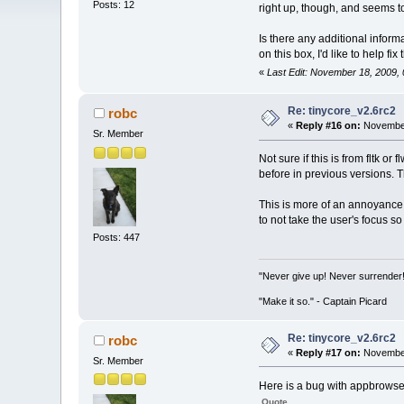
Posts: 12
right up, though, and seems to
Is there any additional inform
on this box, I'd like to help fix t
«
Last Edit: November 18, 2009,
Re: tinycore_v2.6rc2
robc
«
Reply #16 on:
November
Sr. Member
Not sure if this is from fltk
before in previous versions. T
This is more of an annoyance
to not take the user's focus s
Posts: 447
"Never give up! Never surrender
"Make it so." - Captain Picard
Re: tinycore_v2.6rc2
robc
«
Reply #17 on:
November
Sr. Member
Here is a bug with appbrowser
Quote