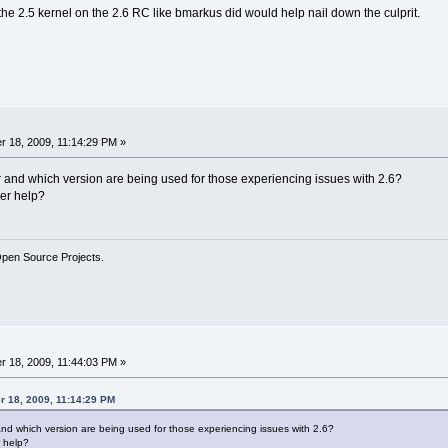
g the 2.5 kernel on the 2.6 RC like bmarkus did would help nail down the culprit.
 18, 2009, 11:14:29 PM »
r and which version are being used for those experiencing issues with 2.6?
er help?
Open Source Projects.
 18, 2009, 11:44:03 PM »
r 18, 2009, 11:14:29 PM
and which version are being used for those experiencing issues with 2.6?
 help?