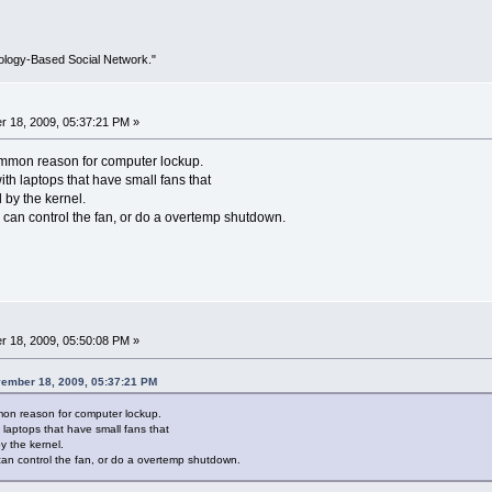
ology-Based Social Network."
 18, 2009, 05:37:21 PM »
ommon reason for computer lockup.
ith laptops that have small fans that
by the kernel.
 can control the fan, or do a overtemp shutdown.
 18, 2009, 05:50:08 PM »
vember 18, 2009, 05:37:21 PM
on reason for computer lockup.
h laptops that have small fans that
 the kernel.
can control the fan, or do a overtemp shutdown.