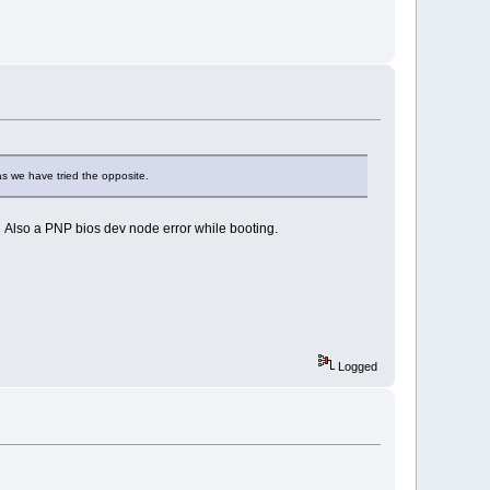
as we have tried the opposite.
. Also a PNP bios dev node error while booting.
Logged