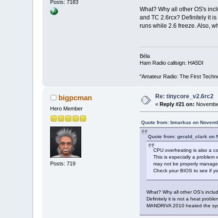
Posts: 7183
What? Why all other OS's inc
and TC 2.6rcx? Definitely it i
runs while 2.6 freeze. Also, 
Béla
Ham Radio callsign: HA5DI
"Amateur Radio: The First Techn
Re: tinycore_v2.6rc2
bigpcman
«
Reply #21 on:
November
Hero Member
Quote from: bmarkus on Novemb
Quote from: gerald_clark on
CPU overheating is also a c
This is especially a problem 
Posts: 719
may not be properly managed
Check your BIOS to see if yo
What? Why all other OS's inclu
Definitely it is not a heat prob
MANDRIVA 2010 heated the system