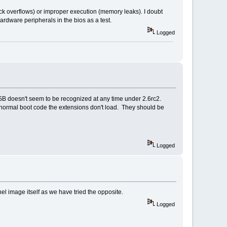
tack overflows) or improper execution (memory leaks). I doubt
ardware peripherals in the bios as a test.
Logged
B doesn't seem to be recognized at any time under 2.6rc2.
ormal boot code the extensions don't load. They should be
Logged
el image itself as we have tried the opposite.
Logged