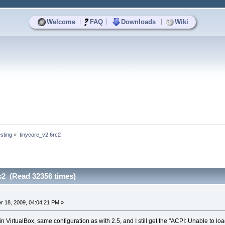
|
|
|
Welcome
FAQ
Downloads
Wiki
sting
»
tinycore_v2.6rc2
c2 (Read 32356 times)
 18, 2009, 04:04:21 PM »
, in VirtualBox, same configuration as with 2.5, and I still get the "ACPI: Unable t