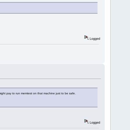
Logged
might pay to run memtest on that machine just to be safe.
Logged