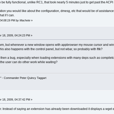
 be fully functional, unlike RC1, that took nearly 5 minutes just to get past the ACP
ation you would like about the configuration, dmesg, etc that would be of assistance?
hat if I can.
 04:08:19 PM by Machete
»
 18, 2009, 04:24:23 PM »
 or flwm, but whenever a new window opens with appbrowser my mouse cursor and win
his also happens with the control panel, but not wbar, so probably with fltk?
 then a bug, especially when loading extensions with many deps such as compiletc
o the user can do other work while waiting?
!" - Commander Peter Quincy Taggart
 18, 2009, 04:37:42 PM »
. Instead of saying an extension has already been downloaded it displays a wget e