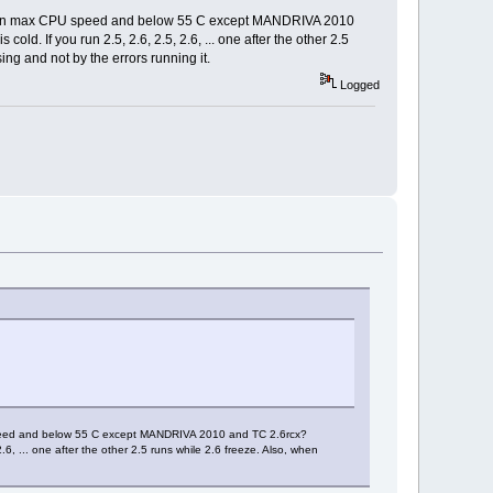
ously on max CPU speed and below 55 C except MANDRIVA 2010
d. If you run 2.5, 2.6, 2.5, 2.6, ... one after the other 2.5
ng and not by the errors running it.
Logged
U speed and below 55 C except MANDRIVA 2010 and TC 2.6rcx?
.6, ... one after the other 2.5 runs while 2.6 freeze. Also, when