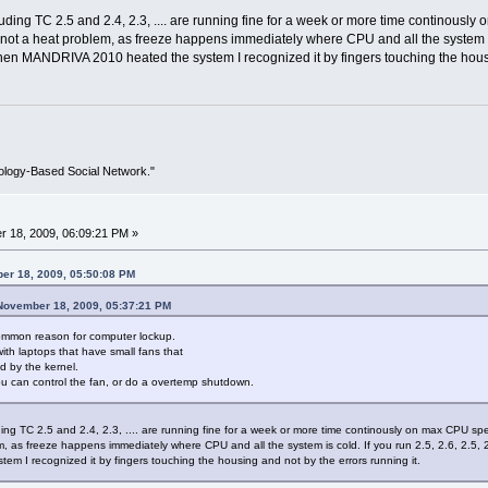
luding TC 2.5 and 2.4, 2.3, .... are running fine for a week or more time contin
s not a heat problem, as freeze happens immediately where CPU and all the system is col
when MANDRIVA 2010 heated the system I recognized it by fingers touching the housi
ology-Based Social Network."
 18, 2009, 06:09:21 PM »
er 18, 2009, 05:50:08 PM
 November 18, 2009, 05:37:21 PM
ommon reason for computer lockup.
with laptops that have small fans that
 by the kernel.
u can control the fan, or do a overtemp shutdown.
ding TC 2.5 and 2.4, 2.3, .... are running fine for a week or more time continously on max CP
lem, as freeze happens immediately where CPU and all the system is cold. If you run 2.5, 2.6, 2.5, 2
 I recognized it by fingers touching the housing and not by the errors running it.