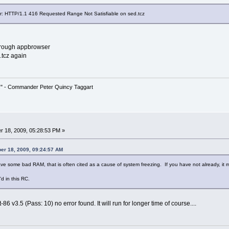
ror: HTTP/1.1 416 Requested Range Not Satisfiable on sed.tcz
through appbrowser
.tcz again
!" - Commander Peter Quincy Taggart
 18, 2009, 05:28:53 PM »
er 18, 2009, 09:24:57 AM
ve some bad RAM, that is often cited as a cause of system freezing. If you have not already, it 
d in this RC.
6 v3.5 (Pass: 10) no error found. It will run for longer time of course....