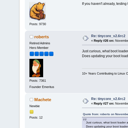
If you haven't already, testin
Posts: 9730
Re: tinycore_v2.6rc2
roberts
«
Reply #26 on:
November
Retired Admins
Hero Member
Just curious, what boot loade
Does updating your boot load
10+ Years Contributing to Linux 
Posts: 7361
Founder Emeritus
Re: tinycore_v2.6rc2
Machete
«
Reply #27 on:
November
Newbie
Quote from: roberts on Novembe
Posts: 12
Just curious, what boot loader 
Does updating your boot loader