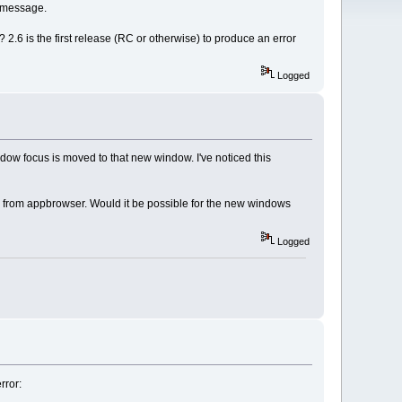
I message.
 2.6 is the first release (RC or otherwise) to produce an error
Logged
dow focus is moved to that new window. I've noticed this
 from appbrowser. Would it be possible for the new windows
Logged
rror: