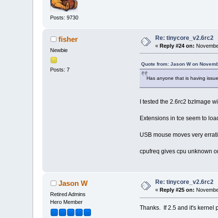
Posts: 9730
Re: tinycore_v2.6rc2
fisher
«
Reply #24 on:
November
Newbie
Quote from: Jason W on Novemb
Posts: 7
Has anyone that is having issues
I tested the 2.6rc2 bzImage w
Extensions in tce seem to load
USB mouse moves very errati
cpufreq gives cpu unknown o
Re: tinycore_v2.6rc2
Jason W
«
Reply #25 on:
November
Retired Admins
Hero Member
Thanks. If 2.5 and it's kernel