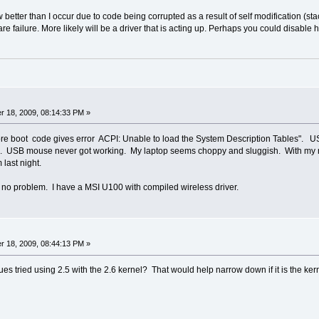
better than I occur due to code being corrupted as a result of self modification (s
e failure. More likely will be a driver that is acting up. Perhaps you could disable h
 18, 2009, 08:14:33 PM »
re boot code gives error ACPI: Unable to load the System Description Tables". US
p. USB mouse never got working. My laptop seems choppy and sluggish. With my n
last night.
 no problem. I have a MSI U100 with compiled wireless driver.
 18, 2009, 08:44:13 PM »
es tried using 2.5 with the 2.6 kernel? That would help narrow down if it is the kern