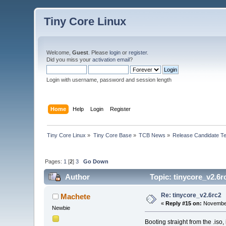
Tiny Core Linux
Welcome,
Guest
. Please
login
or
register
.
Did you miss your
activation email
?
Login with username, password and session length
Home
Help
Login
Register
Tiny Core Linux
»
Tiny Core Base
»
TCB News
»
Release Candidate Te
Pages:
1
[
2
]
3
Go Down
Author
Topic: tinycore_v2.6r
Re: tinycore_v2.6rc2
Machete
«
Reply #15 on:
November
Newbie
Booting straight from the .iso