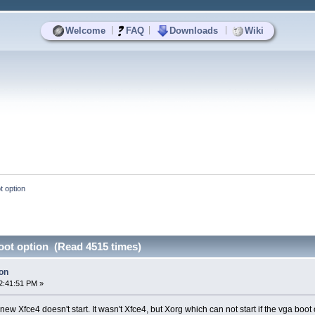
|
|
|
Welcome
FAQ
Downloads
Wiki
t option
oot option (Read 4515 times)
ion
2:41:51 PM »
w Xfce4 doesn't start. It wasn't Xfce4, but Xorg which can not start if the vga boot o