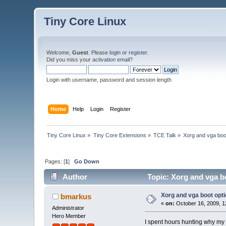
Tiny Core Linux
Welcome,
Guest
. Please
login
or
register
.
Did you miss your
activation email
?
Login with username, password and session length
Home
Help
Login
Register
Tiny Core Linux
»
Tiny Core Extensions
»
TCE Talk
»
Xorg and vga boo
Pages: [
1
]
Go Down
Author
Topic: Xorg and vga b
Xorg and vga boot opt
bmarkus
«
on:
October 16, 2009, 1
Administrator
Hero Member
I spent hours hunting why my ne