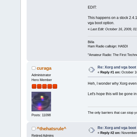
EDIT:
This happens on a stock 2.4.1
vga boot option.
«
Last Edit: October 16, 2009, 
Béla
Ham Radio callsign: HA5DI
"Amateur Radio: The First Techn
Re: Xorg and vga boot 
curaga
«
Reply #1 on:
October 16
Administrator
Hero Member
Heh, I wonder why Xorg even tr
Let's hope this will be gone in
The only barriers that can stop y
Posts: 11098
Re: Xorg and vga boot 
^thehatsrule^
«
Reply #2 on:
November 
Retired Admins