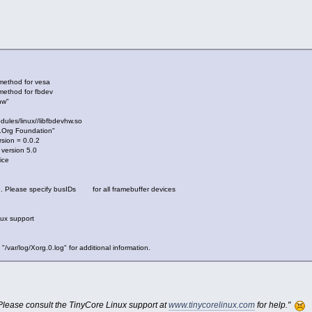
 method for vesa
method for fbdev
hw"
odules/linux//libfbdevhw.so
X.Org Foundation"
sion = 0.0.2
 version 5.0
ice
e. Please specify busIDs for all framebuffer devices
nux support
 "/var/log/Xorg.0.log" for additional information.
 "Please consult the TinyCore Linux support at
www.tinycorelinux.com
for help."