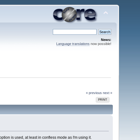
News:
Language translations
now possible!
« previous
next »
PRINT
ption is used, at least in confless mode as I'm using it.