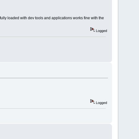
lly loaded with dev tools and applications works fine with the
Logged
Logged