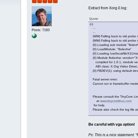
Extract from Xorg.0.log:
Quote
...
Posts: 7183
...
(WW) Falling back to old probe
(WW) Falling back to old probe 
(II) Loading sub module "fbdev
(II) LoadModule: "fbdevhw"
(II) Loading /usr/local/lib/X11/m
(II) Module fbdevhw: vendor="
compiled for 1.6.1, module ver
ABI class: X.Org Video Driver,
(II) FBDEV(1): using default dev
Fatal server error:
Cannot run in framebuffer mod
Please consult the TinyCore Li
at
www.tinycorelinux.com
for help.
Please also check the log file at
Be careful with vga option!
Ps: This is a nice statement: