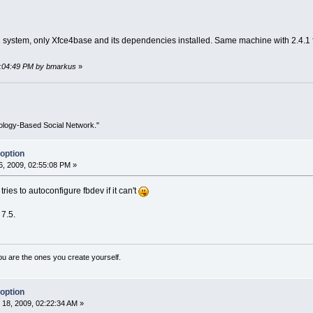
 system, only Xfce4base and its dependencies installed. Same machine with 2.4.1 fu
01:04:49 PM by bmarkus
»
ology-Based Social Network."
option
, 2009, 02:55:08 PM »
ies to autoconfigure fbdev if it can't
 7.5.
ou are the ones you create yourself.
option
18, 2009, 02:22:34 AM »