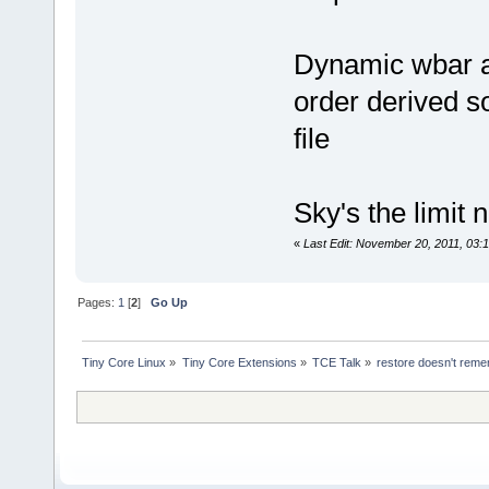
Dynamic wbar ap
order derived s
file
Sky's the limit 
«
Last Edit: November 20, 2011, 03:
Pages:
1
[
2
]
Go Up
Tiny Core Linux
»
Tiny Core Extensions
»
TCE Talk
»
restore doesn't reme