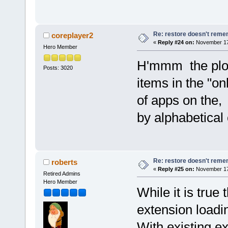
Re: restore doesn't remem
coreplayer2
«
Reply #24 on:
November 17,
Hero Member
H'mmm the plot 
Posts: 3020
items in the "o
of apps on the,
by alphabetica
Re: restore doesn't remem
roberts
«
Reply #25 on:
November 17,
Retired Admins
Hero Member
While it is true 
extension loadin
With existing e