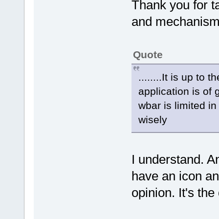
Thank you for ta
and mechanism 
Quote
........It is up t
application is of
wbar is limited in
wisely
I understand. A
have an icon and
opinion. It's th