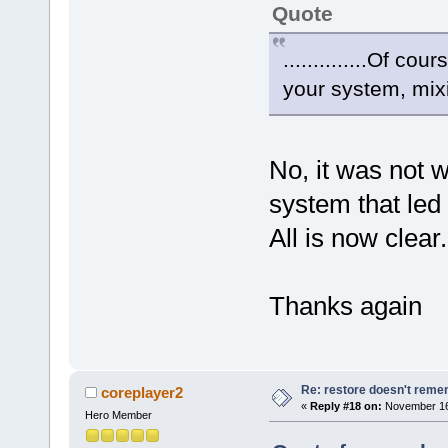
Quote
..............Of c
your system, mixin
No, it was not 
system that led 
All is now clear.
Thanks again
Re: restore doesn't remem
coreplayer2
«
Reply #18 on:
November 16,
Hero Member