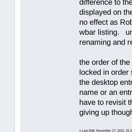
difference to th
displayed on th
no effect as Robe
wbar listing. u
renaming and r
the order of the
locked in order 
the desktop entry
name or an entry
have to revisit 
giving up thou
«
Last Edit: November 17, 2011, 01: