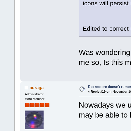
icons will persis
Edited to correc
Was wondering w
me so, Is this 
Re: restore doesn't remem
curaga
«
Reply #19 on:
November 16,
Administrator
Hero Member
Nowadays we use
may be able to 