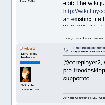
edit: The wiki j
Posts: 11098
http://wiki.tiny
an existing file
«
Last Edit: November 16, 2011, 10:
The only barriers that can stop you a
Re: restore doesn't remem
roberts
«
Reply #20 on:
November 16,
Retired Admins
Hero Member
@coreplayer2, w
pre-freedesktop
supported.
Posts: 7361
Founder Emeritus
10+ Years Contributing to Linux Ope