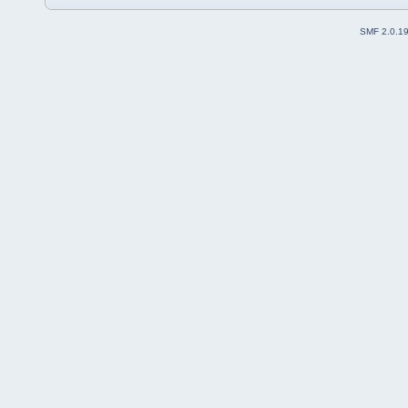
SMF 2.0.1