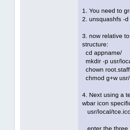
1. You need to gr
2. unsquashfs -
3. now relative t
structure:
cd appname/
mkdir -p usr/loca
chown root.staff 
chmod g+w usr/l
4. Next using a te
wbar icon specifi
usr/local/tce.i
enter the three 