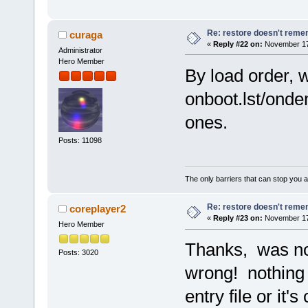
Re: restore doesn't remem
curaga
«
Reply #22 on:
November 17,
Administrator
Hero Member
By load order, 
onboot.lst/onde
ones.
Posts: 11098
The only barriers that can stop you a
Re: restore doesn't remem
coreplayer2
«
Reply #23 on:
November 17,
Hero Member
Thanks, was not
Posts: 3020
wrong! nothing 
entry file or it's