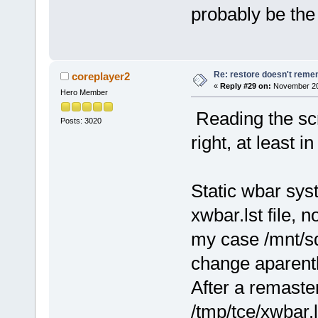
probably be the
Re: restore doesn't remem
coreplayer2
«
Reply #29 on:
November 20,
Hero Member
Reading the scri
Posts: 3020
right, at least i
Static wbar sys
xwbar.lst file, n
my case /mnt/sd
change aparentl
After a remaster
/tmp/tce/xwbar.