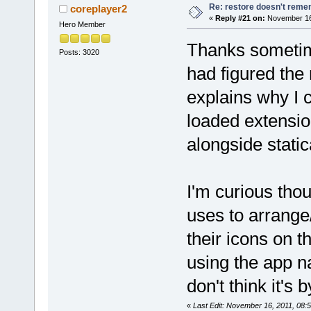
Re: restore doesn't remem
coreplayer2
«
Reply #21 on:
November 16,
Hero Member
Thanks sometime
Posts: 3020
had figured the
explains why I 
loaded extensio
alongside stati
I'm curious tho
uses to arrange
their icons on 
using the app n
don't think it's 
«
Last Edit: November 16, 2011, 08: