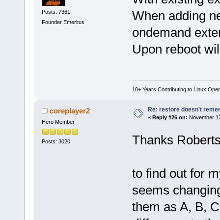
When adding ne
Posts: 7361
Founder Emeritus
ondemand exten
Upon reboot wil
10+ Years Contributing to Linux Ope
Re: restore doesn't remem
coreplayer2
«
Reply #26 on:
November 17,
Hero Member
Thanks Roberts, 
Posts: 3020
to find out for 
seems changing 
them as A, B, C