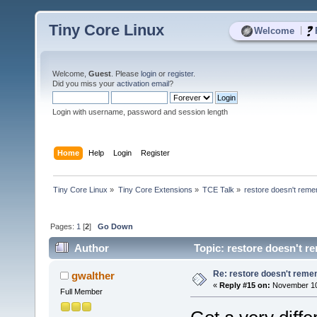
Tiny Core Linux
|
Welcome
Welcome,
Guest
. Please
login
or
register
.
Did you miss your
activation email
?
Login with username, password and session length
Home
Help
Login
Register
Tiny Core Linux
»
Tiny Core Extensions
»
TCE Talk
»
restore doesn't reme
Pages:
1
[
2
]
Go Down
Author
Topic: restore doesn't r
Re: restore doesn't remem
gwalther
«
Reply #15 on:
November 10,
Full Member