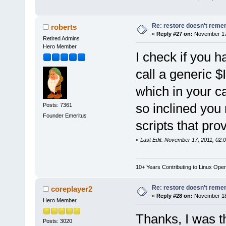
Re: restore doesn't remem
roberts
«
Reply #27 on:
November 17,
Retired Admins
Hero Member
I check if you ha
call a generic
which in your ca
so inclined you 
Posts: 7361
Founder Emeritus
scripts that pr
«
Last Edit: November 17, 2011, 02:
10+ Years Contributing to Linux Ope
Re: restore doesn't remem
coreplayer2
«
Reply #28 on:
November 18,
Hero Member
Thanks, I was t
Posts: 3020