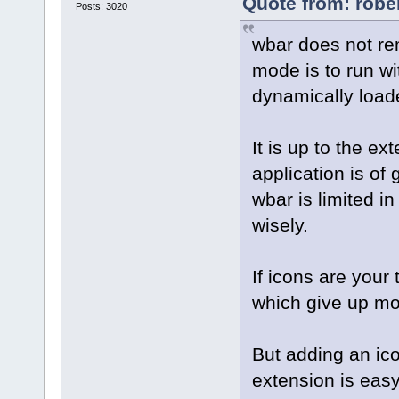
Quote from: robe
Posts: 3020
wbar does not re
mode is to run wi
dynamically load
It is up to the e
application is of
wbar is limited in
wisely.
If icons are your 
which give up mo
But adding an ico
extension is easy