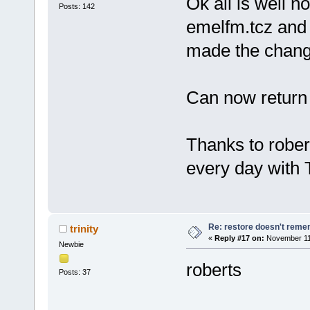
Ok all is well 
Posts: 142
emelfm.tcz and 
made the chang
Can now return
Thanks to rober
every day with
Re: restore doesn't remem
trinity
«
Reply #17 on:
November 11,
Newbie
roberts
Posts: 37