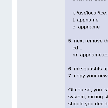
i: /usr/local/tc
t: appname
c: appname
5. next remove th
cd ..
rm appname.tc
6. mksquashfs a
7. copy your new 
Of course, you c
system, mixing s
should you decid