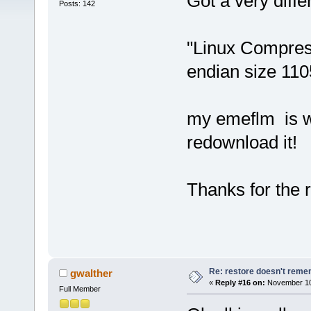
Got a very differe
Posts: 142
"Linux Compress
endian size 1105
my emeflm is wor
redownload it!
Thanks for the 
Re: restore doesn't remem
gwalther
«
Reply #16 on:
November 10,
Full Member