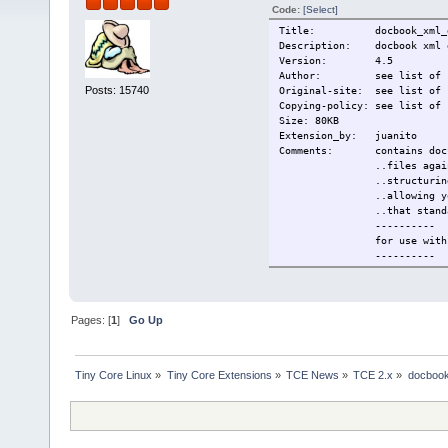
Code:
[Select]
Title: docbook_xml_d
Description: docbook xml d
Version: 4.5
Author: see list of si
Posts: 15740
Original-site: see list of 
Copying-policy: see list of 
Size: 80KB
Extension_by: juanito
Comments: contains documen
..files against the Do
..structuring books an
..allowing you to util
..that standar
----------
for use with the scrol
----------
This extension c
docbook-xml-4.5 - free 
----------
Change-log: first versio
Pages: [
1
]
Go Up
Current: 2009/11/06
Tiny Core Linux
»
Tiny Core Extensions
»
TCE News
»
TCE 2.x
»
docbook