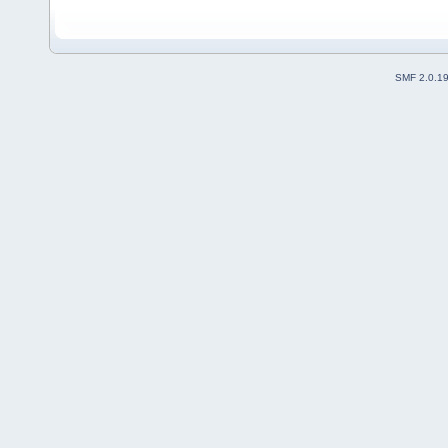
SMF 2.0.1