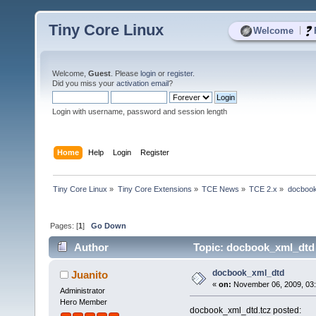
Tiny Core Linux
|
Welcome
Welcome,
Guest
. Please
login
or
register
.
Did you miss your
activation email
?
Login with username, password and session length
Home
Help
Login
Register
Tiny Core Linux
»
Tiny Core Extensions
»
TCE News
»
TCE 2.x
»
docbook
Pages: [
1
]
Go Down
Author
Topic: docbook_xml_dtd 
docbook_xml_dtd
Juanito
«
on:
November 06, 2009, 03:
Administrator
Hero Member
docbook_xml_dtd.tcz posted: