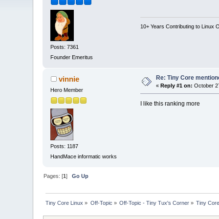
10+ Years Contributing to Linux 
Posts: 7361
Founder Emeritus
Re: Tiny Core mention
vinnie
«
Reply #1 on:
October 27
Hero Member
I like this ranking more
Posts: 1187
HandMace informatic works
Pages: [
1
]
Go Up
Tiny Core Linux
»
Off-Topic
»
Off-Topic - Tiny Tux's Corner
»
Tiny Core