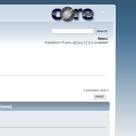
News:
Raspberry Pi port,
piCore-17.0
is available!
« previous
next »
PRINT
times)