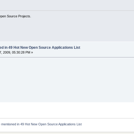
Open Source Projects.
ed in 49 Hot New Open Source Applications List
, 2009, 05:30:28 PM »
 mentioned in 49 Hot New Open Source Applications List