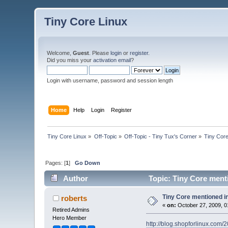
Tiny Core Linux
Welcome,
Guest
. Please
login
or
register
.
Did you miss your
activation email
?
Login with username, password and session length
Home
Help
Login
Register
Tiny Core Linux
»
Off-Topic
»
Off-Topic - Tiny Tux's Corner
»
Tiny Core
Pages: [
1
]
Go Down
Author
Topic: Tiny Core ment
Tiny Core mentioned i
roberts
«
on:
October 27, 2009, 0
Retired Admins
Hero Member
http://blog.shopforlinux.com