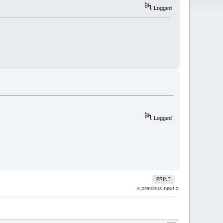
Logged
Logged
PRINT
« previous
next »