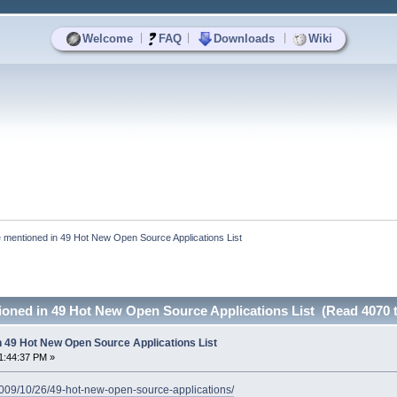
|
|
|
Welcome
FAQ
Downloads
Wiki
 mentioned in 49 Hot New Open Source Applications List
ioned in 49 Hot New Open Source Applications List (Read 4070 
n 49 Hot New Open Source Applications List
1:44:37 PM »
/2009/10/26/49-hot-new-open-source-applications/