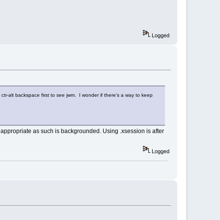
Logged
o ctr-alt backspace first to see jwm. I wonder if there's a way to keep
appropriate as such is backgrounded. Using .xsession is after
Logged