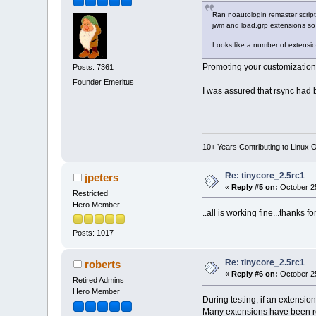
Ran noautologin remaster script,
jwm and load.grp extensions so 
Looks like a number of extens
Promoting your customizations
Posts: 7361
Founder Emeritus
I was assured that rsync had
10+ Years Contributing to Linux 
Re: tinycore_2.5rc1
jpeters
«
Reply #5 on:
October 25
Restricted
Hero Member
..all is working fine...thanks f
Posts: 1017
Re: tinycore_2.5rc1
roberts
«
Reply #6 on:
October 25
Retired Admins
Hero Member
During testing, if an extension 
Many extensions have been re