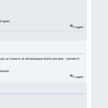
b again.
Logged
al), so I have to ctr-alt backspace first to see jwm. I wonder if
 release.
Logged