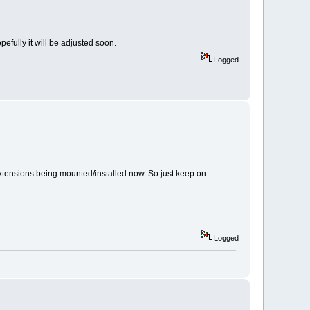
opefully it will be adjusted soon.
Logged
of extensions being mounted/installed now. So just keep on
Logged