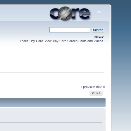
News:
Learn Tiny Core. View Tiny Core
Screen Shots and Videos
.
« previous
next »
PRINT