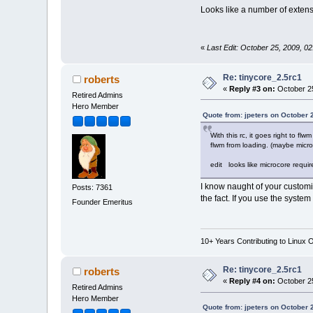
Looks like a number of extensi
«
Last Edit: October 25, 2009, 0
Re: tinycore_2.5rc1
roberts
«
Reply #3 on:
October 25
Retired Admins
Hero Member
Quote from: jpeters on October 
With this rc, it goes right to fl
flwm from loading. (maybe micr
edit looks like microcore requir
I know naught of your customi
Posts: 7361
the fact. If you use the system
Founder Emeritus
10+ Years Contributing to Linux 
Re: tinycore_2.5rc1
roberts
«
Reply #4 on:
October 25
Retired Admins
Hero Member
Quote from: jpeters on October 