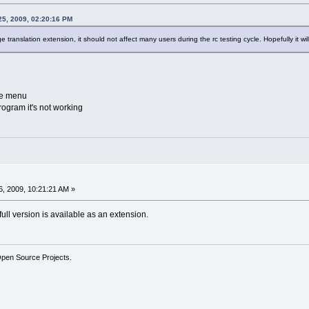
25, 2009, 02:20:16 PM
uage translation extension, it should not affect many users during the rc testing cycle. Hopefully it w
the menu
rogram it's not working
, 2009, 10:21:21 AM »
 full version is available as an extension.
Open Source Projects.