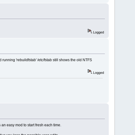
Logged
running 'rebuildfstab' /etc/fstab still shows the old NTFS
Logged
is an easy mod to start fresh each time.