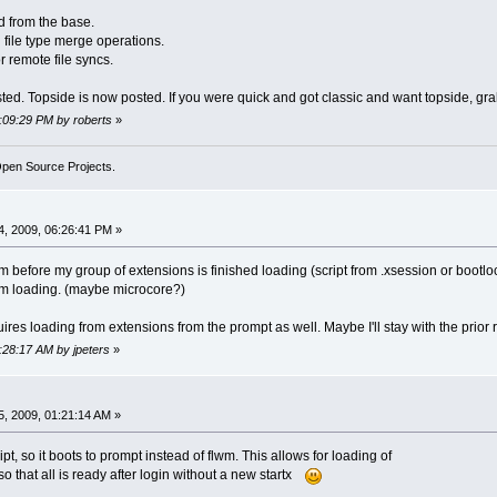
 from the base.
 file type merge operations.
r remote file syncs.
sted. Topside is now posted. If you were quick and got classic and want topside, gra
5:09:29 PM by roberts
»
Open Source Projects.
, 2009, 06:26:41 PM »
flwm before my group of extensions is finished loading (script from .xsession or bootloc
rom loading. (maybe microcore?)
ires loading from extensions from the prompt as well. Maybe I'll stay with the prior
1:28:17 AM by jpeters
»
, 2009, 01:21:14 AM »
t, so it boots to prompt instead of flwm. This allows for loading of
o that all is ready after login without a new startx