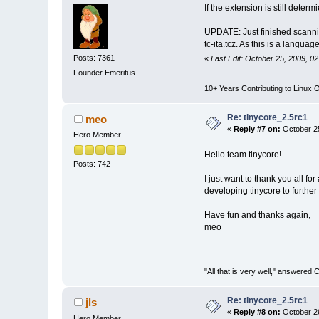
If the extension is still dete
UPDATE: Just finished scanni
tc-ita.tcz. As this is a langua
Posts: 7361
«
Last Edit: October 25, 2009, 0
Founder Emeritus
10+ Years Contributing to Linux 
Re: tinycore_2.5rc1
meo
«
Reply #7 on:
October 25
Hero Member
Hello team tinycore!
Posts: 742
I just want to thank you all f
developing tinycore to further 
Have fun and thanks again,
meo
"All that is very well," answered 
Re: tinycore_2.5rc1
jls
«
Reply #8 on:
October 26
Hero Member