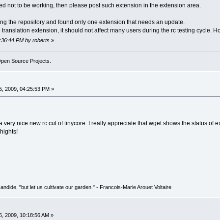
rmied not to be working, then please post such extension in the extension area.
ng the repository and found only one extension that needs an update.
ge translation extension, it should not affect many users during the rc testing cycle. H
2:36:44 PM by roberts
»
Open Source Projects.
, 2009, 04:25:53 PM »
or a very nice new rc cut of tinycore. I really appreciate that wget shows the status 
hights!
Candide, "but let us cultivate our garden." - Francois-Marie Arouet Voltaire
, 2009, 10:18:56 AM »