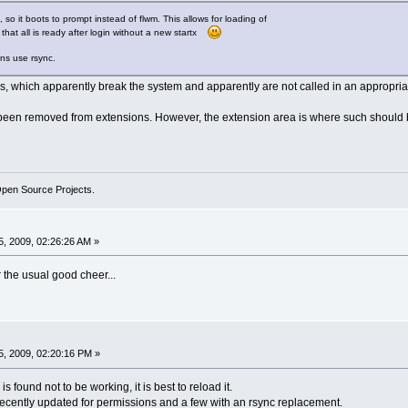
 so it boots to prompt instead of flwm. This allows for loading of
that all is ready after login without a new startx
ions use rsync.
, which apparently break the system and apparently are not called in an appropriat
 been removed from extensions. However, the extension area is where such should b
Open Source Projects.
, 2009, 02:26:26 AM »
or the usual good cheer...
, 2009, 02:20:16 PM »
is found not to be working, it is best to reload it.
cently updated for permissions and a few with an rsync replacement.