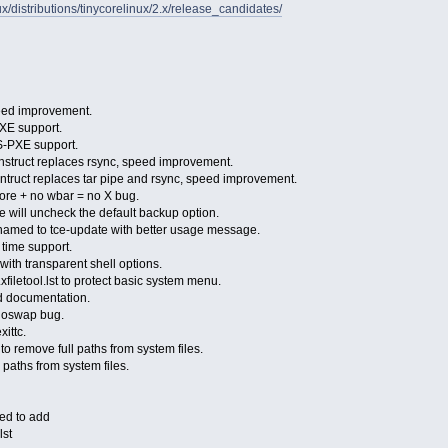
inux/distributions/tinycorelinux/2.x/release_candidates/
peed improvement.
PXE support.
FS-PXE support.
nstruct replaces rsync, speed improvement.
ontruct replaces tar pipe and rsync, speed improvement.
core + no wbar = no X bug.
e will uncheck the default backup option.
named to tce-update with better usage message.
 time support.
ith transparent shell options.
xfiletool.lst to protect basic system menu.
d documentation.
 noswap bug.
ittc.
o remove full paths from system files.
paths from system files.
eed to add
lst