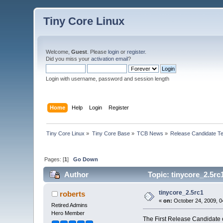
Tiny Core Linux
Welcome,
Guest
. Please
login
or
register
.
Did you miss your
activation email
?
Login with username, password and session length
Home
Help
Login
Register
Tiny Core Linux
»
Tiny Core Base
»
TCB News
»
Release Candidate Te
Pages: [
1
]
Go Down
Author
Topic: tinycore_2.5rc
tinycore_2.5rc1
roberts
«
on:
October 24, 2009, 0
Retired Admins
Hero Member
The First Release Candidate o