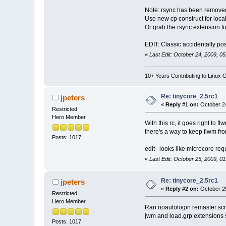
Note: rsync has been removed
Use new cp construct for local
Or grab the rsync extension fo
EDIT: Classic accidentally po
«
Last Edit: October 24, 2009, 0
10+ Years Contributing to Linux 
Re: tinycore_2.5rc1
jpeters
«
Reply #1 on:
October 24
Restricted
Hero Member
With this rc, it goes right to 
there's a way to keep flwm f
Posts: 1017
edit looks like microcore requ
«
Last Edit: October 25, 2009, 0
Re: tinycore_2.5rc1
jpeters
«
Reply #2 on:
October 25
Restricted
Hero Member
Ran noautologin remaster scrip
jwm and load.grp extensions s
Posts: 1017