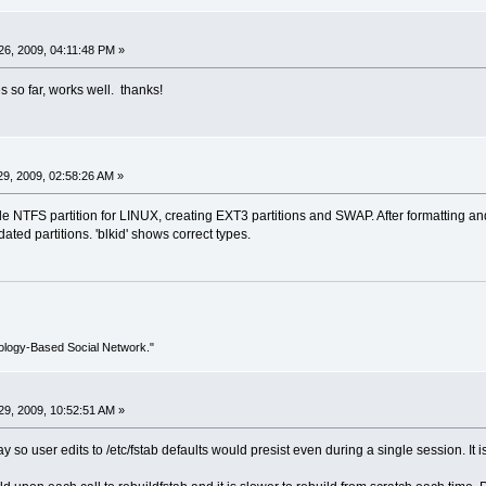
6, 2009, 04:11:48 PM »
 so far, works well. thanks!
9, 2009, 02:58:26 AM »
 NTFS partition for LINUX, creating EXT3 partitions and SWAP. After formatting and 
dated partitions. 'blkid' shows correct types.
ology-Based Social Network."
9, 2009, 10:52:51 AM »
way so user edits to /etc/fstab defaults would presist even during a single session. It 