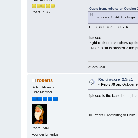
Quote from: roberts on October 
Posts: 2135
.....tc-ita.tcz. As this is a lang
This extension is for 2.4.1.
flpicsee :
-right click doesn't show up 
- when a dir is passed 2 the p
dCore user
Re: tinycore_2.5rc1
roberts
«
Reply #9 on:
October 26
Retired Admins
Hero Member
flpicsee is the base build, the
10+ Years Contributing to Linux 
Posts: 7361
Founder Emeritus