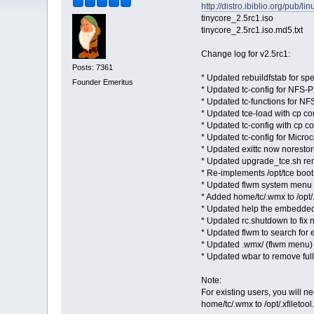
http://distro.ibiblio.org/pub/l
tinycore_2.5rc1.iso
tinycore_2.5rc1.iso.md5.txt
Change log for v2.5rc1:
Posts: 7361
* Updated rebuildfstab for s
Founder Emeritus
* Updated tc-config for NFS-
* Updated tc-functions for N
* Updated tce-load with cp co
* Updated tc-config with cp c
* Updated tc-config for Micro
* Updated exittc now norestor
* Updated upgrade_tce.sh re
* Re-implements /opt/tce boot
* Updated flwm system menu w
* Added home/tc/.wmx to /opt/.
* Updated help the embedde
* Updated rc.shutdown to fix
* Updated flwm to search for ex
* Updated .wmx/ (flwm menu) t
* Updated wbar to remove full 
Note:
For existing users, you will n
home/tc/.wmx to /opt/.xfiletool.