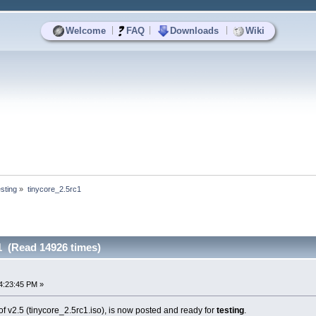
|
|
|
Welcome
FAQ
Downloads
Wiki
sting
»
tinycore_2.5rc1
1 (Read 14926 times)
4:23:45 PM »
f v2.5 (tinycore_2.5rc1.iso), is now posted and ready for
testing
.