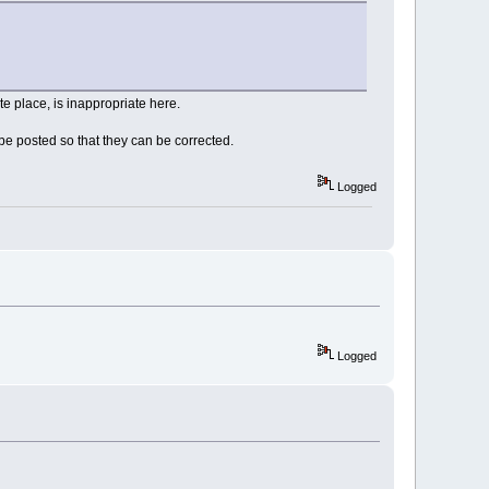
e place, is inappropriate here.
e posted so that they can be corrected.
Logged
Logged