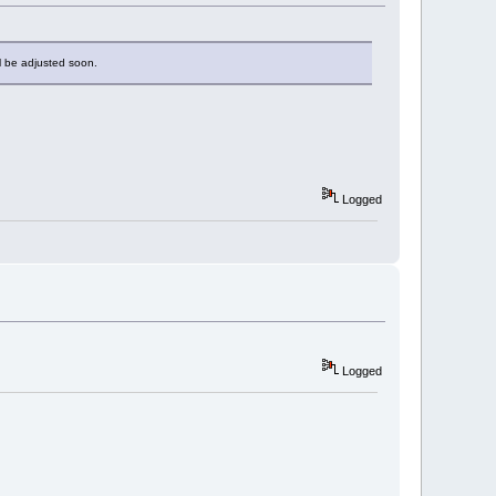
ill be adjusted soon.
Logged
Logged