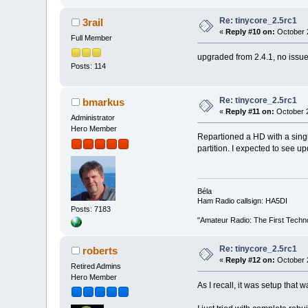
Re: tinycore_2.5rc1
3rail
«
Reply #10 on:
October 2
Full Member
upgraded from 2.4.1, no issues
Posts: 114
Re: tinycore_2.5rc1
bmarkus
«
Reply #11 on:
October 2
Administrator
Hero Member
Repartioned a HD with a single
partition. I expected to see up
Béla
Ham Radio callsign: HA5DI
Posts: 7183
"Amateur Radio: The First Techn
Re: tinycore_2.5rc1
roberts
«
Reply #12 on:
October 2
Retired Admins
Hero Member
As I recall, it was setup that 