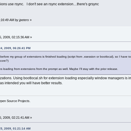
ons use rsync. I don't see an rsync extension....there's grsync
2:16:49 AM by jpeters
»
, 2009, 02:15:36 AM »
24, 2009, 06:26:41 PM
wm before my group of extensions is finished loading (script from .xsession or bootlocal), so I have t
ocore?)
es loading from extensions from the prompt as well. Maybe I'll stay with the prior release.
zations. Using bootlocal.sh for extension loading especially window managers is in
 as intended you will have better results.
Open Source Projects.
, 2009, 02:21:41 AM »
25, 2009, 01:21:14 AM