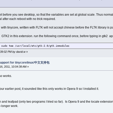
t before you see desktop, so that the variables are set at global scale. Thus normal in
l after each reboot with no trick required.
th tinycore, written with FLTK will not accept chinese before the FLTK library is p
ith GTK2 in this extension. run the following command once, before typing in gtk2 ap
 sudo tee /usr/local/etc/gtk-2.0/gtk.immodules
1:39:02 PM by david.w
»
support for tinycorelinux/中文支持包
6, 2011, 10:04:38 AM »
so works.
ur earlier post, it sounded like this only works in Opera 9 so I installed it.
 and leafpad (only two programs I tried so far). Is Opera 9 and the locale extensio
 longer work.