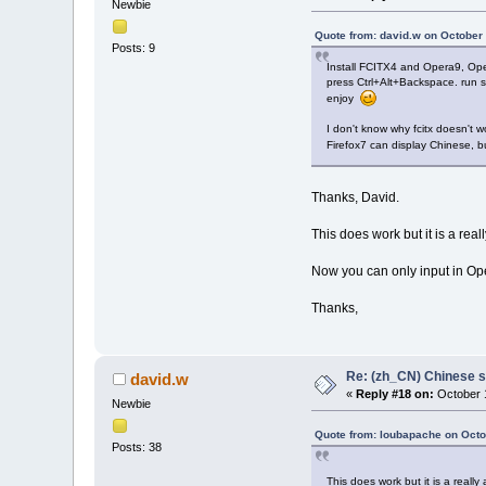
Newbie
Quote from: david.w on October 
Posts: 9
Install FCITX4 and Opera9, Ope
press Ctrl+Alt+Backspace. run st
enjoy
I don't know why fcitx doesn't 
Firefox7 can display Chinese, b
Thanks, David.
This does work but it is a rea
Now you can only input in Ope
Thanks,
Re: (zh_CN) Chinese 
david.w
«
Reply #18 on:
October 1
Newbie
Quote from: loubapache on Octo
Posts: 38
This does work but it is a reall