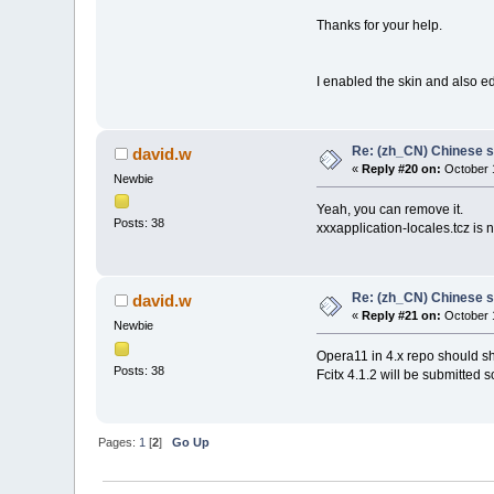
Thanks for your help.
I enabled the skin and also edi
Re: (zh_CN) Chinese 
david.w
«
Reply #20 on:
October 1
Newbie
Yeah, you can remove it.
Posts: 38
xxxapplication-locales.tcz is n
Re: (zh_CN) Chinese 
david.w
«
Reply #21 on:
October 1
Newbie
Opera11 in 4.x repo should sh
Posts: 38
Fcitx 4.1.2 will be submitted s
Pages:
1
[
2
]
Go Up