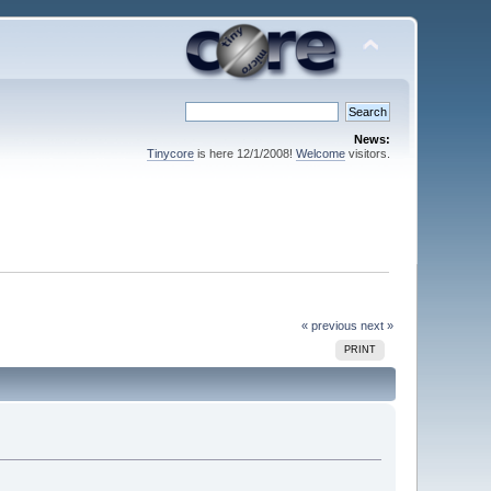
News:
Tinycore
is here 12/1/2008!
Welcome
visitors.
« previous
next »
PRINT