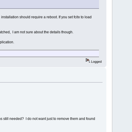
stallation should require a reboot. If you set fcitx to load
atched, I am not sure about the details though.
plication.
Logged
ns still needed? I do not want just to remove them and found