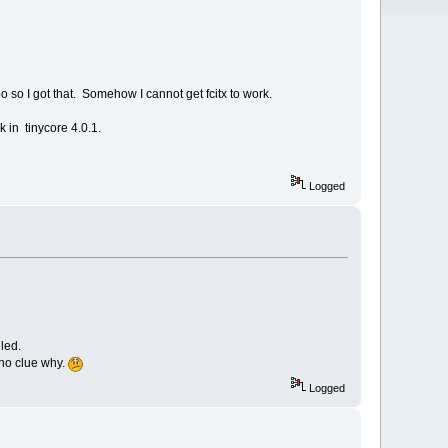
po so I got that. Somehow I cannot get fcitx to work.
k in tinycore 4.0.1.
Logged
led.
 no clue why.
Logged