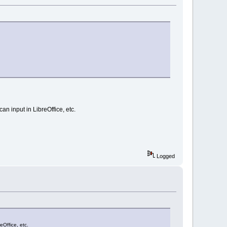
n input in LibreOffice, etc.
Logged
eOffice, etc.