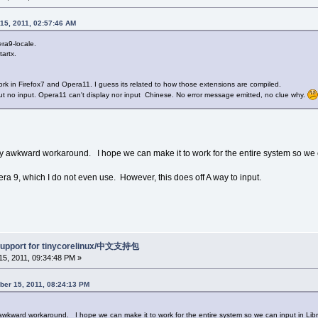
15, 2011, 02:57:46 AM
ra9-locale.
artx.
work in Firefox7 and Opera11. I guess its related to how those extensions are compiled.
ut no input. Opera11 can't display nor input Chinese. No error message emitted, no clue why.
lly awkward workaround. I hope we can make it to work for the entire system so we ca
ra 9, which I do not even use. However, this does off A way to input.
support for tinycorelinux/中文支持包
5, 2011, 09:34:48 PM »
ber 15, 2011, 08:24:13 PM
y awkward workaround. I hope we can make it to work for the entire system so we can input in Libr