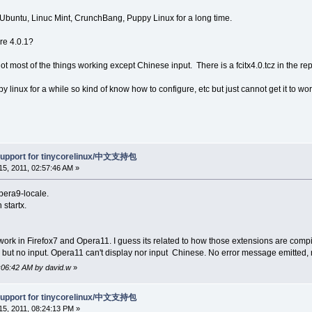
 Ubuntu, Linuc Mint, CrunchBang, Puppy Linux for a long time.
ore 4.0.1?
 got most of the things working except Chinese input. There is a fcitx4.0.tcz in the re
y linux for a while so kind of know how to configure, etc but just cannot get it to wor
support for tinycorelinux/中文支持包
5, 2011, 02:57:46 AM »
pera9-locale.
 startx.
 work in Firefox7 and Opera11. I guess its related to how those extensions are compi
 but no input. Opera11 can't display nor input Chinese. No error message emitted,
3:06:42 AM by david.w
»
support for tinycorelinux/中文支持包
5, 2011, 08:24:13 PM »