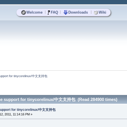
|
|
|
Welcome
FAQ
Downloads
Wiki
upport for tinycorelinux/中文支持包
se support for tinycorelinux/中文支持包 (Read 284900 times)
support for tinycorelinux/中文支持包
2, 2011, 11:14:16 PM »