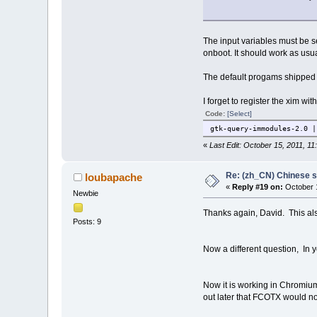
The input variables must be se
onboot. It should work as usua
The default progams shipped wi
I forget to register the xim w
Code:
[Select]
gtk-query-immodules-2.0 |
«
Last Edit: October 15, 2011, 1
Re: (zh_CN) Chinese 
loubapache
«
Reply #19 on:
October 1
Newbie
Thanks again, David. This al
Posts: 9
Now a different question, In yo
Now it is working in Chromium
out later that FCOTX would no