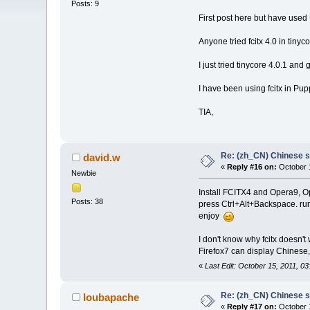
Posts: 9
First post here but have used
Anyone tried fcitx 4.0 in tinyc
I just tried tinycore 4.0.1 and
I have been using fcitx in Pupp
TIA,
Re: (zh_CN) Chinese 
david.w
«
Reply #16 on:
October 1
Newbie
Install FCITX4 and Opera9, O
Posts: 38
press Ctrl+Alt+Backspace. run
enjoy
I don't know why fcitx doesn't
Firefox7 can display Chinese,
«
Last Edit: October 15, 2011, 0
Re: (zh_CN) Chinese 
loubapache
«
Reply #17 on:
October 1