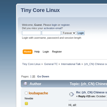
Tiny Core Linux
Welcome,
Guest
. Please
login
or
register
.
Did you miss your
activation email
?
Login with username, password and session length
Home
Help
Login
Register
Tiny Core Linux
»
General TC
»
International Talk
»
(zh_CN) Chinese s
Pages:
1
[
2
]
Go Down
Author
Topic: (zh_CN) Chine
Re: (zh_CN) Chinese 
loubapache
«
Reply #15 on:
October 1
Newbie
Hi, all: