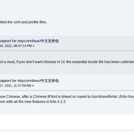
ted the conf and profile files.
support for tinycorelinux/中文支持包
6, 2011, 08:47:14 PM »
ot a must, if you don't want chinese in UI. the essential locale file has been collected
support for tinycorelinux/中文支持包
7, 2011, 11:37:59 AM »
ow Chinese, after a Chinese ttf font is linked or coped to /usr/share/fonts/. (fcit
oon with all the new features in fcitx 4.1.2.