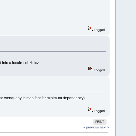
Logged
 into a locale-col-zh.tcz
Logged
x chose wenquanyi bimap font for minimum dependency)
Logged
PRINT
« previous
next »