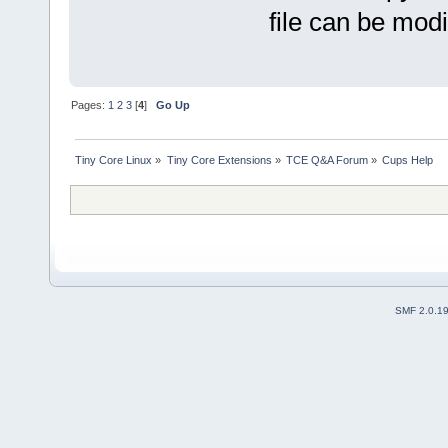
file can be modi
Pages:
1
2
3
[
4
]
Go Up
Tiny Core Linux
»
Tiny Core Extensions
»
TCE Q&A Forum
»
Cups Help
SMF 2.0.1