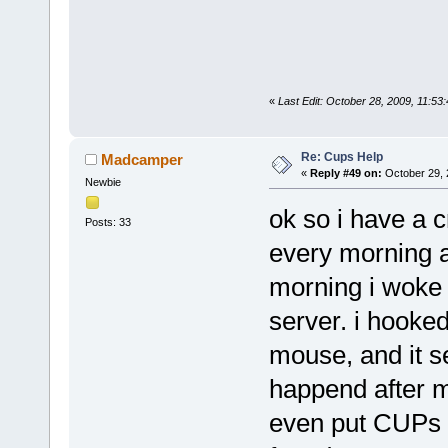
«
Last Edit: October 28, 2009, 11:53
Re: Cups Help
Madcamper
«
Reply #49 on:
October 29, 
Newbie
ok so i have a 
Posts: 33
every morning a
morning i woke 
server. i hooked
mouse, and it se
happend after me
even put CUPs o