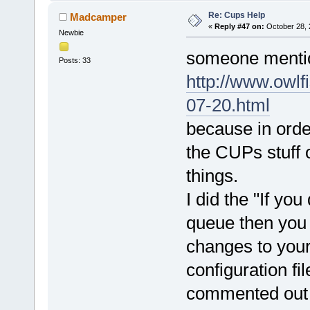
Re: Cups Help
Madcamper
«
Reply #47 on:
October 28, 
Newbie
someone mentio
Posts: 33
http://www.owlf
07-20.html
because in ord
the CUPs stuff o
things.
I did the "If you
queue then you 
changes to yo
configuration fi
commented out o