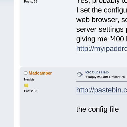
Yes, probably t
Posts: 33
I set the configu
web browser, so 
server settings pe
giving me "400
http://myipaddr
Re: Cups Help
Madcamper
«
Reply #46 on:
October 28, 
Newbie
http://pastebi
Posts: 33
the config file