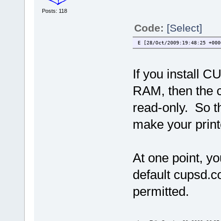
Posts: 118
Code:
[Select]
E [28/Oct/2009:19:48:25 +000
If you install C
RAM, then the c
read-only. So t
make your print
At one point, yo
default cupsd.c
permitted.