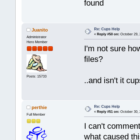
found
Re: Cups Help
Juanito
«
Reply #50 on:
October 29, 
Administrator
Hero Member
I'm not sure how
files?
Posts: 15733
..and isn't it c
Re: Cups Help
perthie
«
Reply #51 on:
October 30, 
Full Member
I can't comment
what caused thi