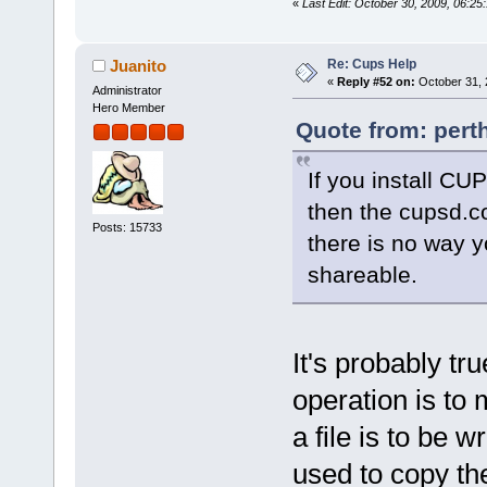
«
Last Edit: October 30, 2009, 06:25
Re: Cups Help
Juanito
«
Reply #52 on:
October 31, 
Administrator
Hero Member
Quote from: pert
If you install CU
then the cupsd.co
Posts: 15733
there is no way y
shareable.
It's probably tr
operation is to 
a file is to be w
used to copy the 