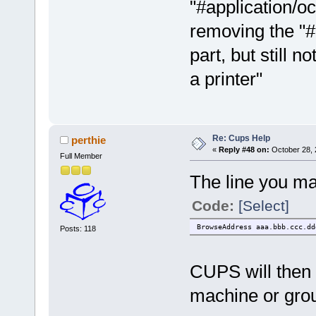
"#application/o
removing the "#
part, but still 
a printer"
Re: Cups Help
perthie
«
Reply #48 on:
October 28, 
Full Member
The line you ma
Code:
[Select]
BrowseAddress aaa.bbb.ccc.dd
Posts: 118
CUPS will then 
machine or gro