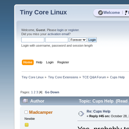
Tiny Core Linux
|
Welcome
Welcome,
Guest
. Please
login
or
register
.
Did you miss your
activation email
?
Login with username, password and session length
Home
Help
Login
Register
Tiny Core Linux
»
Tiny Core Extensions
»
TCE Q&A Forum
»
Cups Help
Pages:
1
2
3
[
4
]
Go Down
Author
Topic: Cups Help (Read 
Re: Cups Help
Madcamper
«
Reply #45 on:
October 28, 
Newbie