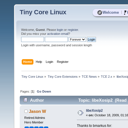
Tiny Core Linux
|
Welcome
Welcome,
Guest
. Please
login
or
register
.
Did you miss your
activation email
?
Login with username, password and session length
Home
Help
Login
Register
Tiny Core Linux
»
Tiny Core Extensions
»
TCE News
»
TCE 2.x
»
libeXosi
Pages: [
1
]
Go Down
Author
Topic: libeXosip2 (Read 
libeXosip2
Jason W
«
on:
October 18, 2009, 01:1
Retired Admins
Hero Member
Thanks to bmarkus for: