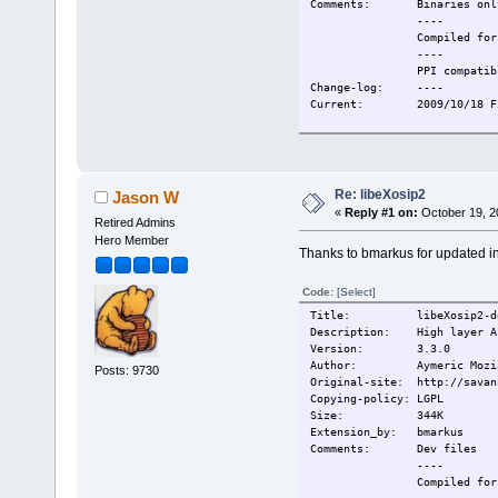
Comments: Binaries onl
----
Compiled for T
----
PPI compatibl
Change-log: ----
Current: 2009/10/18 Fir
Re: libeXosip2
Jason W
«
Reply #1 on:
October 19, 2
Retired Admins
Hero Member
Thanks to bmarkus for updated inf
Code:
[Select]
Title: libeXosip2-de
Description: High layer AP
Version: 3.3.0
Author: Aymeric Mozi
Posts: 9730
Original-site: http://savan
Copying-policy: LGPL
Size: 344K
Extension_by: bmarkus
Comments: Dev files
----
Compiled for T