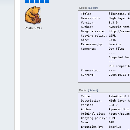
Code:
[Select]
Title: libeXosip2-de
Description: High layer AP
Version: 3.3.0
Author: Aymeric Mozi
Posts: 9730
Original-site: http://savan
Copying-policy: LGPL
Size: 344K
Extension_by: bmarkus
Comments: Dev files
----
Compiled for T
----
PPI compatibl
Change-log: ----
Current: 2009/10/18 Fir
Code:
[Select]
Title: libeXosip2.tc
Description: High layer AP
Version: 3.3.0
Author: Aymeric Mozi
Original-site: http://savan
Copying-policy: LGPL
Size: 94K
Extension_by: bmarkus