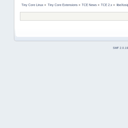
Tiny Core Linux
»
Tiny Core Extensions
»
TCE News
»
TCE 2.x
»
libeXosi
SMF 2.0.1