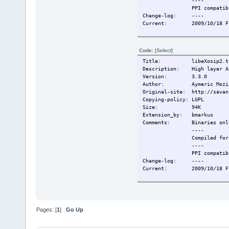
----
PPI compatibl
Change-log: ----
Current: 2009/10/18 Fir
Code:
[Select]
Title: libeXosip2.tc
Description: High layer AP
Version: 3.3.0
Author: Aymeric Mozi
Original-site: http://savan
Copying-policy: LGPL
Size: 94K
Extension_by: bmarkus
Comments: Binaries onl
----
Compiled for T
----
PPI compatibl
Change-log: ----
Current: 2009/10/18 Fir
Pages: [
1
]
Go Up