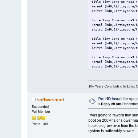
title Tiny Core on hda3 (
kernel (hd0,2)/tinycore/b
initrd (hd0,2)/tinycore/t
title Tiny Core on hda3 (
kernel (hd0,2)/tinycore/b
initrd (hd0,2)/tinycore/t
title Tiny Core on hda3 (
kernel (hd0,2)/tinycore/
initrd (hd0,2)/tinycore/t
title Tiny Core on hda3 (
kernel (hd0,2)/tinycore/b
initrd (hd0,2)/tinycore/t
10+ Years Contributing to Linux 
Re: HD install for spec
softwaregurl
«
Reply #9 on:
December 
Suspended
Full Member
I was going to reword that sen
boot on 200Mhz or slower mach
Posts: 109
backups grow over time the bo
system is noticeably slower.