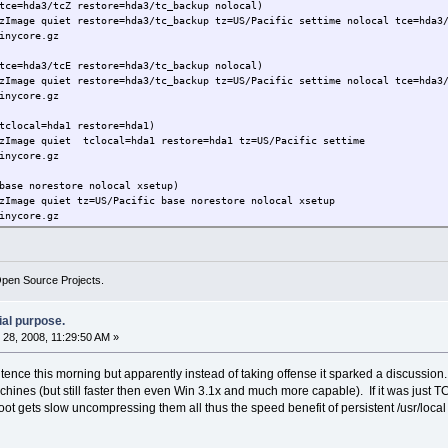
tce=hda3/tcZ restore=hda3/tc_backup nolocal)
zImage quiet restore=hda3/tc_backup tz=US/Pacific settime nolocal tce=hda3
inycore.gz
tce=hda3/tcE restore=hda3/tc_backup nolocal)
zImage quiet restore=hda3/tc_backup tz=US/Pacific settime nolocal tce=hda3
inycore.gz
tclocal=hda1 restore=hda1)
bzImage quiet tclocal=hda1 restore=hda1 tz=US/Pacific settime
inycore.gz
base norestore nolocal xsetup)
zImage quiet tz=US/Pacific base norestore nolocal xsetup
inycore.gz
Open Source Projects.
ial purpose.
28, 2008, 11:29:50 AM »
tence this morning but apparently instead of taking offense it sparked a discussion
ines (but still faster then even Win 3.1x and much more capable). If it was just T
ot gets slow uncompressing them all thus the speed benefit of persistent /usr/loc