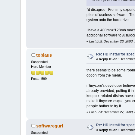
I would opt for one of hundreds 
I'd disagree. From my experien
piles of useless software. The
system onto the harddrive.
I have a 400mhz/128mb machine 
additional software to /usr/l
«
Last Edit: December 26, 2008,
Re: HD install for spec
tobiaus
«
Reply #5 on:
December 
Suspended
Hero Member
there seems to be some room f
option from the menu.
Posts: 599
if tinycore's developer believe
already provided, putting it in
knoppix-related distros have a
make it tinycore-esque, you co
people bother to try it.
«
Last Edit: December 27, 2008,
Re: HD install for spec
softwaregurl
«
Reply #6 on:
December 
Suspended