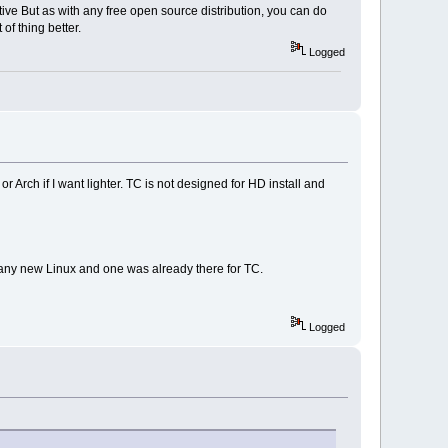
tive But as with any free open source distribution, you can do
of thing better.
Logged
r Arch if I want lighter. TC is not designed for HD install and
or any new Linux and one was already there for TC.
Logged