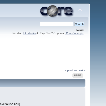
News:
Need an
Introduction
to Tiny Core? Or peruse
Core Concepts
.
« previous
next »
PRINT
ave to use Xorg.