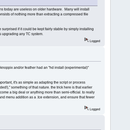
ons today are useless on older hardware. Many will install
onsists of nothing more than extracting a compressed file
urprised if it could be kept fairly stable by simply installing
 as upgrading any TC system.
Logged
knoppix and/or feather had an "hd install (experimental)"
mportant, it's as simple as adapting the script or process
ed!)," something of that nature. the trick here is that earlier
ome a big deal or anything more than semi-official. to really
pt and menu addition as a .tce extension, and ensure that fewer
Logged