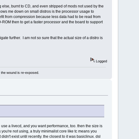
ng else, burnt to CD, and even stripped of mods not used by the
 slows me down on small distros is the processor usage to
fit from compression because less data had to be read from
t CD-ROM then to get a faster processor and the board to support
ate further. I am not so sure that the actual size of a distro is
Logged
e the wound is re-exposed.
to use a livecd, and you want performance, too. then the size is
ng you're not using, a truly minimalist core like tc means you
 didn't exist until recently. the closest to it was basiclinux. dsl