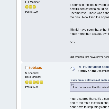
Full Member
It seems to me that a hybrid o
box it's dedicated to could be
Posts: 109
uncompress. There was a theo
the disk. Now I find the opposi
it.
I think I have seen that either
much more then a status symb
S.G.
Old wounds that have never heale
Re: HD install for spec
tobiaus
«
Reply #7 on:
December 
Suspended
Hero Member
Quote from: softwaregurl on De
Posts: 599
I am not so sure that the actual
must disagree there. it's a co
one of the main factors in choo
don't have to strip things out