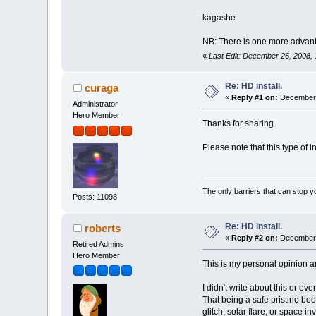
kagashe
NB: There is one more advantag
«
Last Edit: December 26, 2008,
Re: HD install.
curaga
«
Reply #1 on:
December 
Administrator
Hero Member
Thanks for sharing.
Please note that this type of i
The only barriers that can stop y
Posts: 11098
Re: HD install.
roberts
«
Reply #2 on:
December 
Retired Admins
Hero Member
This is my personal opinion a
I didn't write about this or ev
That being a safe pristine boo
glitch, solar flare, or space i