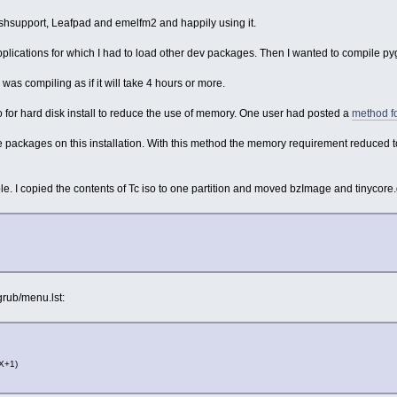
lashsupport, Leafpad and emelfm2 and happily using it.
plications for which I had to load other dev packages. Then I wanted to compile py
as compiling as if it will take 4 hours or more.
o for hard disk install to reduce the use of memory. One user had posted a
method fo
.tce packages on this installation. With this method the memory requirement reduced t
e. I copied the contents of Tc iso to one partition and moved bzImage and tinycore.gz t
grub/menu.lst:
(X+1)