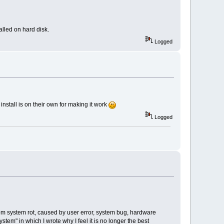
alled on hard disk.
Logged
install is on their own for making it work
Logged
from system rot, caused by user error, system bug, hardware
ystem" in which I wrote why I feel it is no longer the best