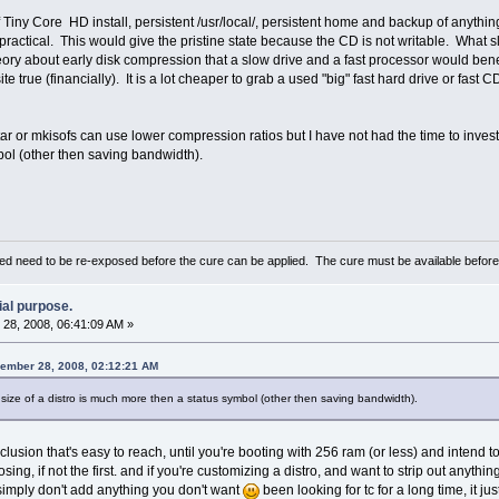
f Tiny Core HD install, persistent /usr/local/, persistent home and backup of anythi
 practical. This would give the pristine state because the CD is not writable. What
ry about early disk compression that a slow drive and a fast processor would bene
te true (financially). It is a lot cheaper to grab a used "big" fast hard drive or fas
 tar or mkisofs can use lower compression ratios but I have not had the time to investig
ol (other then saving bandwidth).
d need to be re-exposed before the cure can be applied. The cure must be available befor
ial purpose.
28, 2008, 06:41:09 AM »
cember 28, 2008, 02:12:21 AM
 size of a distro is much more then a status symbol (other then saving bandwidth).
nclusion that's easy to reach, until you're booting with 256 ram (or less) and intend 
sing, if not the first. and if you're customizing a distro, and want to strip out anythi
, simply don't add anything you don't want
been looking for tc for a long time, it just