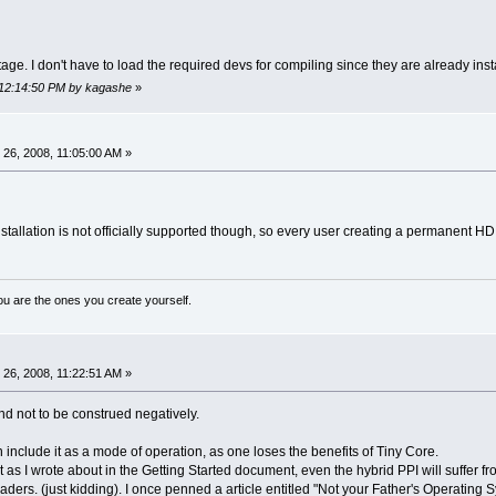
e. I don't have to load the required devs for compiling since they are already inst
 12:14:50 PM by kagashe
»
26, 2008, 11:05:00 AM »
nstallation is not officially supported though, so every user creating a permanent HD 
ou are the ones you create yourself.
26, 2008, 11:22:51 AM »
nd not to be construed negatively.
en include it as a mode of operation, as one loses the benefits of Tiny Core.
t as I wrote about in the Getting Started document, even the hybrid PPI will suffer 
nvaders. (just kidding). I once penned a article entitled "Not your Father's Operating S