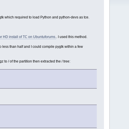
gtk which required to load Python and python-devs as tce.
r HD install of TC on Ubuntuforums.
. I used this method.
o less than half and I could compile pygtk within a few
o / of the partition then extracted the / tree: