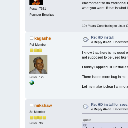
environment to do traditional 
what you want. If that is what 
Posts: 7361
Founder Emeritus
10+ Years Contributing to Linux 
Re: HD install.
kagashe
«
Reply #3 on:
December 
Full Member
I know that there is my good o
not supposed to be used like t
Frankly I applied HD install a
There is one more bug in me, I
Posts: 129
Let me make it clear I am not s
Re: HD install for spec
mikshaw
«
Reply #4 on:
December 
Sr. Member
Quote
Posts: 368