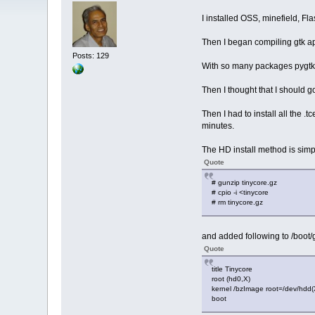
I installed OSS, minefield, F
Then I began compiling gtk ap
Posts: 129
With so many packages pygtk w
Then I thought that I should g
Then I had to install all the 
minutes.
The HD install method is simpl
Quote
# gunzip tinycore.gz
# cpio -i <tinycore
# rm tinycore.gz
and added following to /boot/
Quote
title Tinycore
root (hd0,X)
kernel /bzImage root=/dev/hdd
boot