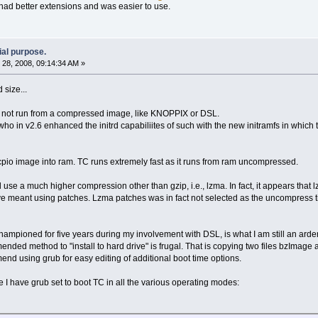
ad better extensions and was easier to use.
ial purpose.
28, 2008, 09:14:34 AM »
 size...
es not run from a compressed image, like KNOPPIX or DSL.
who in v2.6 enhanced the initrd capabiliites of such with the new initramfs in which
pio image into ram. TC runs extremely fast as it runs from ram uncompressed.
 use a much higher compression other than gzip, i.e., lzma. In fact, it appears that l
 meant using patches. Lzma patches was in fact not selected as the uncompress tim
 championed for five years during my involvement with DSL, is what I am still an ard
nded method to "install to hard drive" is frugal. That is copying two files bzImage a
mend using grub for easy editing of additional boot time options.
 have grub set to boot TC in all the various operating modes: