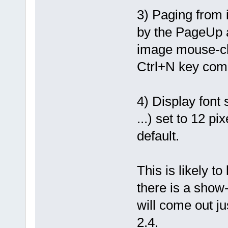
3) Paging from 
by the PageUp a
image mouse-cli
Ctrl+N key com
4) Display font
...) set to 12 pi
default.
This is likely t
there is a show
will come out j
2.4.