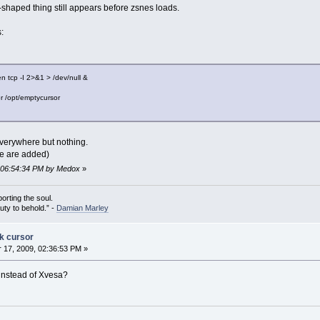
-shaped thing still appears before zsnes loads.
:
n tcp -I 2>&1 > /dev/null &
or /opt/emptycursor
 everywhere but nothing.
ile are added)
, 06:54:34 PM by Medox
»
porting the soul.
auty to behold.” -
Damian Marley
ck cursor
17, 2009, 02:36:53 PM »
 instead of Xvesa?