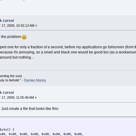
ck cursor
17, 2009, 10:42:12 AM »
's the problem
ed one for only a fraction of a second, before my applications go fullscreen (from the
 because it's annoying, so a small and black one would be good too (as a workaroun
around but nothing...
porting the soul.
auty to behold.” -
Damian Marley
ck cursor
17, 2009, 11:55:46 AM »
ust create a file that looks like this:
bits[] {
x00, 0x00, 0x00, 0x00, 0x00, 0x00, 0x00, 0x00,