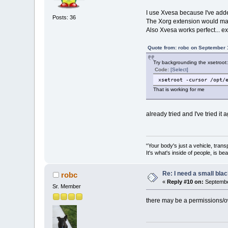
I use Xvesa because I've add
Posts: 36
The Xorg extension would make
Also Xvesa works perfect... ex
Quote from: robc on September 
Try backgrounding the xsetroot:
Code:
[Select]
xsetroot -cursor /opt/
That is working for me
already tried and I've tried it 
“Your body's just a vehicle, trans
It's what's inside of people, is be
Re: I need a small bla
robc
«
Reply #10 on:
Septembe
Sr. Member
there may be a permissions/ow