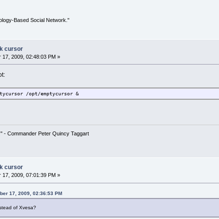
ology-Based Social Network."
ck cursor
17, 2009, 02:48:03 PM »
t:
tycursor /opt/emptycursor &
!" - Commander Peter Quincy Taggart
ck cursor
17, 2009, 07:01:39 PM »
ber 17, 2009, 02:36:53 PM
instead of Xvesa?