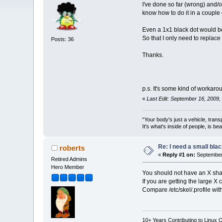
I've done so far (wrong) and/o
know how to do it in a couple
Even a 1x1 black dot would be
So that I only need to replace 
Posts: 36
Thanks.
p.s. It's some kind of workaroun
«
Last Edit: September 16, 2009
“Your body's just a vehicle, trans
It's what's inside of people, is be
Re: I need a small bla
roberts
«
Reply #1 on:
September 
Retired Admins
Hero Member
You should not have an X shap
If you are getting the large X 
Compare /etc/skel/.profile wit
10+ Years Contributing to Linux 