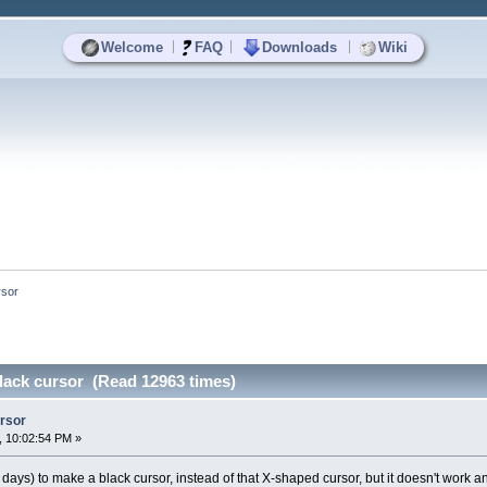
|
|
|
Welcome
FAQ
Downloads
Wiki
rsor
black cursor (Read 12963 times)
ursor
, 10:02:54 PM »
 days) to make a black cursor, instead of that X-shaped cursor, but it doesn't work a