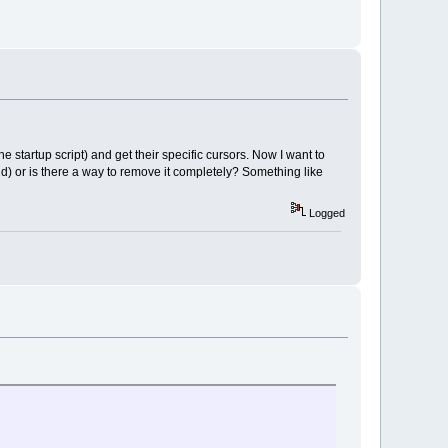
 startup script) and get their specific cursors. Now I want to
d) or is there a way to remove it completely? Something like
Logged