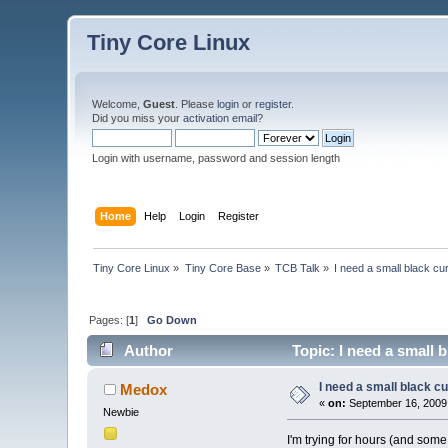
Tiny Core Linux
Welcome,
Guest
. Please
login
or
register
.
Did you miss your
activation email
?
Login with username, password and session length
Home
Help
Login
Register
Tiny Core Linux
»
Tiny Core Base
»
TCB Talk
»
I need a small black cu
Pages: [
1
]
Go Down
Author
Topic: I need a small 
I need a small black c
Medox
«
on:
September 16, 2009
Newbie
I'm trying for hours (and some