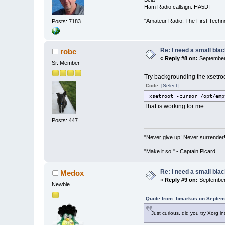
Ham Radio callsign: HA5DI
"Amateur Radio: The First Techn
Posts: 7183
Re: I need a small bla
robc
«
Reply #8 on:
September 
Sr. Member
Try backgrounding the xsetroo
Code:
[Select]
xsetroot -cursor /opt/emp
That is working for me
Posts: 447
"Never give up! Never surrender
"Make it so." - Captain Picard
Re: I need a small bla
Medox
«
Reply #9 on:
September 
Newbie
Quote from: bmarkus on Septem
Just curious, did you try Xorg 