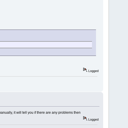
Logged
lly, it will tell you if there are any problems then
Logged