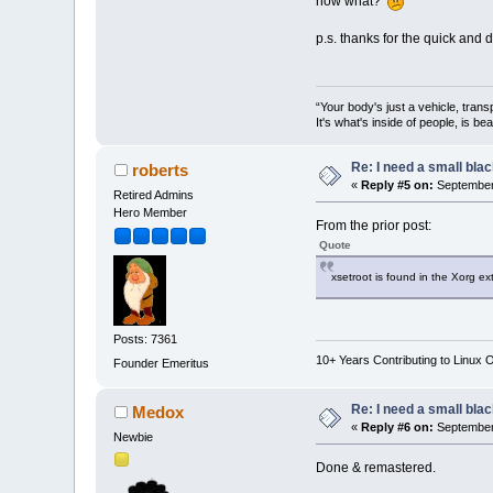
now what?
p.s. thanks for the quick and 
“Your body's just a vehicle, trans
It's what's inside of people, is be
Re: I need a small bla
roberts
«
Reply #5 on:
September 
Retired Admins
Hero Member
From the prior post:
Quote
xsetroot is found in the Xorg ex
Posts: 7361
10+ Years Contributing to Linux 
Founder Emeritus
Re: I need a small bla
Medox
«
Reply #6 on:
September 
Newbie
Done & remastered.