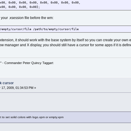
x00, 0x00, 0x00, 0x00, 0x00, 0x00, 0x00, 0x00,
x00, 0x00, 0x00, 0x00};
n your .xsession file before the wm:
/empty/cursor/file /path/to/empty/cursor/file
xtension, it should work with the base system by itself so you can create your own ext
w manager and X display, you should still have a cursor for some apps if it is defi
!" - Commander Peter Quincy Taggart
ck cursor
17, 2009, 01:34:53 PM »
t to set solid colors with logo.xpm or empty.xpm