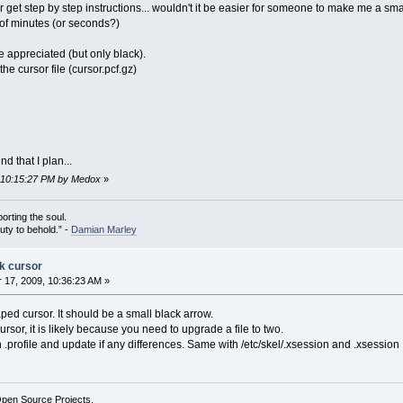
r get step by step instructions... wouldn't it be easier for someone to make me a sm
 of minutes (or seconds?)
 appreciated (but only black).
the cursor file (cursor.pcf.gz)
d that I plan...
, 10:15:27 PM by Medox
»
porting the soul.
auty to behold.” -
Damian Marley
ck cursor
17, 2009, 10:36:23 AM »
ed cursor. It should be a small black arrow.
cursor, it is likely because you need to upgrade a file to two.
h .profile and update if any differences. Same with /etc/skel/.xsession and .xsession
Open Source Projects.