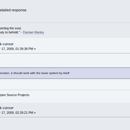
detailed response.
porting the soul.
auty to behold.” -
Damian Marley
ck cursor
17, 2009, 01:39:38 PM »
tension, it should work with the base system by itself
Open Source Projects.
ck cursor
17, 2009, 02:29:21 PM »