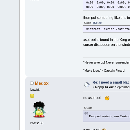
0x00, 0x00, 0x00, 0x00, 0
0x00, 0x00, 0x00, 0x00, 0
then put something like this i
Code:
[Select]
xsetroot -cursor /path/to
xsetroot is found in the Xorg e
cursor disappear on the windo
"Never give up! Never surrender
"Make it so." - Captain Picard
Re: I need a small bla
Medox
«
Reply #4 on:
September 
Newbie
no xsetroot...
Quote
· Dropped xsetroot, use Esetroo
Posts: 36