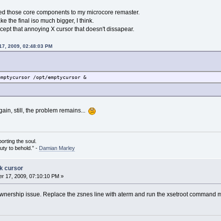
ed those core components to my microcore remaster.
 the final iso much bigger, I think.
cept that annoying X cursor that doesn't dissapear.
17, 2009, 02:48:03 PM
emptycursor /opt/emptycursor &
again, still, the problem remains...
porting the soul.
auty to behold.” -
Damian Marley
ck cursor
r 17, 2009, 07:10:10 PM »
nership issue. Replace the zsnes line with aterm and run the xsetroot command manua