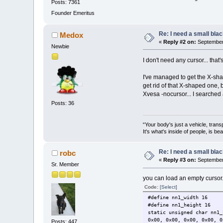
Posts: 7361
Founder Emeritus
Re: I need a small bla
Medox
«
Reply #2 on:
September 
Newbie
I don't need any cursor... that
I've managed to get the X-shap
get rid of that X-shaped one,
Xvesa -nocursor... I searched 
Posts: 36
“Your body's just a vehicle, trans
It's what's inside of people, is be
Re: I need a small bla
robc
«
Reply #3 on:
September 
Sr. Member
you can load an empty cursor. J
Code:
[Select]
#define nn1_width 16
#define nn1_height 16
static unsigned char nn1_
0x00, 0x00, 0x00, 0x00, 0
Posts: 447