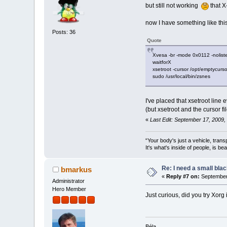
but still not working
that X
now I have something like this
Posts: 36
Quote
Xvesa -br -mode 0x0112 -noliste
waitforX
xsetroot -cursor /opt/emptycurs
sudo /usr/local/bin/zsnes
I've placed that xsetroot line
(but xsetroot and the cursor f
«
Last Edit: September 17, 2009
“Your body's just a vehicle, trans
It's what's inside of people, is be
Re: I need a small bla
bmarkus
«
Reply #7 on:
September 
Administrator
Hero Member
Just curious, did you try Xorg
Béla