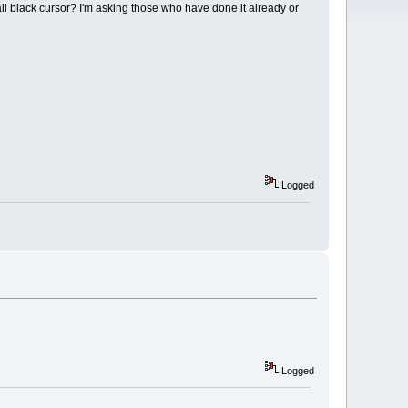
all black cursor? I'm asking those who have done it already or
Logged
Logged