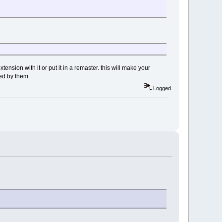
ension with it or put it in a remaster. this will make your
ned by them.
Logged