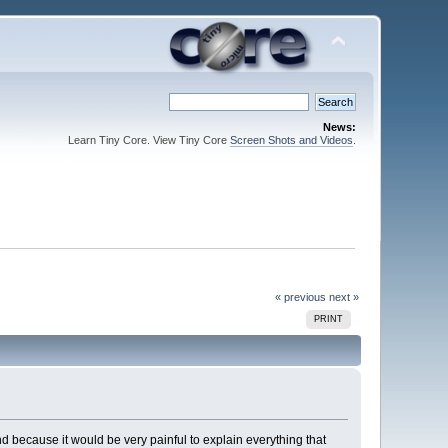
News:
Learn Tiny Core. View Tiny Core
Screen Shots and Videos
.
« previous
next »
PRINT
nd because it would be very painful to explain everything that