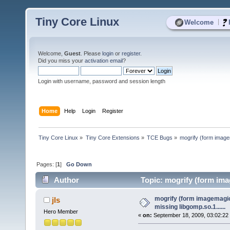
Tiny Core Linux
|
Welcome
Welcome,
Guest
. Please
login
or
register
.
Did you miss your
activation email
?
Login with username, password and session length
Home
Help
Login
Register
Tiny Core Linux
»
Tiny Core Extensions
»
TCE Bugs
»
mogrify (form imagem
Pages: [
1
]
Go Down
Author
Topic: mogrify (form imag
times)
mogrify (form imagemagic
jls
missing libgomp.so.1......
Hero Member
«
on:
September 18, 2009, 03:02:22