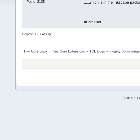
Posts: 2135
.....which is in the inkscape pack
dCore user
Pages: [
1
]
Go Up
Tiny Core Linux
»
Tiny Core Extensions
»
TCE Bugs
»
mogrify (form imagem
SMF 2.0.1