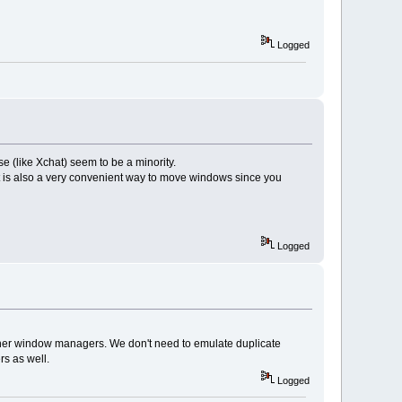
Logged
e (like Xchat) seem to be a minority.
 is also a very convenient way to move windows since you
Logged
other window managers. We don't need to emulate duplicate
s as well.
Logged