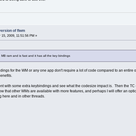
version of flwm
15, 2009, 11:51:56 PM »
 MB ram and is fast and it has all the key bindings
dings for the WM or any one app don't require a lot of code compared to an entire o
enefits.
nt with some extra keybindings and see what the codesize impact is. Then the TC co
 that other WMs are available with more features, and perhaps I will offer an optio
g here and in other threads.