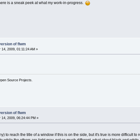
 here is a sneak peek at what my work-in-progress.
version of flwm
14, 2009, 01:11:24 AM »
Open Source Projects.
version of flwm
14, 2009, 06:24:44 PM »
hy) to reach the title of a window if this is on the side, but it's true is more difficult to 