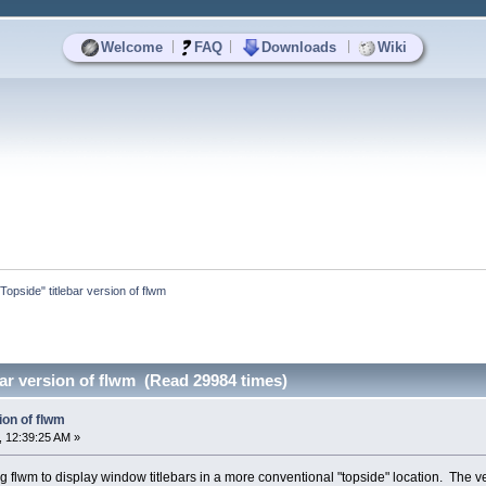
|
|
|
Welcome
FAQ
Downloads
Wiki
"Topside" titlebar version of flwm
bar version of flwm (Read 29984 times)
ion of flwm
 12:39:25 AM »
 flwm to display window titlebars in a more conventional "topside" location. The versi