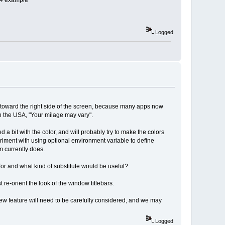
e 4 example
Logged
se toward the right side of the screen, because many apps now
in the USA, "Your milage may vary".
 a bit with the color, and will probably try to make the colors
eriment with using optional environment variable to define
wm currently does.
d for and what kind of substitute would be useful?
re-orient the look of the window titlebars.
new feature will need to be carefully considered, and we may
Logged