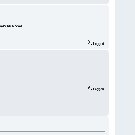
ery nice one!
Logged
Logged