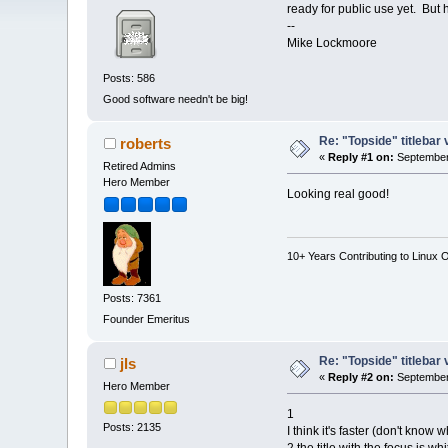
ready for public use yet. But
--
Mike Lockmoore
Posts: 586
Good software needn't be big!
Re: "Topside" titlebar 
roberts
«
Reply #1 on:
September 
Retired Admins
Hero Member
Looking real good!
10+ Years Contributing to Linux 
Posts: 7361
Founder Emeritus
Re: "Topside" titlebar 
jls
«
Reply #2 on:
September 
Hero Member
1
Posts: 2135
I think it's faster (don't know w