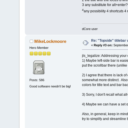
2 the title with the focus is w
3 any substitute for alt+enter?
4
any possibility 4 shortcuts 
dCore user
Re: "Topside" titlebar 
MikeLockmoore
«
Reply #3 on:
September 
Hero Member
jls_legalize: Addressing your
1) Maybe left-side bar is easi
put the scrollbar there (unlik
2) I agree that there is lack 
somewhat more distinct. Also, 
Posts: 586
colors for title text and bar b
Good software needn't be big!
3) Sorry, I don't recall what a
4) Maybe we can have a set of 
Also, in general, keep in min
try to simplify and streamlin