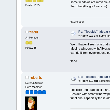
some windows are movable als
Posts: 2135
Try xchat (the gtk 1 version)
dCore user
Re: "Topside" titlebar 
fladd
«
Reply #10 on:
Septembe
Jr. Member
Well, I haven't seen one that 
Posts: 65
Moving windows with Alt+drag
can do it from every mouse po
fladd
Re: "Topside" titlebar 
roberts
«
Reply #11 on:
September
Retired Admins
Hero Member
Left click and drag on title a
Besides with smart window pla
functions, especially those a