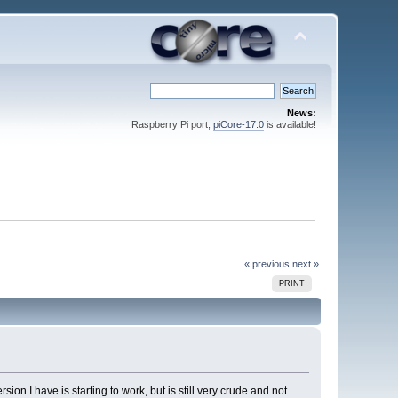
News:
Raspberry Pi port,
piCore-17.0
is available!
« previous
next »
PRINT
on I have is starting to work, but is still very crude and not