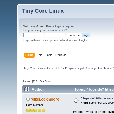
Tiny Core Linux
Welcome,
Guest
. Please
login
or
register
.
Did you miss your
activation email
?
Login with username, password and session length
Home
Help
Login
Register
Tiny Core Linux
»
General TC
»
Programming & Scripting - Unofficial
»
Pages: [
1
]
2
Go Down
Author
Topic: "Topside" title
"Topside" titlebar vers
MikeLockmoore
«
on:
September 14, 2009,
Hero Member
I've been working on modifying