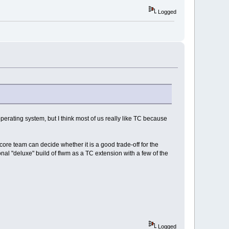
Logged
perating system, but I think most of us really like TC because
re team can decide whether it is a good trade-off for the
nal "deluxe" build of flwm as a TC extension with a few of the
Logged