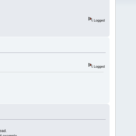
Logged
Logged
read.