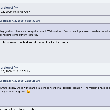
version of flwm
15, 2009, 09:48:06 AM »
September 15, 2009, 09:10:33 AM
 big goal for roberts is to keep the default WM small and fast, so each proposed new feature will 
r revising some current features.
16 MB ram and is fast and it has all the key bindings
version of flwm
15, 2009, 11:24:13 AM »
September 14, 2009, 12:39:25 AM
lwm to display window titlebars in a more conventional "topside" location. The version I have is sta
at my work-in-progress.
rd to being able to use this.