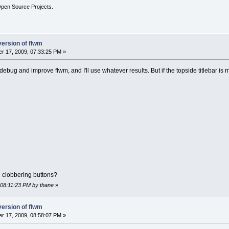
Open Source Projects.
version of flwm
r 17, 2009, 07:33:25 PM »
o debug and improve flwm, and I'll use whatever results. But if the topside titlebar is 
 clobbering buttons?
 08:11:23 PM by thane
»
version of flwm
r 17, 2009, 08:58:07 PM »