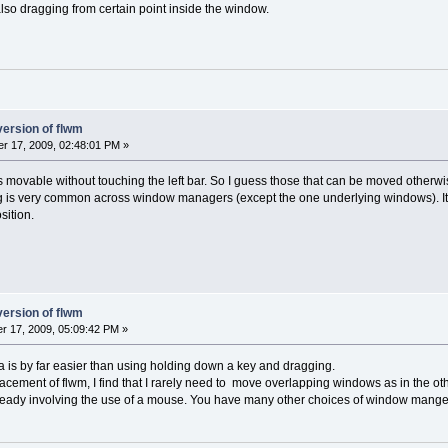
o dragging from certain point inside the window.
version of flwm
r 17, 2009, 02:48:01 PM »
is movable without touching the left bar. So I guess those that can be moved otherwis
 is very common across window managers (except the one underlying windows). It
sition.
version of flwm
 17, 2009, 05:09:42 PM »
rea is by far easier than using holding down a key and dragging.
cement of flwm, I find that I rarely need to move overlapping windows as in the 
lready involving the use of a mouse. You have many other choices of window manger