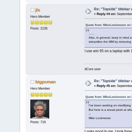
Re: "Topside" titlebar 
jls
«
Reply #4 on:
September 
Hero Member
Quote from: MikeLockmoore on 
Posts: 2135
......
Also, in general, keep in mind a
streamline the WM by removing o
I use win 95 on a laptop with 
dCore user
Re: "Topside" titlebar 
bigpcman
«
Reply #5 on:
September 
Hero Member
Quote from: MikeLockmoore on 
I've been working on modifying f
But here is a sneak peek at wh
--
Mike Lockmoore
Posts: 719
Looks good to me. I look forwa