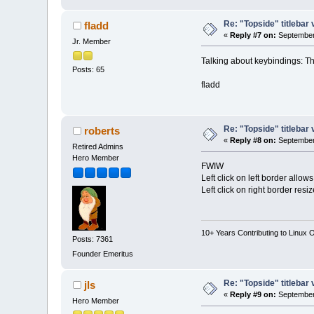
Re: "Topside" titlebar 
fladd
«
Reply #7 on:
September 
Jr. Member
Talking about keybindings: T
Posts: 65
fladd
Re: "Topside" titlebar 
roberts
«
Reply #8 on:
September 
Retired Admins
Hero Member
FWIW
Left click on left border allow
Left click on right border resi
10+ Years Contributing to Linux 
Posts: 7361
Founder Emeritus
Re: "Topside" titlebar 
jls
«
Reply #9 on:
September 
Hero Member