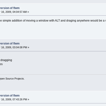
version of flwm
16, 2009, 04:04:57 AM »
he simple addition of moving a window with ALT and draging anywhere would be a v
version of flwm
16, 2009, 03:04:08 PM »
s dragging
zes
Open Source Projects.
version of flwm
16, 2009, 07:43:26 PM »