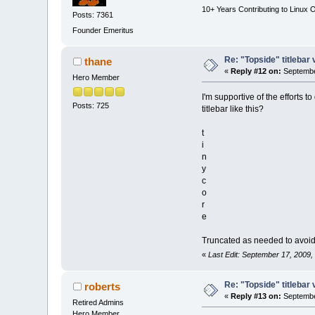
10+ Years Contributing to Linux 
Posts: 7361
Founder Emeritus
Re: "Topside" titlebar 
thane
«
Reply #12 on:
Septembe
Hero Member
I'm supportive of the efforts t
Posts: 725
titlebar like this?
t
i
n
y
c
o
r
e
Truncated as needed to avoid
«
Last Edit: September 17, 2009,
Re: "Topside" titlebar 
roberts
«
Reply #13 on:
Septembe
Retired Admins
Hero Member