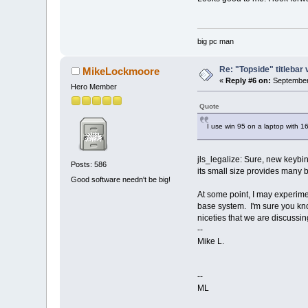
big pc man
Re: "Topside" titlebar 
MikeLockmoore
«
Reply #6 on:
September 
Hero Member
Quote
I use win 95 on a laptop with 16
jls_legalize: Sure, new keybin
Posts: 586
its small size provides many b
Good software needn't be big!
At some point, I may experime
base system. I'm sure you know
niceties that we are discussin
--
Mike L.
--
ML