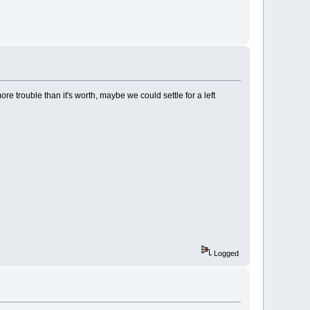
more trouble than it's worth, maybe we could settle for a left
Logged