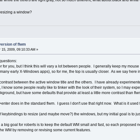
hite while the others are light gray, not so much different, what about black and whit
4 resizing a window?
version of flwm
15, 2009, 09:10:33 AM »
 questions:
er for you, but I think this will vary a lot between people. I generally keep my mou
e many early X-Windows apps), so for me, the top is usually closer. As we say here 
of contrast between the active window title and the others. I have already experimented
I know some people really like to tinker with the look of their system, so I may exp
ackground, but have some defaults that provide at least a little more contrast than fl
lt+enter does in the standard flwm. I guess I don't use that right now. What is it use
keybindings to resize (and maybe move?) the windows, but my initial goal is to just 
d a big goal for roberts is to keep the default WM small and fast, so each proposed 
e the WM by removing or revising some current features.