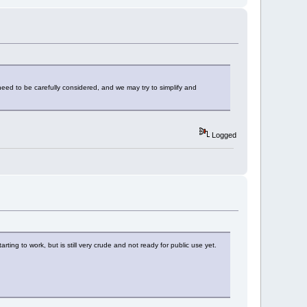
need to be carefully considered, and we may try to simplify and
Logged
rting to work, but is still very crude and not ready for public use yet.