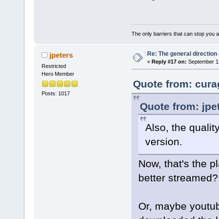
The only barriers that can stop you a
Re: The general direction
jpeters
«
Reply #17 on:
September 12
Restricted
Hero Member
Quote from: cura
Posts: 1017
Quote from: jpe
Also, the quali
version.
Now, that's the p
better streamed?
Or, maybe youtub