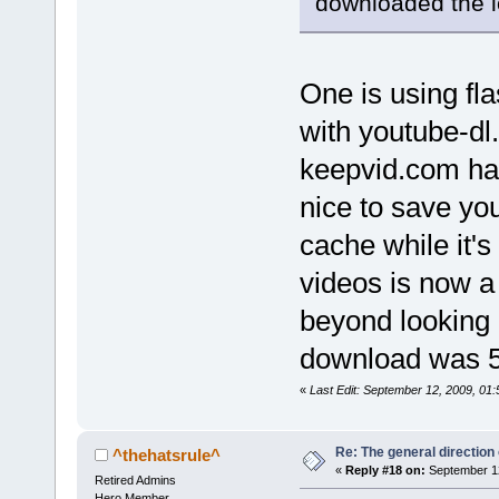
downloaded the l
One is using fla
with youtube-dl
keepvid.com had
nice to save yo
cache while it's
videos is now a 
beyond looking 
download was 
«
Last Edit: September 12, 2009, 01:
Re: The general direction
^thehatsrule^
«
Reply #18 on:
September 12
Retired Admins
Hero Member