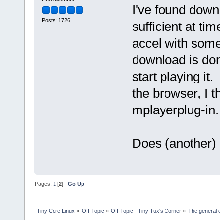
I've found downl
Posts: 1726
sufficient at ti
accel with some
download is done
start playing it
the browser, I t
mplayerplug-in.
Does (another) 
Pages:
1
[
2
]
Go Up
Tiny Core Linux
»
Off-Topic
»
Off-Topic - Tiny Tux's Corner
»
The general d