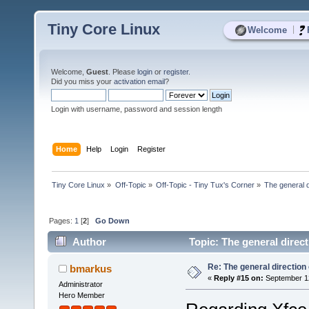
Tiny Core Linux
|
Welcome
Welcome,
Guest
. Please
login
or
register
.
Did you miss your
activation email
?
Login with username, password and session length
Home
Help
Login
Register
Tiny Core Linux
»
Off-Topic
»
Off-Topic - Tiny Tux's Corner
»
The general d
Pages:
1
[
2
]
Go Down
Author
Topic: The general direc
Re: The general direction
bmarkus
«
Reply #15 on:
September 12
Administrator
Hero Member