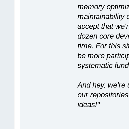
memory optimiza
maintainability
accept that we'r
dozen core deve
time. For this s
be more partici
systematic fund
And hey, we're u
our repositorie
ideas!"