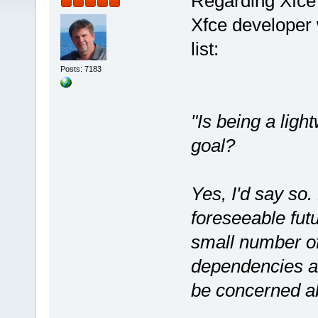
Regarding Xfce 
Xfce developer 
list:
Posts: 7183
"Is being a ligh
goal?
Yes, I'd say so.
foreseeable futu
small number of
dependencies an
be concerned ab