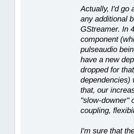
Actually, I'd go 
any additional 
GStreamer. In 4
component (whic
pulseaudio being
have a new dep
dropped for th
dependencies) w
that, our incre
"slow-downer" o
coupling, flexibi
I'm sure that th