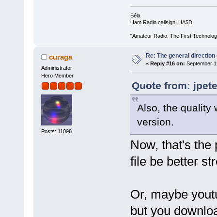
Béla
Ham Radio callsign: HA5DI
"Amateur Radio: The First Technolo
Re: The general direction
curaga
«
Reply #16 on:
September 12
Administrator
Hero Member
Quote from: jpet
Also, the qualit
version.
Posts: 11098
Now, that's the 
file be better s
Or, maybe youtu
but you downloa