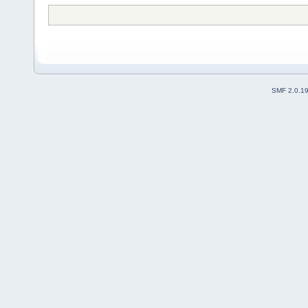
SMF 2.0.1