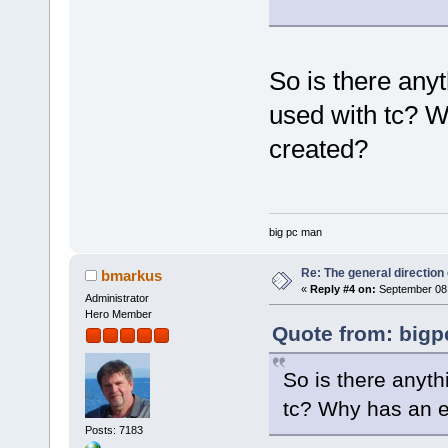
So is there any
used with tc? W
created?
big pc man
Re: The general direction
bmarkus
«
Reply #4 on:
September 08,
Administrator
Hero Member
Quote from: bigp
So is there anyt
tc? Why has an e
Posts: 7183