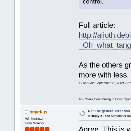
control.
Full article:
http://alioth.de
_Oh_what_tang
As the others gr
more with less.
«
Last Edit: September 11, 2009, 02:
10+ Years Contributing to Linux Ope
Re: The general direction
bmarkus
«
Reply #1 on:
September 08,
Administrator
Hero Member
Agree. This is