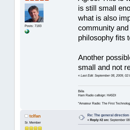
is still small e
what is also im
community and c
Posts: 7183
philosophy fits 
Another possibl
small and not r
«
Last Edit: September 08, 2009, 0
Béla
Ham Radio callsign: HA5DI
"Amateur Radio: The First Technolo
Re: The general direction
tclfan
«
Reply #2 on:
September 08,
Sr. Member