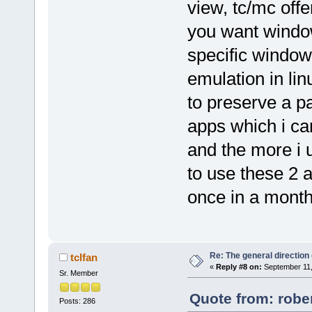
view, tc/mc offe
you want window
specific window
emulation in lin
to preserve a pa
apps which i can
and the more i u
to use these 2 
once in a month
Re: The general direction
tclfan
«
Reply #8 on:
September 11,
Sr. Member
Quote from: robe
Posts: 286