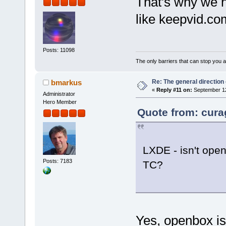
That's why we ha
like keepvid.c
Posts: 11098
The only barriers that can stop you a
Re: The general direction
bmarkus
«
Reply #11 on:
September 12
Administrator
Hero Member
Quote from: cura
LXDE - isn't open
Posts: 7183
TC?
Yes, openbox is