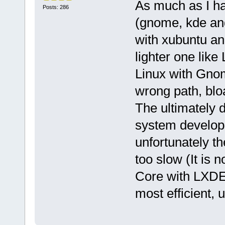
As much as I h
Posts: 286
(gnome, kde and
with xubuntu and
lighter one like
Linux with Gnom
wrong path, blo
The ultimately d
system develope
unfortunately th
too slow (It is 
Core with LXDE 
most efficient, 