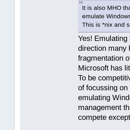
It is also MHO th
emulate Windows, 
This is *nix and 
Yes! Emulating bl
direction many l
fragmentation of
Microsoft has lit
To be competitiv
of focussing on 
emulating Windo
management that 
compete except 