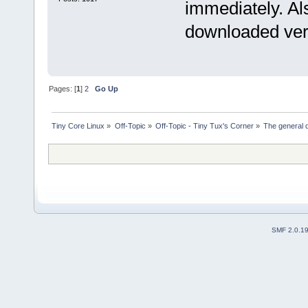
immediately. Al
downloaded ver
Pages: [
1
]
2
Go Up
Tiny Core Linux
»
Off-Topic
»
Off-Topic - Tiny Tux's Corner
»
The general d
SMF 2.0.1