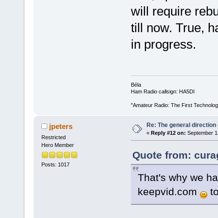
will require reb
till now. True, 
in progress.
Béla
Ham Radio callsign: HA5DI
"Amateur Radio: The First Technolo
Re: The general direction
jpeters
«
Reply #12 on:
September 12
Restricted
Hero Member
Quote from: cura
Posts: 1017
That's why we hav
keepvid.com
to