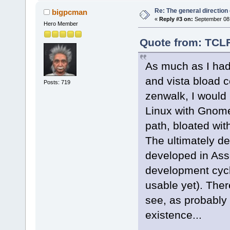
Re: The general direction
bigpcman
«
Reply #3 on:
September 08,
Hero Member
Quote from: TCLF
As much as I had
and vista bload 
Posts: 719
zenwalk, I would 
Linux with Gnome
path, bloated wit
The ultimately de
developed in Asse
development cycle 
usable yet). The
see, as probably 
existence...