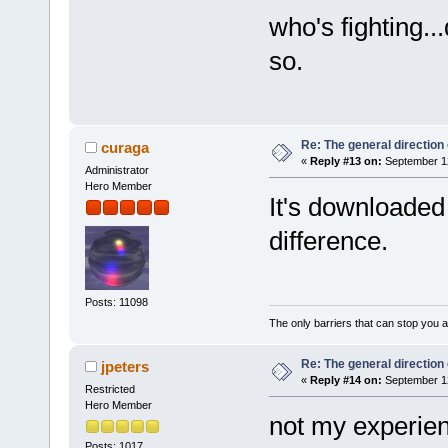
who's fighting..
so.
Re: The general direction
curaga
«
Reply #13 on:
September 12
Administrator
Hero Member
It's downloaded 
difference.
Posts: 11098
The only barriers that can stop you a
Re: The general direction
jpeters
«
Reply #14 on:
September 12
Restricted
Hero Member
not my experienc
Posts: 1017