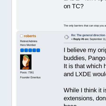
on TC?
The only barriers that can stop you a
Re: The general direction
roberts
«
Reply #6 on:
September 11,
Retired Admins
Hero Member
I believe my ori
buddies, Pango
It is that which
and LXDE would 
Posts: 7361
Founder Emeritus
While I think it 
extensions, don'