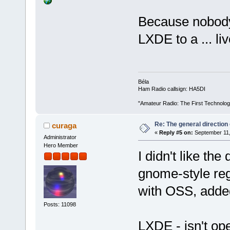
Because nobod
LXDE to a ... liv
Béla
Ham Radio callsign: HA5DI
"Amateur Radio: The First Technolo
Re: The general direction
curaga
«
Reply #5 on:
September 11,
Administrator
Hero Member
I didn't like the
gnome-style reg
with OSS, adde
Posts: 11098
LXDE - isn't ope