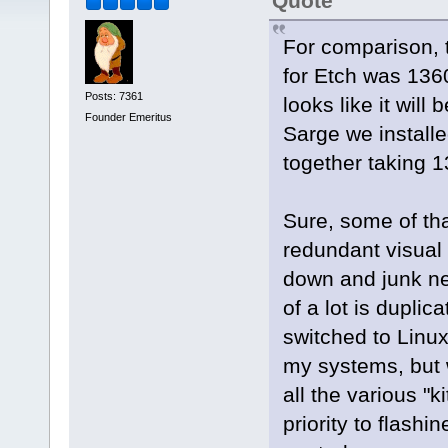
Quote
For comparison, t
for Etch was 136
Posts: 7361
looks like it wil
Founder Emeritus
Sarge we instal
together taking
Sure, some of that
redundant visual 
down and junk ne
of a lot is duplic
switched to Linu
my systems, but 
all the various "ki
priority to flashi