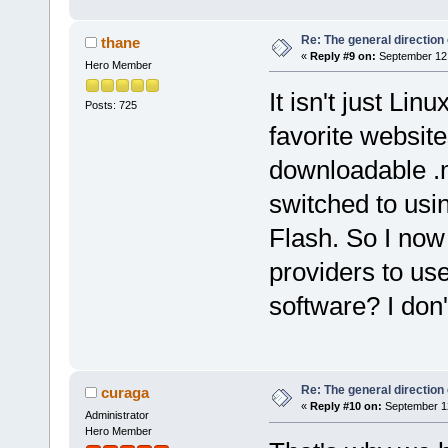
Re: The general direction
thane
«
Reply #9 on:
September 12,
Hero Member
It isn't just Li
Posts: 725
favorite website
downloadable .m
switched to usi
Flash. So I now
providers to use
software? I don
Re: The general direction
curaga
«
Reply #10 on:
September 12
Administrator
Hero Member