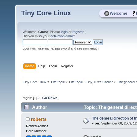
Tiny Core Linux
|
Welcome
Welcome,
Guest
. Please
login
or
register
.
Did you miss your
activation email
?
Login with username, password and session length
Home
Help
Login
Register
Tiny Core Linux
»
Off-Topic
»
Off-Topic - Tiny Tux's Corner
»
The general d
Pages: [
1
]
2
Go Down
Author
Topic: The general direc
The general direction of 
roberts
«
on:
September 08, 2009, 12
Retired Admins
Hero Member