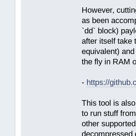
However, cuttin
as been accompl
`dd` block) pay
after itself take
equivalent) and 
the fly in RAM 
-
https://githu
This tool is als
to run stuff fro
other supported
decompressed o