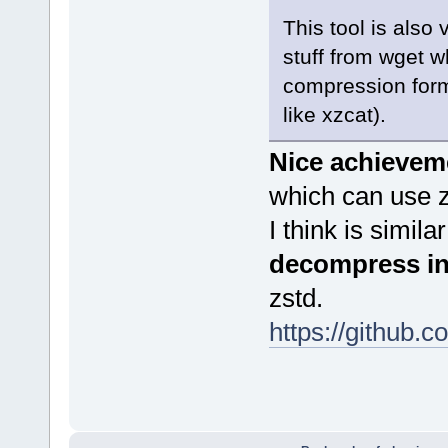
This tool is also
stuff from wget w
compression for
like xzcat).
Nice achievem
which can use z
I think is simil
decompress in
zstd.
https://github.