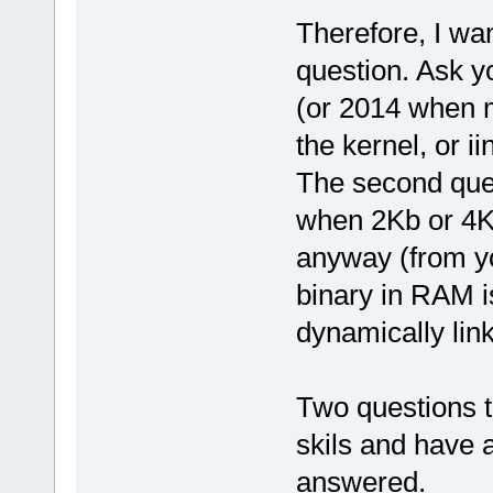
Therefore, I wa
question. Ask y
(or 2014 when 
the kernel, or i
The second ques
when 2Kb or 4K
anyway (from yo
binary in RAM i
dynamically li
Two questions t
skils and have 
answered.