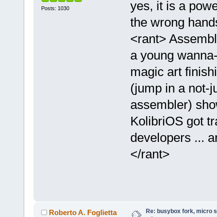
yes, it is a pow
Posts: 1030
the wrong han
<rant> Assemble
a young wanna-
magic art finish
(jump in a not-j
assembler) show
KolibriOS got tr
developers ... a
</rant>
Re: busybox fork, micro s
Roberto A. Foglietta