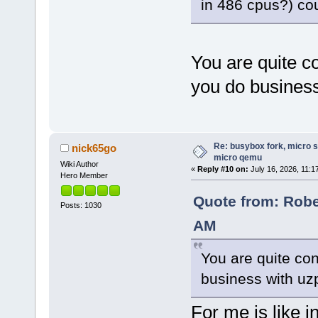
in 486 cpus?) co
You are quite co
you do business
Re: busybox fork, micro s
nick65go
micro qemu
Wiki Author
«
Reply #10 on:
July 16, 2026, 11:1
Hero Member
Quote from: Rober
Posts: 1030
AM
You are quite con
business with uz
For me is like i