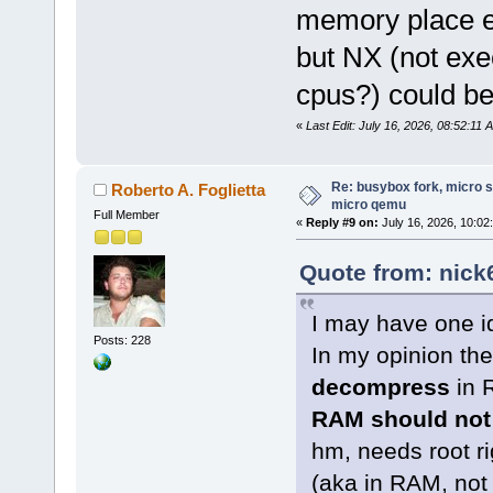
memory place e
but NX (not exe
cpus?) could b
«
Last Edit: July 16, 2026, 08:52:11
Re: busybox fork, micro s
Roberto A. Foglietta
micro qemu
Full Member
«
Reply #9 on:
July 16, 2026, 10:02
Quote from: nick
I may have one id
Posts: 228
In my opinion the
decompress
in 
RAM should not
hm, needs root r
(aka in RAM, not