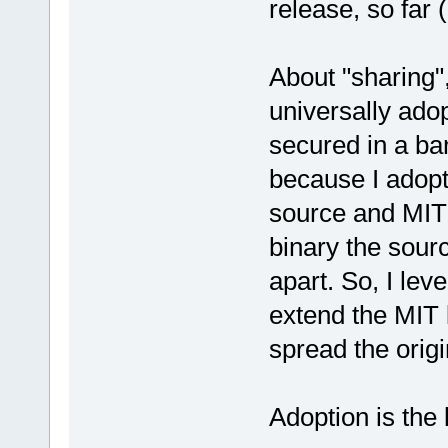
release, so far
About "sharing"
universally ado
secured in a ban
because I adopt
source and MIT 
binary the sour
apart. So, I le
extend the MIT 
spread the origi
Adoption is the 