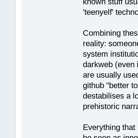
known stuff usua
'teenyelf' techn
Combining these
reality: someon
system instituti
darkweb (even i
are usually use
github "better t
destabilises a l
prehistoric narr
Everything that 
be seen as inno