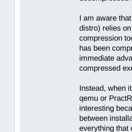
I am aware that
distro) relies 
compression too
has been compre
immediate adva
compressed exec
Instead, when it
qemu or PractR
interesting bec
between installa
everything that