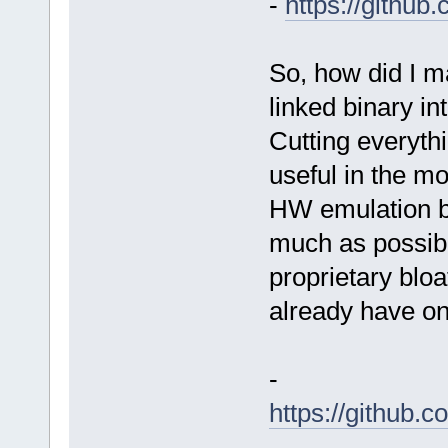
-
https://githu
So, how did I 
linked binary in
Cutting everythi
useful in the mo
HW emulation b
much as possibl
proprietary blo
already have on 
-
https://github