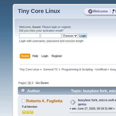
Tiny Core Linux
|
Welcome
Welcome,
Guest
. Please
login
or
register
.
Did you miss your
activation email
?
Login with username, password and session length
Home
Help
Login
Register
Tiny Core Linux
»
General TC
»
Programming & Scripting - Unofficial
»
busy
Pages: [
1
]
2
Go Down
Author
Topic: busybox fork, mic
busybox fork, micro self-
Roberto A. Foglietta
qemu
Full Member
«
on:
June 27, 2026, 09:18:31 AM »