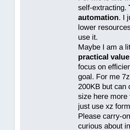
self-extracting.
automation
. I
lower resources, 
use it.
Maybe I am a lit
practical value
focus on efficie
goal. For me 7z-
200KB but can
size here more 
just use xz for
Please carry-on,
curious about i