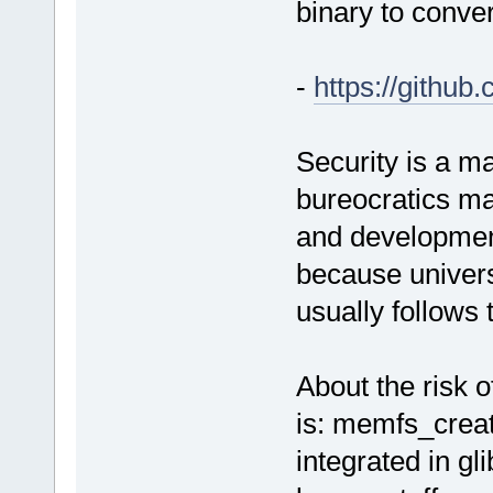
binary to conver
-
https://githu
Security is a ma
bureocratics ma
and development
because universi
usually follows 
About the risk o
is: memfs_creat
integrated in gl