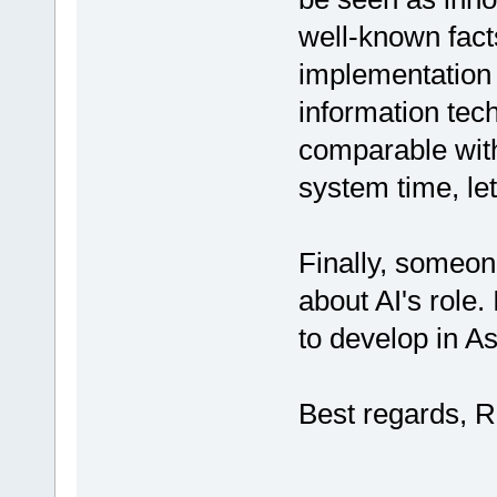
well-known facts 
implementation 
information tec
comparable with
system time, let
Finally, someo
about AI's role.
to develop in A
Best regards, R