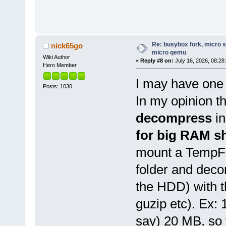
Re: busybox fork, micro s
nick65go
micro qemu
Wiki Author
«
Reply #8 on:
July 16, 2026, 08:28
Hero Member
I may have one 
Posts: 1030
In my opinion t
decompress
i
for big RAM s
mount a TempFS
folder and deco
the HDD) with t
guzip etc). Ex:
say) 20 MB. so