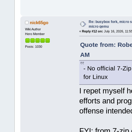
Re: busybox fork, micro s
nick65go
micro qemu
Wiki Author
«
Reply #12 on:
July 16, 2026, 11:5
Hero Member
Quote from: Rober
Posts: 1030
AM
- No official 7-Zi
for Linux
I repet myself h
efforts and prog
offense intend
FYI: from 7-zip 