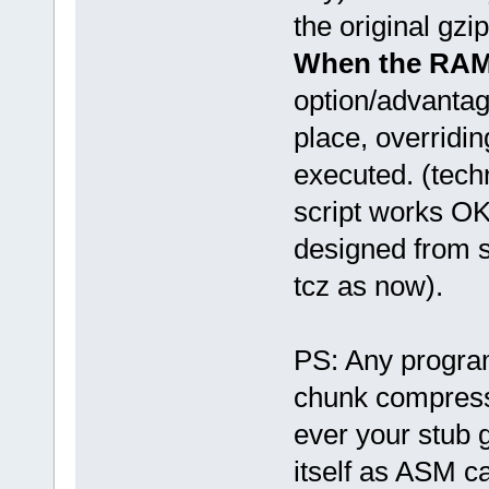
the original gz
When the RAM 
option/advanta
place, overridi
executed. (tech
script works OK
designed from s
tcz as now).
PS: Any program
chunk compressed
ever your stub g
itself as ASM ca