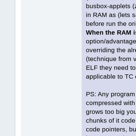
busbox-applets (
in RAM as (lets 
before run the or
When the RAM i
option/advantag
overriding the a
(technique from v
ELF they need to
applicable to TC
PS: Any program 
compressed with d
grows too big you
chunks of it cod
code pointers, bu