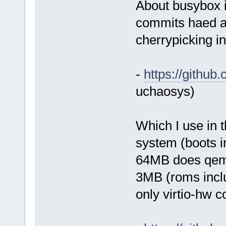
About busybox it
commits haed a
cherrypicking in
-
https://githu
uchaosys)
Which I use in t
system (boots 
64MB does qemu
3MB (roms incl
only virtio-hw c