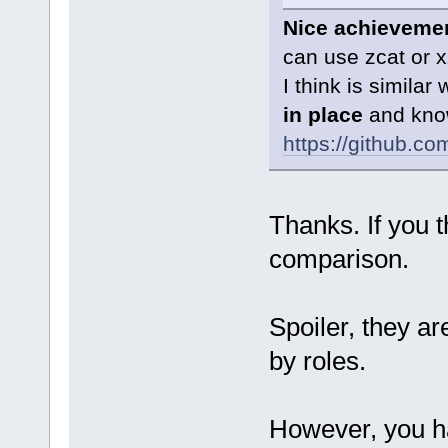
Nice achieveme
can use zcat or 
I think is similar
in place
and know
https://github.c
Thanks. If you t
comparison.
Spoiler, they ar
by roles.
However, you h