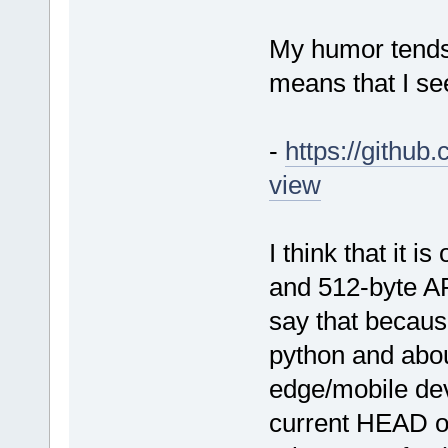
My humor tends 
means that I se
-
https://githu
view
I think that it i
and 512-byte AR
say that becaus
python and abo
edge/mobile dev
current HEAD on