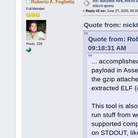
Re: busybox fork, micro s
Roberto A. Foglietta
micro qemu
Full Member
«
Reply #2 on:
June 27, 2026, 09:2
Quote from: nick
Quote from: Rob
Posts: 228
09:18:31 AM
... accomplishe
payload in Assem
the gzip attache
extracted ELF (o
This tool is als
run stuff from 
supported comp
on STDOUT, like