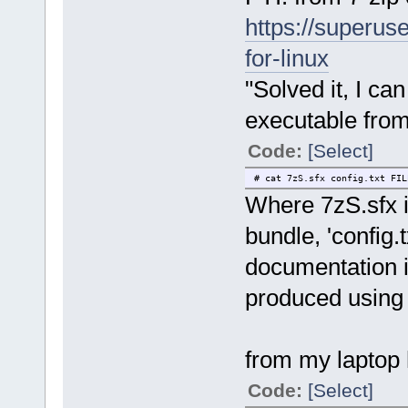
https://superus
for-linux
"Solved it, I ca
executable from
Code:
[Select]
# cat 7zS.sfx config.txt FIL
Where 7zS.sfx is
bundle, 'config.t
documentation in
produced using 
from my laptop 
Code:
[Select]