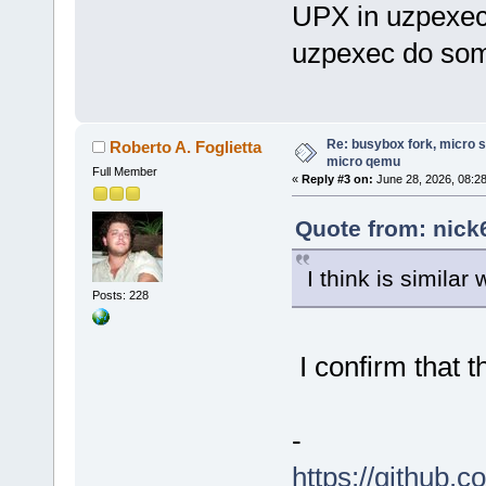
UPX in uzpexec
uzpexec do some
Re: busybox fork, micro s
Roberto A. Foglietta
micro qemu
Full Member
«
Reply #3 on:
June 28, 2026, 08:2
Quote from: nick
I think is similar
Posts: 228
I confirm that t
-
https://github