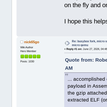
on the fly and 
I hope this help
Re: busybox fork, micro s
nick65go
micro qemu
Wiki Author
«
Reply #1 on:
June 27, 2026, 04:4
Hero Member
Quote from: Rober
Posts: 1030
AM
... accomplished 
payload in Assemb
the gzip attached
extracted ELF (or