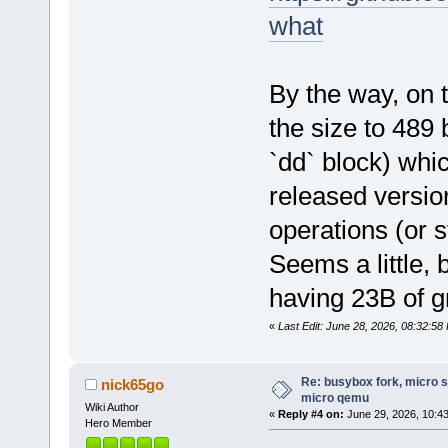
what
By the way, on 
the size to 489 
`dd` block) whi
released version
operations (or s
Seems a little,
having 23B of g
«
Last Edit: June 28, 2026, 08:32:58
Re: busybox fork, micro s
nick65go
micro qemu
Wiki Author
«
Reply #4 on:
June 29, 2026, 10:4
Hero Member