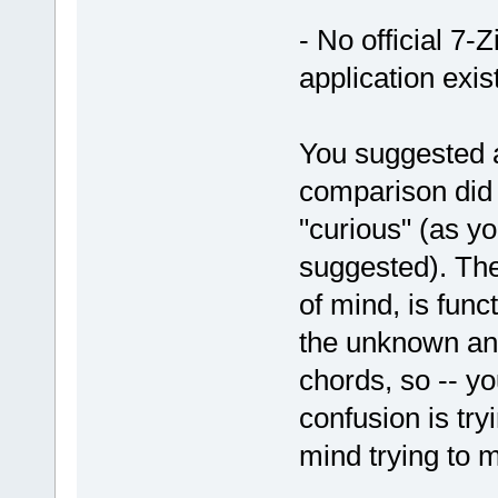
- No official 7-
application exis
You suggested 
comparison did 
"curious" (as y
suggested). The
of mind, is func
the unknown and
chords, so -- yo
confusion is try
mind trying to 