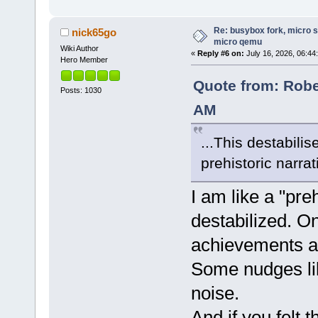
Re: busybox fork, micro s
nick65go
micro qemu
Wiki Author
«
Reply #6 on:
July 16, 2026, 06:44
Hero Member
Quote from: Rober
Posts: 1030
AM
...This destabili
prehistoric narrat
I am like a "pre
destabilized. On
achievements a
Some nudges lik
noise.
And if you felt