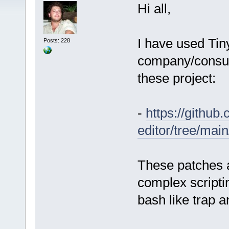
Hi all,
I have used Tiny
Posts: 228
company/consult
these project:
-
https://github
editor/tree/mai
These patches a
complex script
bash like trap a