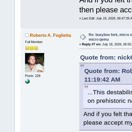
then please acc
«
Last Edit: July 16, 2026, 06:47:39
Re: busybox fork, micro s
Roberto A. Foglietta
micro qemu
Full Member
«
Reply #7 on:
July 16, 2026, 06:55
Quote from: nick
Quote from: Rob
Posts: 228
11:19:42 AM
...This destabil
on prehistoric n
And if you felt 
please accept my