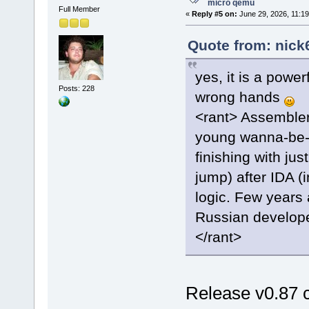
micro qemu
Full Member
«
Reply #5 on:
June 29, 2026, 11:19
Quote from: nick
yes, it is a power
Posts: 228
wrong hands
<rant> Assembler 
young wanna-be-h
finishing with ju
jump) after IDA (
logic. Few years 
Russian developer
</rant>
Release v0.87 