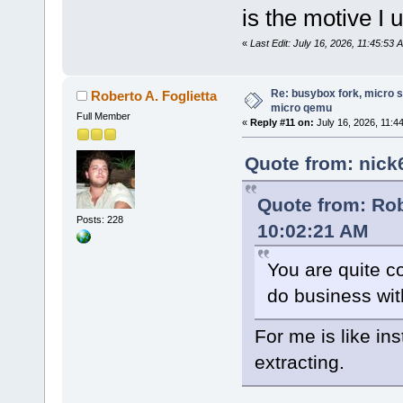
is the motive 
«
Last Edit: July 16, 2026, 11:45:53
Re: busybox fork, micro s
Roberto A. Foglietta
micro qemu
Full Member
«
Reply #11 on:
July 16, 2026, 11:4
Quote from: nick
Quote from: Robe
Posts: 228
10:02:21 AM
You are quite co
do business wi
For me is like ins
extracting.