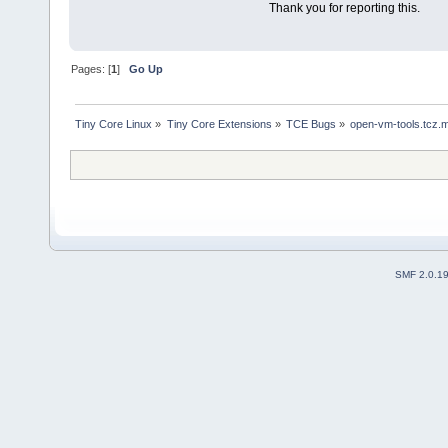
Thank you for reporting this.
Pages: [
1
]
Go Up
Tiny Core Linux
»
Tiny Core Extensions
»
TCE Bugs
»
open-vm-tools.tcz.m
SMF 2.0.1