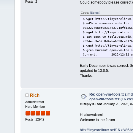
Posts: 2
Could somebody please correct op
Code:
[Select]
$ wget http://tinycorelinux.
$ md5sum open-vm-tools.tcz
93822740acd0e317437218fd126
$ wget http://tinycorelinux.
$ cat open-vm-tools.tcz.md5.
7324ecc3e52c8d4eba6398ca617
$ wget http://tinycorelinux.
$ grep Current open-vm-tools
Current: 2025/12/12 upda
Early December it was correct. 
updated to 13.0.5.
Thanks.
Re: open-vm-tools.tcz.md
Rich
open-vm-tools.tcz (16.x/x
Administrator
«
Reply #1 on:
January 20, 2026, 0
Hero Member
Hi akawakami
Posts: 12942
Welcome to the forum.
http://tinycorelinux.net/16.x/x86/