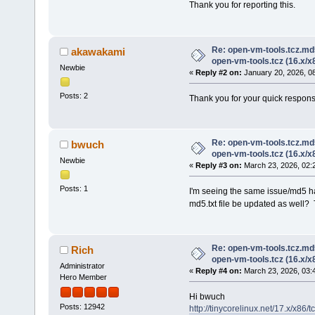
Thank you for reporting this.
Re: open-vm-tools.tcz.md
akawakami
open-vm-tools.tcz (16.x/x
Newbie
«
Reply #2 on:
January 20, 2026, 0
Posts: 2
Thank you for your quick respons
Re: open-vm-tools.tcz.md
bwuch
open-vm-tools.tcz (16.x/x
Newbie
«
Reply #3 on:
March 23, 2026, 02:
Posts: 1
I'm seeing the same issue/md5 h
md5.txt file be updated as well?
Re: open-vm-tools.tcz.md
Rich
open-vm-tools.tcz (16.x/x
Administrator
«
Reply #4 on:
March 23, 2026, 03:
Hero Member
Hi bwuch
Posts: 12942
http://tinycorelinux.net/17.x/x86/