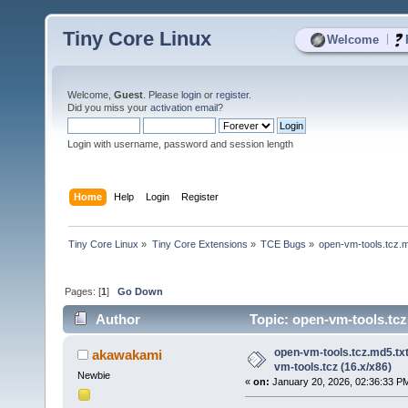
Tiny Core Linux
|
Welcome
Welcome,
Guest
. Please
login
or
register
.
Did you miss your
activation email
?
Login with username, password and session length
Home
Help
Login
Register
Tiny Core Linux
»
Tiny Core Extensions
»
TCE Bugs
»
open-vm-tools.tcz.m
Pages: [
1
]
Go Down
Author
Topic: open-vm-tools.tcz
times)
open-vm-tools.tcz.md5.tx
akawakami
vm-tools.tcz (16.x/x86)
Newbie
«
on:
January 20, 2026, 02:36:33 P