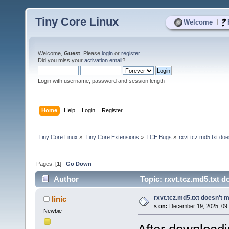
Tiny Core Linux
|
Welcome
Welcome,
Guest
. Please
login
or
register
.
Did you miss your
activation email
?
Login with username, password and session length
Home
Help
Login
Register
Tiny Core Linux
»
Tiny Core Extensions
»
TCE Bugs
»
rxvt.tcz.md5.txt doe
Pages: [
1
]
Go Down
Author
Topic: rxvt.tcz.md5.txt d
rxvt.tcz.md5.txt doesn't m
linic
«
on:
December 19, 2025, 09:
Newbie