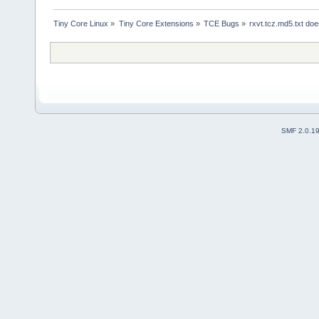
Tiny Core Linux
»
Tiny Core Extensions
»
TCE Bugs
»
rxvt.tcz.md5.txt doe
SMF 2.0.1