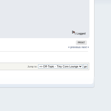
Logged
PRINT
« previous
next »
Jump to: