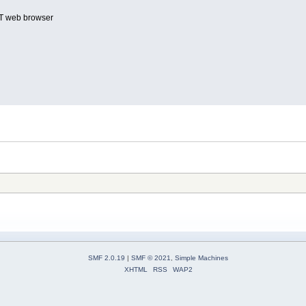
T web browser
SMF 2.0.19
|
SMF © 2021
,
Simple Machines
XHTML
RSS
WAP2