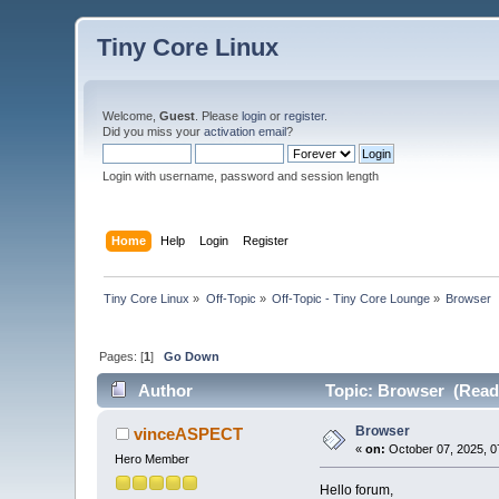
Tiny Core Linux
Welcome,
Guest
. Please
login
or
register
.
Did you miss your
activation email
?
Login with username, password and session length
Home
Help
Login
Register
Tiny Core Linux
»
Off-Topic
»
Off-Topic - Tiny Core Lounge
»
Browser
Pages: [
1
]
Go Down
Author
Topic: Browser (Read 
Browser
vinceASPECT
«
on:
October 07, 2025, 0
Hero Member
Hello forum,