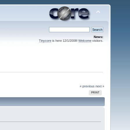
News:
Tinycore
is here 12/1/2008!
Welcome
visitors.
« previous
next »
PRINT