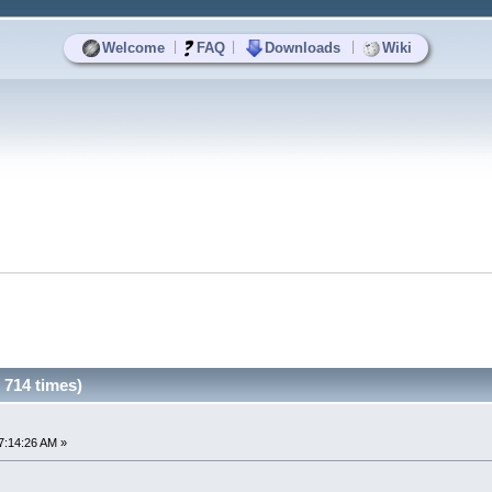
|
|
|
Welcome
FAQ
Downloads
Wiki
714 times)
7:14:26 AM »