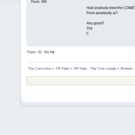
Posts: 905
Had anybody tried the COME
From perplexity ai?
Any good?
Thx
C
Pages: [
1
]
Go Up
Tiny Core Linux
»
Off-Topic
»
Off-Topic - Tiny Core Lounge
»
Browser