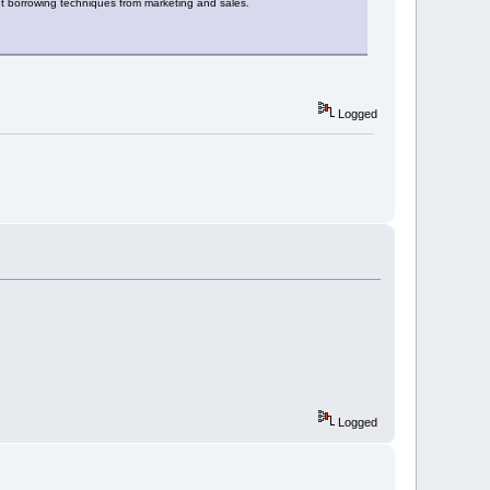
ut borrowing techniques from marketing and sales.
Logged
Logged