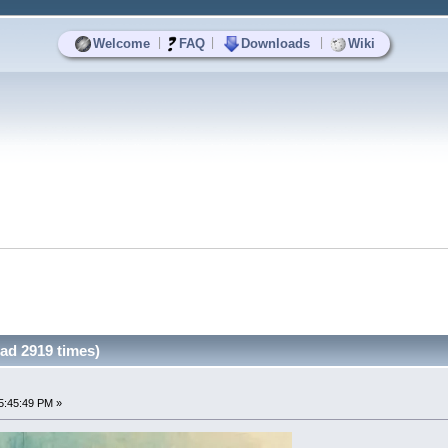
|
|
|
Welcome
FAQ
Downloads
Wiki
ad 2919 times)
5:45:49 PM »