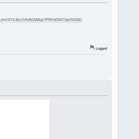
#reward-UmV3YXJkLVVtVjNZWEprTFRFd056TXpOVGM1
Logged