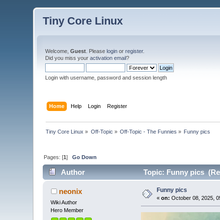
Tiny Core Linux
Welcome,
Guest
. Please
login
or
register
.
Did you miss your
activation email
?
Login with username, password and session length
Home
Help
Login
Register
Tiny Core Linux
»
Off-Topic
»
Off-Topic - The Funnies
»
Funny pics
Pages: [
1
]
Go Down
Author
Topic: Funny pics (Re
Funny pics
neonix
«
on:
October 08, 2025, 0
Wiki Author
Hero Member