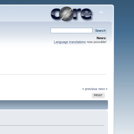
News:
Language translations
now possible!
« previous
next »
PRINT