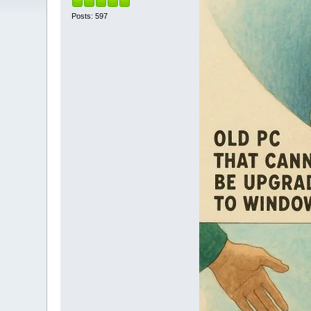
Posts: 597