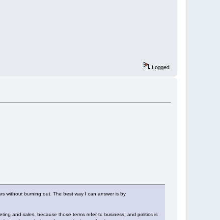
Logged
rs without burning out. The best way I can answer is by
keting and sales, because those terms refer to business, and politics is