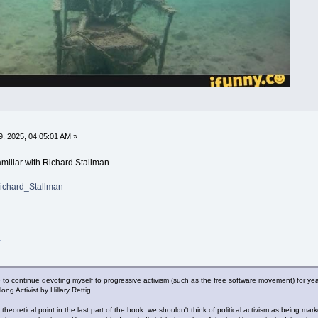
, 2025, 04:05:01 AM »
familiar with Richard Stallman
/Richard_Stallman
l
o continue devoting myself to progressive activism (such as the free software movement) for yea
g Activist by Hillary Rettig.
theoretical point in the last part of the book: we shouldn't think of political activism as being mar