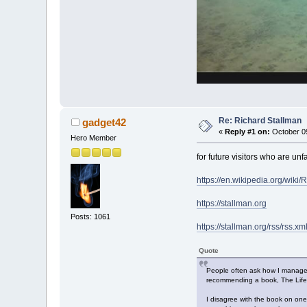
Re: Richard Stallman
gadget42
«
Reply #1 on:
October 09
Hero Member
for future visitors who are un
https://en.wikipedia.org/wiki
https://stallman.org
Posts: 1061
https://stallman.org/rss/rss.xm
Quote
People often ask how I manage t
recommending a book, The Lifelon
I disagree with the book on one 