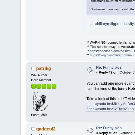
something much more important t
Disclosure: I am friends with the
https://hillaryrettigproductivity
** WARNING: connection is not u
** This session may be vulnerable
**
https://openssh.com/pq.html
-
**
https://blog.cloudflare.com/ml-
Re: Funny pics
patrikg
«
Reply #2 on:
October 09
Wiki Author
Hero Member
You can add one more evangel
I am thinking of the funny Ro
Take a look at this old YT vid
https://youtu.be/MkJkyMuBm
https://youtu.be/Sk9TatW9ino
Posts: 859
Re: Funny pics
gadget42
«
Reply #3 on:
October 09